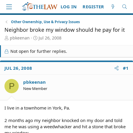
LOG IN
REGISTER
Other Ownership, Use & Privacy Issues
Neighbor broke my window should he pay for it
T
S
pbkeenan
Jul 26, 2008
h
t
r
a
Not open for further replies.
e
r
a
t
d
d
JUL 26, 2008
#1
S
a
t
t
pbkeenan
a
e
P
r
New Member
t
e
r
I live in a townhome in York, Pa.
2 months ago my neighbor knocked on my door and told
me he was using a weedwhacker and hit a stone that broke
my window.