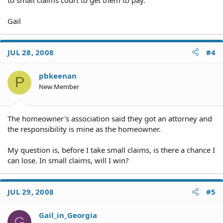
Gail
JUL 28, 2008
#4
pbkeenan
P
New Member
The homeowner's association said they got an attorney and
the responsibility is mine as the homeowner.
My question is, before I take small claims, is there a chance I
can lose. In small claims, will I win?
JUL 29, 2008
#5
Gail_in_Georgia
G