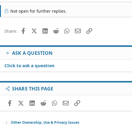
Not open for further replies.
Facebook
X (Twitter)
LinkedIn
Reddit
WhatsApp
Email
Link
Share:
ASK A QUESTION
Click to ask a question
SHARE THIS PAGE
Facebook
X (Twitter)
LinkedIn
Reddit
WhatsApp
Email
Link
Other Ownership, Use & Privacy Issues