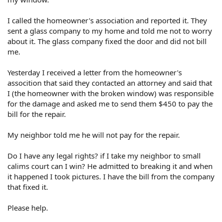
I called the homeowner's association and reported it. They
sent a glass company to my home and told me not to worry
about it. The glass company fixed the door and did not bill
me.
Yesterday I received a letter from the homeowner's
assocition that said they contacted an attorney and said that
I (the homeowner with the broken window) was responsible
for the damage and asked me to send them $450 to pay the
bill for the repair.
My neighbor told me he will not pay for the repair.
Do I have any legal rights? if I take my neighbor to small
calims court can I win? He admitted to breaking it and when
it happened I took pictures. I have the bill from the company
that fixed it.
Please help.