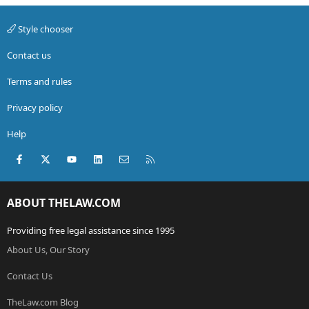
Style chooser
Contact us
Terms and rules
Privacy policy
Help
Facebook
X (Twitter)
youtube
LinkedIn
Contact us
RSS
ABOUT THELAW.COM
Providing free legal assistance since 1995
About Us, Our Story
Contact Us
TheLaw.com Blog