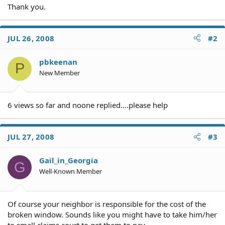
Thank you.
JUL 26, 2008
#2
pbkeenan
P
New Member
6 views so far and noone replied....please help
JUL 27, 2008
#3
Gail_in_Georgia
G
Well-Known Member
Of course your neighbor is responsible for the cost of the
broken window. Sounds like you might have to take him/her
to small claims court to get them to pay.