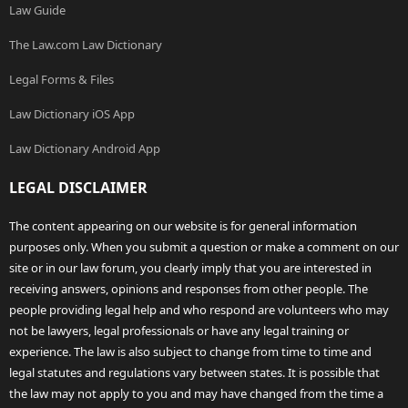
Law Guide
The Law.com Law Dictionary
Legal Forms & Files
Law Dictionary iOS App
Law Dictionary Android App
LEGAL DISCLAIMER
The content appearing on our website is for general information
purposes only. When you submit a question or make a comment on our
site or in our law forum, you clearly imply that you are interested in
receiving answers, opinions and responses from other people. The
people providing legal help and who respond are volunteers who may
not be lawyers, legal professionals or have any legal training or
experience. The law is also subject to change from time to time and
legal statutes and regulations vary between states. It is possible that
the law may not apply to you and may have changed from the time a