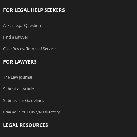
FOR LEGAL HELP SEEKERS
Ask a Legal Question
Find a Lawyer
Case Review Terms of Service
FOR LAWYERS
The Law Journal
Submit an Article
Submission Guidelines
Free ad in our Lawyer Directory
LEGAL RESOURCES