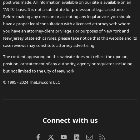
post was made. All information available on our site is available on an
"AS-IS" basis. It is not a substitute for professional legal assistance.
Before making any decision or accepting any legal advice, you should
have a proper legal consultation with a licensed attorney with whom
you have an attorney-client privilege. For purposes of New York and
New Jersey State ethics rules, please take notice that this website and its
case reviews may constitute attorney advertising.
The content appearing on this website does not reflect the opinion,
position, or statement of any authority, agency or regulator, including
but not limited to the City of New York.
© 1995 - 2024 TheLaw.com LLC
Connect with us
Facebook
X (Twitter)
youtube
LinkedIn
Contact us
RSS