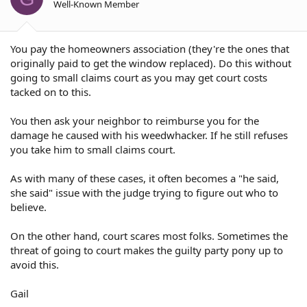
Well-Known Member
You pay the homeowners association (they're the ones that
originally paid to get the window replaced). Do this without
going to small claims court as you may get court costs
tacked on to this.
You then ask your neighbor to reimburse you for the
damage he caused with his weedwhacker. If he still refuses
you take him to small claims court.
As with many of these cases, it often becomes a "he said,
she said" issue with the judge trying to figure out who to
believe.
On the other hand, court scares most folks. Sometimes the
threat of going to court makes the guilty party pony up to
avoid this.
Gail