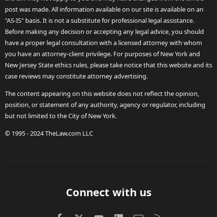
post was made. All information available on our site is available on an
"AS-IS" basis. It is not a substitute for professional legal assistance.
Before making any decision or accepting any legal advice, you should
have a proper legal consultation with a licensed attorney with whom
you have an attorney-client privilege. For purposes of New York and
New Jersey State ethics rules, please take notice that this website and its
case reviews may constitute attorney advertising.
The content appearing on this website does not reflect the opinion,
position, or statement of any authority, agency or regulator, including
but not limited to the City of New York.
© 1995 - 2024 TheLaw.com LLC
Connect with us