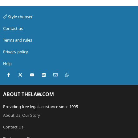
Style chooser
Contact us
Terms and rules
Privacy policy
Help
Facebook
X (Twitter)
youtube
LinkedIn
Contact us
RSS
ABOUT THELAW.COM
Providing free legal assistance since 1995
About Us, Our Story
Contact Us