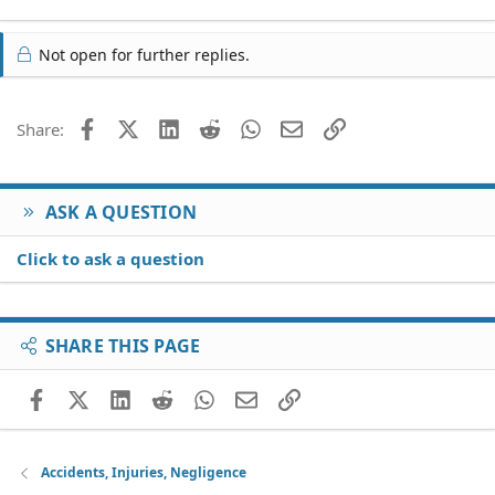
Not open for further replies.
Facebook
X (Twitter)
LinkedIn
Reddit
WhatsApp
Email
Link
Share:
ASK A QUESTION
Click to ask a question
SHARE THIS PAGE
Facebook
X (Twitter)
LinkedIn
Reddit
WhatsApp
Email
Link
Accidents, Injuries, Negligence