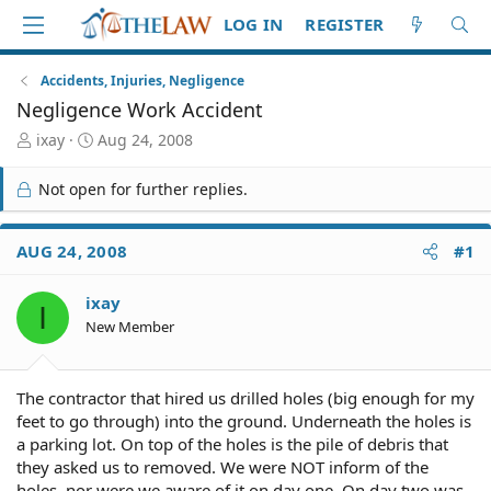
LOG IN
REGISTER
Accidents, Injuries, Negligence
Negligence Work Accident
T
S
ixay
Aug 24, 2008
h
t
r
a
Not open for further replies.
e
r
a
t
d
d
AUG 24, 2008
#1
S
a
t
t
ixay
a
e
I
r
New Member
t
e
r
The contractor that hired us drilled holes (big enough for my
feet to go through) into the ground. Underneath the holes is
a parking lot. On top of the holes is the pile of debris that
they asked us to removed. We were NOT inform of the
holes, nor were we aware of it on day one. On day two was