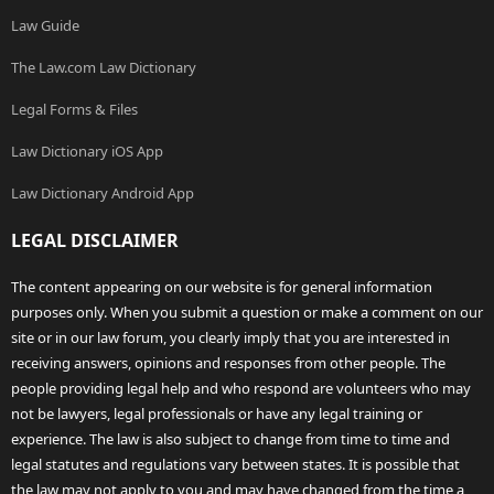
Law Guide
The Law.com Law Dictionary
Legal Forms & Files
Law Dictionary iOS App
Law Dictionary Android App
LEGAL DISCLAIMER
The content appearing on our website is for general information
purposes only. When you submit a question or make a comment on our
site or in our law forum, you clearly imply that you are interested in
receiving answers, opinions and responses from other people. The
people providing legal help and who respond are volunteers who may
not be lawyers, legal professionals or have any legal training or
experience. The law is also subject to change from time to time and
legal statutes and regulations vary between states. It is possible that
the law may not apply to you and may have changed from the time a