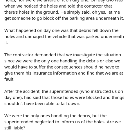
when we noticed the holes and told the contactor that
there's holes in the ground. He simply said, oh yes, let me
get someone to go block off the parking area underneath it.
What happened on day one was that debris fell down the
holes and damaged the vehicle that was parked underneath
it.
The contractor demanded that we investigate the situation
since we were the only one handling the debris or else we
would have to suffer the consequences should he have to
give them his insurance information and find that we are at
fault.
After the accident, the superintended (who instructed us on
day one), had said that those holes were blocked and things
shouldn't have been able to fall down.
We were the only ones handling the debris, but the
superintended neglected to inform us of the holes. Are we
still liable?