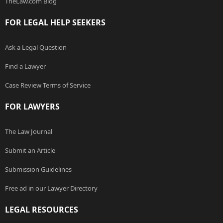
TheLaw.com Blog
FOR LEGAL HELP SEEKERS
Ask a Legal Question
Find a Lawyer
Case Review Terms of Service
FOR LAWYERS
The Law Journal
Submit an Article
Submission Guidelines
Free ad in our Lawyer Directory
LEGAL RESOURCES