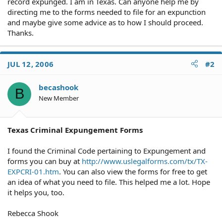
record expunged. I am in Texas. Can anyone help me by
directing me to the forms needed to file for an expunction
and maybe give some advice as to how I should proceed.
Thanks.
JUL 12, 2006
#2
becashook
B
New Member
Texas Criminal Expungement Forms
I found the Criminal Code pertaining to Expungement and
forms you can buy at
http://www.uslegalforms.com/tx/TX-
EXPCRI-01.htm
. You can also view the forms for free to get
an idea of what you need to file. This helped me a lot. Hope
it helps you, too.
Rebecca Shook