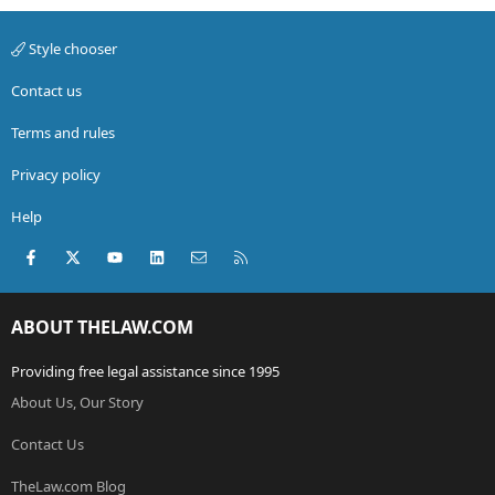
Style chooser
Contact us
Terms and rules
Privacy policy
Help
Facebook
X (Twitter)
youtube
LinkedIn
Contact us
RSS
ABOUT THELAW.COM
Providing free legal assistance since 1995
About Us, Our Story
Contact Us
TheLaw.com Blog