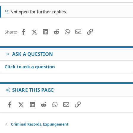
Not open for further replies.
Facebook
X (Twitter)
LinkedIn
Reddit
WhatsApp
Email
Link
Share:
ASK A QUESTION
Click to ask a question
SHARE THIS PAGE
Facebook
X (Twitter)
LinkedIn
Reddit
WhatsApp
Email
Link
Criminal Records, Expungement