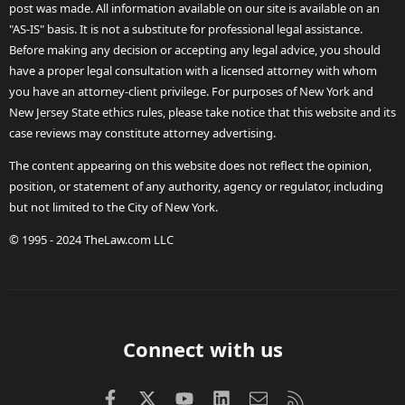
post was made. All information available on our site is available on an
"AS-IS" basis. It is not a substitute for professional legal assistance.
Before making any decision or accepting any legal advice, you should
have a proper legal consultation with a licensed attorney with whom
you have an attorney-client privilege. For purposes of New York and
New Jersey State ethics rules, please take notice that this website and its
case reviews may constitute attorney advertising.
The content appearing on this website does not reflect the opinion,
position, or statement of any authority, agency or regulator, including
but not limited to the City of New York.
© 1995 - 2024 TheLaw.com LLC
Connect with us
Facebook
X (Twitter)
youtube
LinkedIn
Contact us
RSS