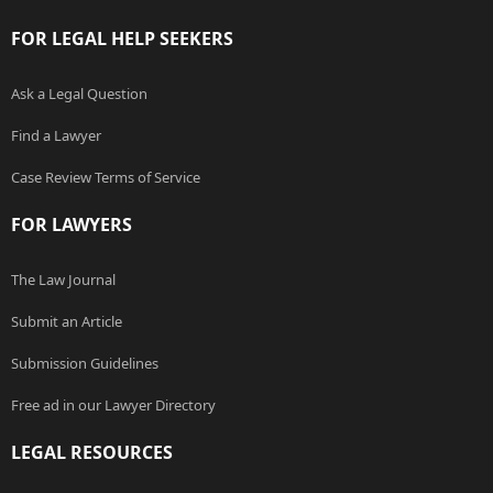
FOR LEGAL HELP SEEKERS
Ask a Legal Question
Find a Lawyer
Case Review Terms of Service
FOR LAWYERS
The Law Journal
Submit an Article
Submission Guidelines
Free ad in our Lawyer Directory
LEGAL RESOURCES