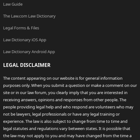
Law Guide
The Law.com Law Dictionary
Legal Forms & Files
Law Dictionary iOS App
Law Dictionary Android App
LEGAL DISCLAIMER
The content appearing on our website is for general information
purposes only. When you submit a question or make a comment on our
site or in our law forum, you clearly imply that you are interested in
receiving answers, opinions and responses from other people. The
people providing legal help and who respond are volunteers who may
not be lawyers, legal professionals or have any legal training or
experience. The law is also subject to change from time to time and
legal statutes and regulations vary between states. It is possible that
the law may not apply to you and may have changed from the time a