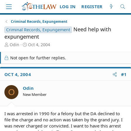
LOG IN
REGISTER
Criminal Records, Expungement
Need help with
Criminal Records, Expungement
expungement
T
S
Odin
Oct 4, 2004
h
t
r
a
Not open for further replies.
e
r
a
t
d
d
OCT 4, 2004
#1
S
a
t
t
Odin
a
e
O
r
New Member
t
e
r
I was arrested in 1990 for a felony but the DA declined to
file the charge and no action was taken by the grand jury. I
was never charged or convicted. I want to have this arrest