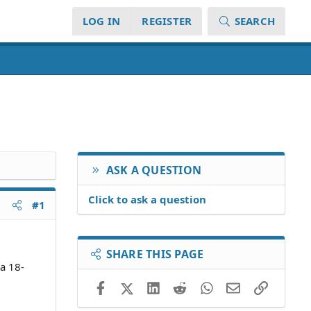
LOG IN
REGISTER
SEARCH
ASK A QUESTION
Click to ask a question
#1
SHARE THIS PAGE
 a 18-
Facebook
X (Twitter)
LinkedIn
Reddit
WhatsApp
Email
Link