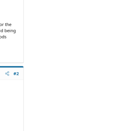
or the
oid being
iods
#2