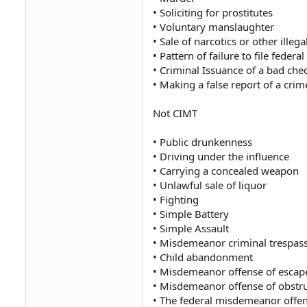
• Soliciting for prostitutes
• Voluntary manslaughter
• Sale of narcotics or other illeg
• Pattern of failure to file feder
• Criminal Issuance of a bad che
• Making a false report of a crim
Not CIMT
• Public drunkenness
• Driving under the influence
• Carrying a concealed weapon
• Unlawful sale of liquor
• Fighting
• Simple Battery
• Simple Assault
• Misdemeanor criminal trespas
• Child abandonment
• Misdemeanor offense of escap
• Misdemeanor offense of obstru
• The federal misdemeanor offens