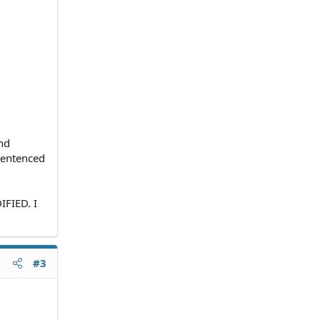
and
 sentenced
FIED. I
#3