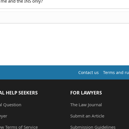
 me and the INS only?
Contact us
Terms and ru
AL HELP SEEKERS
FOR LAWYERS
al Question
The Law Journal
wyer
Submit an Article
ew Terms of Service
Submission Guidelines