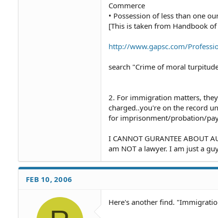
Commerce
• Possession of less than one ou
[This is taken from Handbook of 
http://www.gapsc.com/Professio
search "Crime of moral turpitude
2. For immigration matters, they
charged..you're on the record un
for imprisonment/probation/payi
I CANNOT GURANTEE ABOUT AUT
am NOT a lawyer. I am just a guy
FEB 10, 2006
Here's another find. "Immigrati