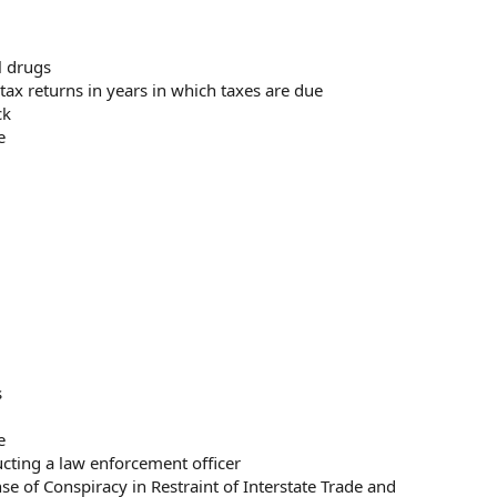
al drugs
al tax returns in years in which taxes are due
ck
e
s
e
cting a law enforcement officer
e of Conspiracy in Restraint of Interstate Trade and