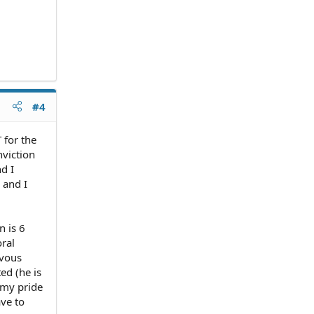
#4
 for the
nviction
d I
 and I
n is 6
oral
rvous
ed (he is
t my pride
ave to