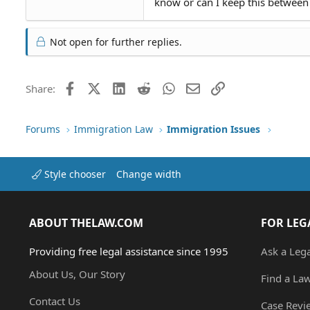
know or can I keep this between
Not open for further replies.
Facebook
X (Twitter)
LinkedIn
Reddit
WhatsApp
Email
Link
Share:
Forums
Immigration Law
Immigration Issues
Style chooser
Change width
ABOUT THELAW.COM
FOR LEG
Providing free legal assistance since 1995
Ask a Leg
About Us, Our Story
Find a La
Contact Us
Case Revi