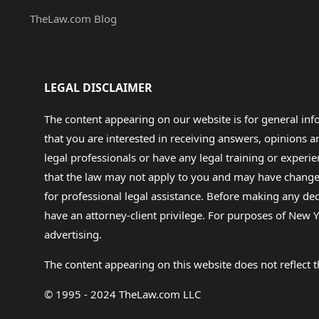
TheLaw.com Blog
LEGAL DISCLAIMER
The content appearing on our website is for general in
that you are interested in receiving answers, opinions
legal professionals or have any legal training or experie
that the law may not apply to you and may have changed f
for professional legal assistance. Before making any de
have an attorney-client privilege. For purposes of New Y
advertising.
The content appearing on this website does not reflect th
© 1995 - 2024 TheLaw.com LLC