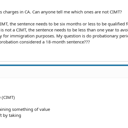
ss charges in CA. Can anyone tell me which ones are not CIMT?
a CIMT, the sentence needs to be six months or less to be qualified f
t is not a CIMT, the sentence needs to be less than one year to av
ny for immigration purposes. My question is do probationary per
robation considered a 18-month sentence???
e (CIMT)
taining something of value
t by taking