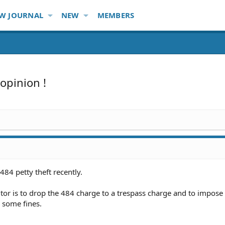
W JOURNAL
NEW
MEMBERS
opinion !
484 petty theft recently.
utor is to drop the 484 charge to a trespass charge and to impose
some fines.