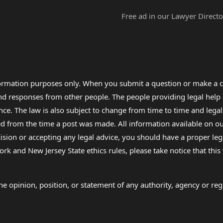
Free ad in our Lawyer Directo
formation purposes only. When you submit a question or make a c
 and responses from other people. The people providing legal he
nce. The law is also subject to change from time to time and legal
rom the time a post was made. All information available on our sit
cision or accepting any legal advice, you should have a proper le
ork and New Jersey State ethics rules, please take notice that thi
e opinion, position, or statement of any authority, agency or regu