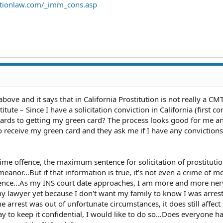
ationlaw.com/_imm_cons.asp
bove and it says that in California Prostitution is not really a CMT
itute – Since I have a solicitation conviction in California (first co
egards to getting my green card? The process looks good for me an
o receive my green card and they ask me if I have any convictions
rst time offence, the maximum sentence for solicitation of prostitutio
meanor…But if that information is true, it's not even a crime of m
ffence…As my INS court date approaches, I am more and more ne
my lawyer yet because I don't want my family to know I was arrest
e arrest was out of unfortunate circumstances, it does still affec
ay to keep it confidential, I would like to do so…Does everyone h