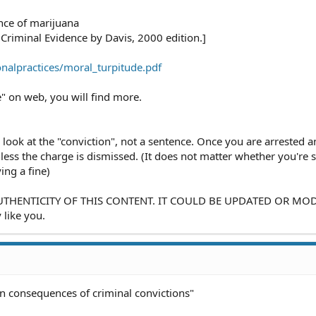
nce of marijuana
Criminal Evidence by Davis, 2000 edition.]
nalpractices/moral_turpitude.pdf
" on web, you will find more.
 look at the "conviction", not a sentence. Once you are arrested 
less the charge is dismissed. (It does not matter whether you're
ng a fine)
HENTICITY OF THIS CONTENT. IT COULD BE UPDATED OR MODI
 like you.
on consequences of criminal convictions"