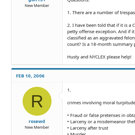
New Member
1. There are a number of trespa
2. I have been told that if it is 
petty offense exception. And if i
classified as an aggravated felo
count? Is a 18-month summary p
Husty and NYCLEX please help!
FEB 10, 2006
1.
R
crimes involving moral turpitud
• Fraud or false pretenses in ob
rosewd
• Larceny or a misdemeanor thef
New Member
• Larceny after trust
• Murder