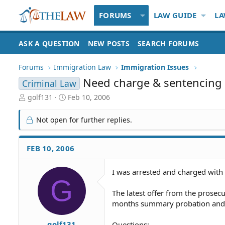
FORUMS
LAW GUIDE
LA
ASK A QUESTION
NEW POSTS
SEARCH FORUMS
Forums
Immigration Law
Immigration Issues
Need charge & sentencing 
Criminal Law
T
S
golf131
Feb 10, 2006
h
t
r
a
Not open for further replies.
e
r
a
t
d
d
FEB 10, 2006
S
a
t
t
I was arrested and charged with 
a
e
G
r
t
The latest offer from the prosec
e
months summary probation and 
r
golf131
Questions: