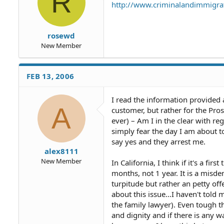
R
http://www.criminalandimmigr
rosewd
New Member
FEB 13, 2006
I read the information provided a
A
customer, but rather for the Prost
ever) – Am I in the clear with r
simply fear the day I am about t
say yes and they arrest me.
alex8111
New Member
In California, I think if it's a fi
months, not 1 year. It is a misde
turpitude but rather an petty o
about this issue…I haven't told 
the family lawyer). Even tough th
and dignity and if there is any w