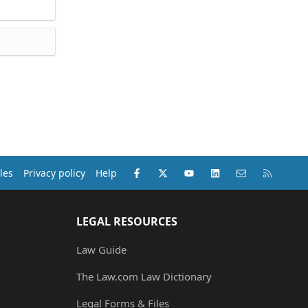
Facebook
X (Twitter)
youtube
LinkedIn
Contact us
RSS
les
Privacy policy
Help
LEGAL RESOURCES
Law Guide
The Law.com Law Dictionary
Legal Forms & Files