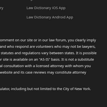
ry
Law Dictionary iOS App
Law Dictionary Android App
omment on our site or in our law forum, you clearly imply
lp and who respond are volunteers who may not be lawyers,
 statutes and regulations vary between states. It is possible
e is available on an "AS-IS" basis. It is not a substitute
gal consultation with a licensed attorney with whom you
s website and its case reviews may constitute attorney
lator, including but not limited to the City of New York.