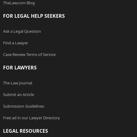
TheLaw.com Blog
FOR LEGAL HELP SEEKERS
Ask a Legal Question
Find a Lawyer
Case Review Terms of Service
FOR LAWYERS
The Law Journal
Submit an Article
Submission Guidelines
Free ad in our Lawyer Directory
LEGAL RESOURCES