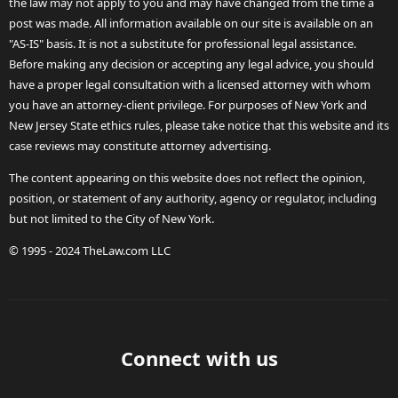
the law may not apply to you and may have changed from the time a
post was made. All information available on our site is available on an
"AS-IS" basis. It is not a substitute for professional legal assistance.
Before making any decision or accepting any legal advice, you should
have a proper legal consultation with a licensed attorney with whom
you have an attorney-client privilege. For purposes of New York and
New Jersey State ethics rules, please take notice that this website and its
case reviews may constitute attorney advertising.
The content appearing on this website does not reflect the opinion,
position, or statement of any authority, agency or regulator, including
but not limited to the City of New York.
© 1995 - 2024 TheLaw.com LLC
Connect with us