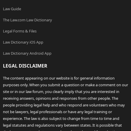
Law Guide
The Law.com Law Dictionary
Legal Forms & Files
Law Dictionary iOS App
Law Dictionary Android App
LEGAL DISCLAIMER
The content appearing on our website is for general information
purposes only. When you submit a question or make a comment on our
site or in our law forum, you clearly imply that you are interested in
receiving answers, opinions and responses from other people. The
people providing legal help and who respond are volunteers who may
not be lawyers, legal professionals or have any legal training or
experience. The law is also subject to change from time to time and
legal statutes and regulations vary between states. It is possible that