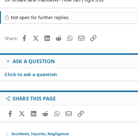
Not open for further replies.
Facebook
X (Twitter)
LinkedIn
Reddit
WhatsApp
Email
Link
Share:
ASK A QUESTION
Click to ask a question
SHARE THIS PAGE
Facebook
X (Twitter)
LinkedIn
Reddit
WhatsApp
Email
Link
Accidents, Injuries, Negligence