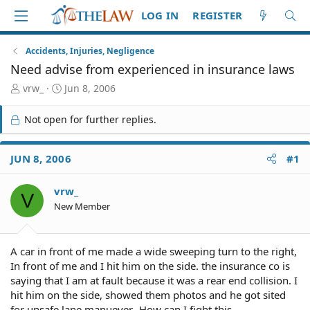
LOG IN
REGISTER
Accidents, Injuries, Negligence
Need advise from experienced in insurance laws
T
S
vrw_
Jun 8, 2006
h
t
r
a
Not open for further replies.
e
r
a
t
d
d
JUN 8, 2006
#1
S
a
t
t
vrw_
a
e
V
r
New Member
t
e
r
A car in front of me made a wide sweeping turn to the right,
In front of me and I hit him on the side. the insurance co is
saying that I am at fault because it was a rear end collision. I
hit him on the side, showed them photos and he got sited
for unsafe lane manuever- How can I fight this.