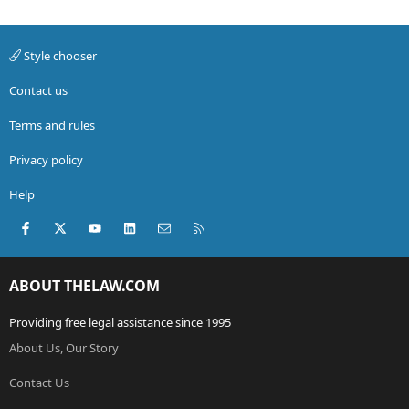
Style chooser
Contact us
Terms and rules
Privacy policy
Help
Facebook
X (Twitter)
youtube
LinkedIn
Contact us
RSS
ABOUT THELAW.COM
Providing free legal assistance since 1995
About Us, Our Story
Contact Us