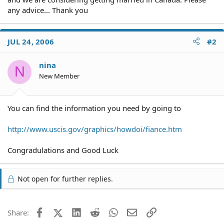
any advice... Thank you
JUL 24, 2006
#2
nina
N
New Member
You can find the information you need by going to
http://www.uscis.gov/graphics/howdoi/fiance.htm
Congradulations and Good Luck
Not open for further replies.
Facebook
X (Twitter)
LinkedIn
Reddit
WhatsApp
Email
Link
Share: