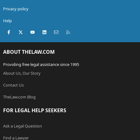
Privacy policy
Help
Facebook
X (Twitter)
youtube
LinkedIn
Contact us
RSS
ABOUT THELAW.COM
Providing free legal assistance since 1995
About Us, Our Story
Contact Us
TheLaw.com Blog
FOR LEGAL HELP SEEKERS
Ask a Legal Question
Find a Lawyer