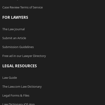
Case Review Terms of Service
FOR LAWYERS
The Law Journal
Submit an Article
Submission Guidelines
Free ad in our Lawyer Directory
LEGAL RESOURCES
Law Guide
The Law.com Law Dictionary
Legal Forms & Files
Law Dictionary iOS App