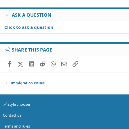
ASK A QUESTION
Click to ask a question
SHARE THIS PAGE
Facebook
X (Twitter)
LinkedIn
Reddit
WhatsApp
Email
Link
Immigration Issues
Style chooser
Contact us
Terms and rules