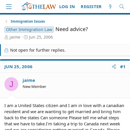
LOG IN
REGISTER
Immigration Issues
Need advice?
Other Immigration Law
T
S
jaime
Jun 25, 2006
h
t
r
a
Not open for further replies.
e
r
a
t
d
d
JUN 25, 2006
#1
S
a
t
t
jaime
a
e
J
r
New Member
t
e
r
I am a United States citizen and I am in love with a canadian
resident and we are wanting to get married and bring him
back to the states Can someone Please tell me what steps
that we have to take.I'm taking a trip to Canada next week
and we are considering getting married in Canada. Please