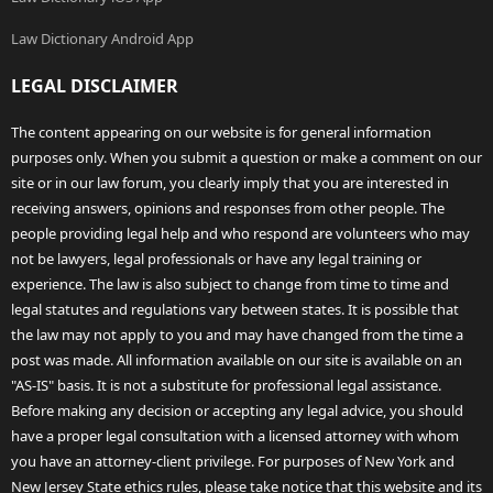
Law Dictionary Android App
LEGAL DISCLAIMER
The content appearing on our website is for general information
purposes only. When you submit a question or make a comment on our
site or in our law forum, you clearly imply that you are interested in
receiving answers, opinions and responses from other people. The
people providing legal help and who respond are volunteers who may
not be lawyers, legal professionals or have any legal training or
experience. The law is also subject to change from time to time and
legal statutes and regulations vary between states. It is possible that
the law may not apply to you and may have changed from the time a
post was made. All information available on our site is available on an
"AS-IS" basis. It is not a substitute for professional legal assistance.
Before making any decision or accepting any legal advice, you should
have a proper legal consultation with a licensed attorney with whom
you have an attorney-client privilege. For purposes of New York and
New Jersey State ethics rules, please take notice that this website and its