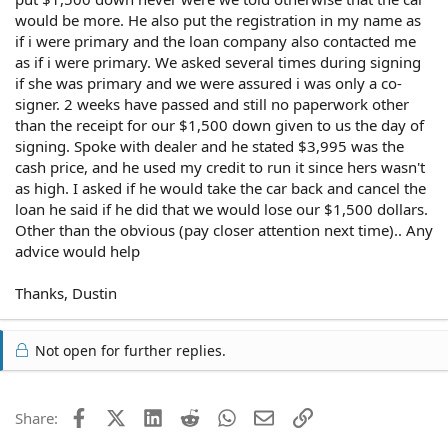
would be more. He also put the registration in my name as
if i were primary and the loan company also contacted me
as if i were primary. We asked several times during signing
if she was primary and we were assured i was only a co-
signer. 2 weeks have passed and still no paperwork other
than the receipt for our $1,500 down given to us the day of
signing. Spoke with dealer and he stated $3,995 was the
cash price, and he used my credit to run it since hers wasn't
as high. I asked if he would take the car back and cancel the
loan he said if he did that we would lose our $1,500 dollars.
Other than the obvious (pay closer attention next time).. Any
advice would help
Thanks, Dustin
Not open for further replies.
Facebook
X (Twitter)
LinkedIn
Reddit
WhatsApp
Email
Link
Share: