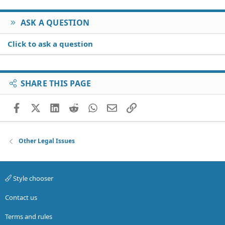
ASK A QUESTION
Click to ask a question
SHARE THIS PAGE
Facebook
X (Twitter)
LinkedIn
Reddit
WhatsApp
Email
Link
Other Legal Issues
Style chooser
Contact us
Terms and rules