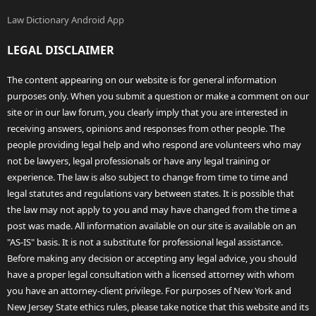
Law Dictionary Android App
LEGAL DISCLAIMER
The content appearing on our website is for general information
purposes only. When you submit a question or make a comment on our
site or in our law forum, you clearly imply that you are interested in
receiving answers, opinions and responses from other people. The
people providing legal help and who respond are volunteers who may
not be lawyers, legal professionals or have any legal training or
experience. The law is also subject to change from time to time and
legal statutes and regulations vary between states. It is possible that
the law may not apply to you and may have changed from the time a
post was made. All information available on our site is available on an
"AS-IS" basis. It is not a substitute for professional legal assistance.
Before making any decision or accepting any legal advice, you should
have a proper legal consultation with a licensed attorney with whom
you have an attorney-client privilege. For purposes of New York and
New Jersey State ethics rules, please take notice that this website and its