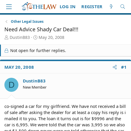
LOG IN
REGISTER
Other Legal Issues
Need Advice Shady Car Deal!!!
T
S
DustinB83
May 20, 2008
h
t
r
a
Not open for further replies.
e
r
a
t
d
d
MAY 20, 2008
#1
S
a
t
t
DustinB83
a
e
D
r
New Member
t
e
r
co-signed a car for my girlfriend. We have not received a bill
of sale after asking the dealer for at least a copy his reply is i
mailed it to you. The loan it turns out is for $9996 and the
car is 6,995. We were told that the car was 3,995 so we also
put $1,500 down never were we told otherwise that the car