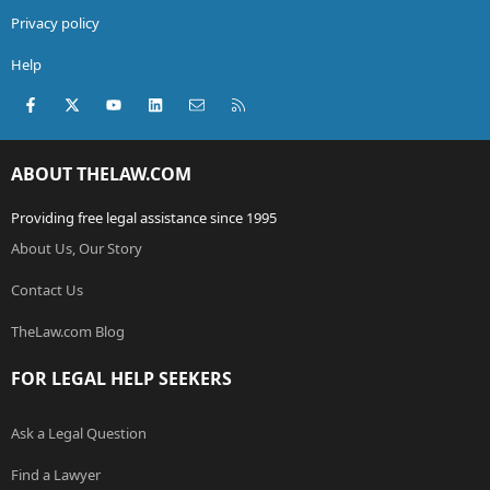
Privacy policy
Help
Facebook
X (Twitter)
youtube
LinkedIn
Contact us
RSS
ABOUT THELAW.COM
Providing free legal assistance since 1995
About Us, Our Story
Contact Us
TheLaw.com Blog
FOR LEGAL HELP SEEKERS
Ask a Legal Question
Find a Lawyer