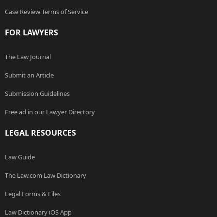
Case Review Terms of Service
FOR LAWYERS
The Law Journal
Submit an Article
Submission Guidelines
Free ad in our Lawyer Directory
LEGAL RESOURCES
Law Guide
The Law.com Law Dictionary
Legal Forms & Files
Law Dictionary iOS App