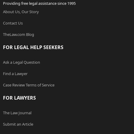
Providing free legal assistance since 1995
About Us, Our Story
Contact Us
TheLaw.com Blog
FOR LEGAL HELP SEEKERS
Ask a Legal Question
Find a Lawyer
Case Review Terms of Service
FOR LAWYERS
The Law Journal
Submit an Article