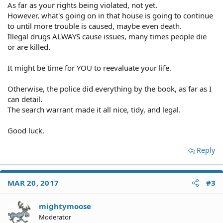
As far as your rights being violated, not yet.
However, what's going on in that house is going to continue
to until more trouble is caused, maybe even death.
Illegal drugs ALWAYS cause issues, many times people die
or are killed.
It might be time for YOU to reevaluate your life.
Otherwise, the police did everything by the book, as far as I
can detail.
The search warrant made it all nice, tidy, and legal.
Good luck.
Reply
MAR 20, 2017
#3
mightymoose
Moderator