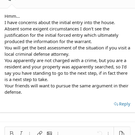
Hmm...
I have concerns about the initial entry into the house.
Absent some exigent circumstances I don't see the
justification for the initial forced entry which ultimately
produced the information for the warrant.
You will get the best assessment of the situation if you visit a
local criminal defense attorney.
You apparently are not charged with a crime, but you are a
resident and your property was apparently searched, so I'd
say you have standing to go to the next step, if in fact there
is a next step to take.
Your friends will want to pursue the same argument in their
defense.
Reply