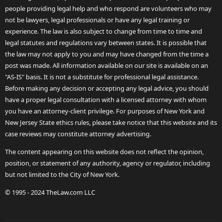
people providing legal help and who respond are volunteers who may
not be lawyers, legal professionals or have any legal training or
experience. The law is also subject to change from time to time and
legal statutes and regulations vary between states. It is possible that
the law may not apply to you and may have changed from the time a
post was made. All information available on our site is available on an
"AS-IS" basis. It is not a substitute for professional legal assistance.
Before making any decision or accepting any legal advice, you should
have a proper legal consultation with a licensed attorney with whom
you have an attorney-client privilege. For purposes of New York and
New Jersey State ethics rules, please take notice that this website and its
case reviews may constitute attorney advertising.
The content appearing on this website does not reflect the opinion,
position, or statement of any authority, agency or regulator, including
but not limited to the City of New York.
© 1995 - 2024 TheLaw.com LLC