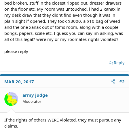
bed broken, stuff in the closest ripped out, dresser drawers
on the floor etc. My room was untouched, i had 2 xanax in
my desk draw that they didnt find even though it was in
plain sight if opened. They took $3000, a $10 bag of weed
and the one xanax out of toms room, along with a couple
bongs, papers, scale etc. I guess you can say im asking, was
all of this legal? were my or my roomates rights violated?
please reply
Reply
MAR 20, 2017
#2
army judge
Moderator
If the rights of others WERE violated, they must pursue any
claims.