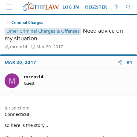
LOG IN
REGISTER
Criminal Charges
Need advice on
Other Criminal Charges & Offenses
my situation
T
S
mrem14
Mar 20, 2017
h
t
r
a
MAR 20, 2017
#1
e
r
a
t
d
d
mrem14
M
S
a
Guest
t
t
a
e
r
t
Jurisdiction
e
Connecticut
r
so here is the story...