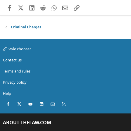
Facebook
X (Twitter)
LinkedIn
Reddit
WhatsApp
Email
Link
Criminal Charges
Style chooser
Contact us
Terms and rules
Privacy policy
Help
Facebook
X (Twitter)
youtube
LinkedIn
Contact us
RSS
ABOUT THELAW.COM