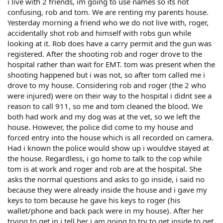
i live with 2 friends, im going to use names so its not
confusing, rob and tom. We are renting my parents house.
Yesterday morning a friend who we do not live with, roger,
accidentally shot rob and himself with robs gun while
looking at it. Rob does have a carry permit and the gun was
registered. After the shooting rob and roger drove to the
hospital rather than wait for EMT. tom was present when the
shooting happened but i was not, so after tom called me i
drove to my house. Considering rob and roger (the 2 who
were injured) were on their way to the hospital i didnt see a
reason to call 911, so me and tom cleaned the blood. We
both had work and my dog was at the vet, so we left the
house. However, the police did come to my house and
forced entry into the house which is all recorded on camera.
Had i known the police would show up i wouldve stayed at
the house. Regardless, i go home to talk to the cop while
tom is at work and roger and rob are at the hospital. She
asks the normal questions and asks to go inside, i said no
because they were already inside the house and i gave my
keys to tom because he gave his keys to roger (his
wallet/phone and back pack were in my house). After her
trying to get in i tell her i am going to try to get inside to get