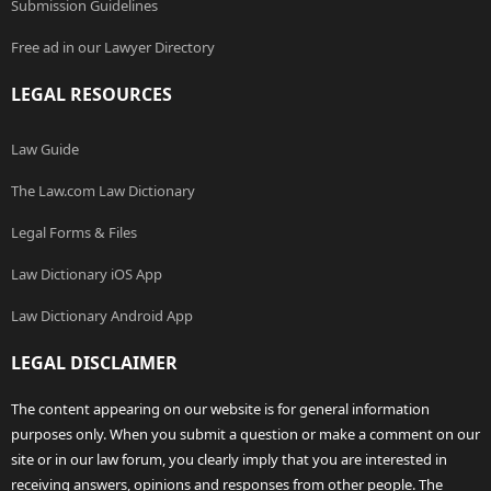
Submission Guidelines
Free ad in our Lawyer Directory
LEGAL RESOURCES
Law Guide
The Law.com Law Dictionary
Legal Forms & Files
Law Dictionary iOS App
Law Dictionary Android App
LEGAL DISCLAIMER
The content appearing on our website is for general information
purposes only. When you submit a question or make a comment on our
site or in our law forum, you clearly imply that you are interested in
receiving answers, opinions and responses from other people. The