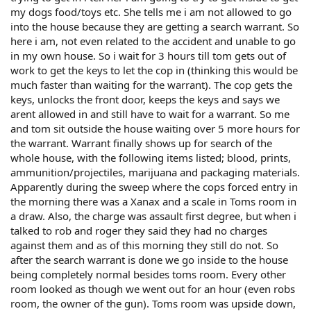
my dogs food/toys etc. She tells me i am not allowed to go
into the house because they are getting a search warrant. So
here i am, not even related to the accident and unable to go
in my own house. So i wait for 3 hours till tom gets out of
work to get the keys to let the cop in (thinking this would be
much faster than waiting for the warrant). The cop gets the
keys, unlocks the front door, keeps the keys and says we
arent allowed in and still have to wait for a warrant. So me
and tom sit outside the house waiting over 5 more hours for
the warrant. Warrant finally shows up for search of the
whole house, with the following items listed; blood, prints,
ammunition/projectiles, marijuana and packaging materials.
Apparently during the sweep where the cops forced entry in
the morning there was a Xanax and a scale in Toms room in
a draw. Also, the charge was assault first degree, but when i
talked to rob and roger they said they had no charges
against them and as of this morning they still do not. So
after the search warrant is done we go inside to the house
being completely normal besides toms room. Every other
room looked as though we went out for an hour (even robs
room, the owner of the gun). Toms room was upside down,