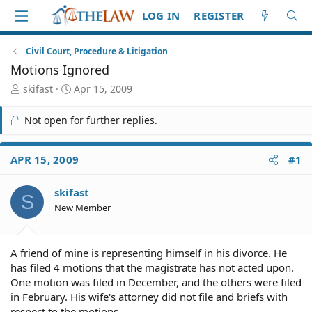
LOG IN
REGISTER
Civil Court, Procedure & Litigation
Motions Ignored
T
S
skifast
Apr 15, 2009
h
t
r
a
Not open for further replies.
e
r
a
t
d
d
APR 15, 2009
#1
S
a
t
t
skifast
a
e
S
r
New Member
t
e
r
A friend of mine is representing himself in his divorce. He
has filed 4 motions that the magistrate has not acted upon.
One motion was filed in December, and the others were filed
in February. His wife's attorney did not file and briefs with
respect to the motions.