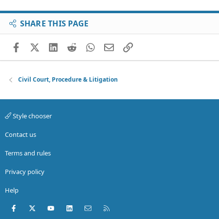
SHARE THIS PAGE
Facebook
X (Twitter)
LinkedIn
Reddit
WhatsApp
Email
Link
Civil Court, Procedure & Litigation
Style chooser
Contact us
Terms and rules
Privacy policy
Help
Facebook
X (Twitter)
youtube
LinkedIn
Contact us
RSS