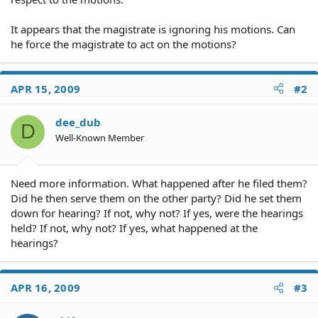
It appears that the magistrate is ignoring his motions. Can
he force the magistrate to act on the motions?
APR 15, 2009
#2
dee_dub
D
Well-Known Member
Need more information. What happened after he filed them?
Did he then serve them on the other party? Did he set them
down for hearing? If not, why not? If yes, were the hearings
held? If not, why not? If yes, what happened at the
hearings?
APR 16, 2009
#3