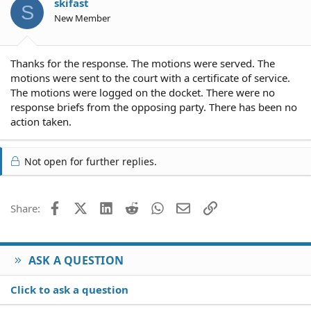
skifast
S
New Member
Thanks for the response. The motions were served. The
motions were sent to the court with a certificate of service.
The motions were logged on the docket. There were no
response briefs from the opposing party. There has been no
action taken.
Not open for further replies.
Facebook
X (Twitter)
LinkedIn
Reddit
WhatsApp
Email
Link
Share:
ASK A QUESTION
Click to ask a question