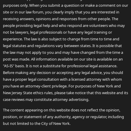
purposes only. When you submit a question or make a comment on our
site or in our law forum, you clearly imply that you are interested in
receiving answers, opinions and responses from other people. The
people providing legal help and who respond are volunteers who may
not be lawyers, legal professionals or have any legal training or
experience. The law is also subject to change from time to time and
legal statutes and regulations vary between states. It is possible that
the law may not apply to you and may have changed from the time a
post was made. All information available on our site is available on an
"AS-IS" basis. It is not a substitute for professional legal assistance.
Before making any decision or accepting any legal advice, you should
have a proper legal consultation with a licensed attorney with whom
you have an attorney-client privilege. For purposes of New York and
New Jersey State ethics rules, please take notice that this website and its
case reviews may constitute attorney advertising.
The content appearing on this website does not reflect the opinion,
position, or statement of any authority, agency or regulator, including
but not limited to the City of New York.