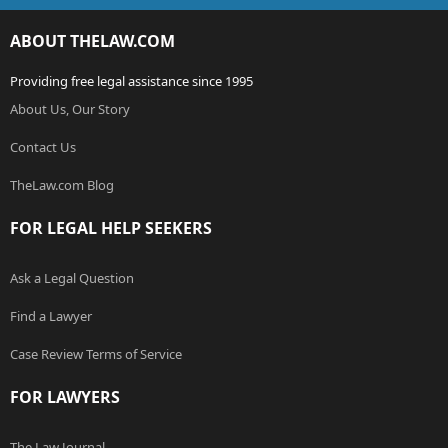
ABOUT THELAW.COM
Providing free legal assistance since 1995
About Us, Our Story
Contact Us
TheLaw.com Blog
FOR LEGAL HELP SEEKERS
Ask a Legal Question
Find a Lawyer
Case Review Terms of Service
FOR LAWYERS
The Law Journal