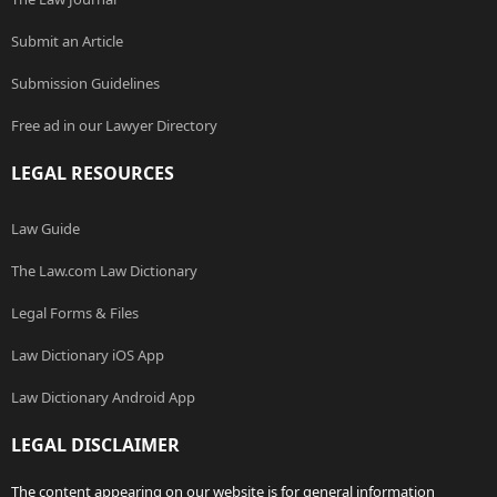
Submit an Article
Submission Guidelines
Free ad in our Lawyer Directory
LEGAL RESOURCES
Law Guide
The Law.com Law Dictionary
Legal Forms & Files
Law Dictionary iOS App
Law Dictionary Android App
LEGAL DISCLAIMER
The content appearing on our website is for general information