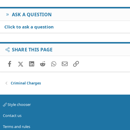
ASK A QUESTION
Click to ask a question
SHARE THIS PAGE
Facebook
X (Twitter)
LinkedIn
Reddit
WhatsApp
Email
Link
Criminal Charges
Style chooser
Contact us
Terms and rules