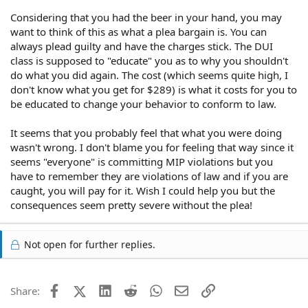
Considering that you had the beer in your hand, you may
want to think of this as what a plea bargain is. You can
always plead guilty and have the charges stick. The DUI
class is supposed to "educate" you as to why you shouldn't
do what you did again. The cost (which seems quite high, I
don't know what you get for $289) is what it costs for you to
be educated to change your behavior to conform to law.
It seems that you probably feel that what you were doing
wasn't wrong. I don't blame you for feeling that way since it
seems "everyone" is committing MIP violations but you
have to remember they are violations of law and if you are
caught, you will pay for it. Wish I could help you but the
consequences seem pretty severe without the plea!
Not open for further replies.
Facebook
X (Twitter)
LinkedIn
Reddit
WhatsApp
Email
Link
Share: