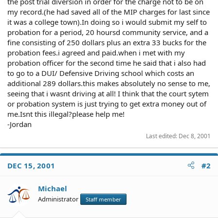
the post trial diversion in order for the charge not to be on
my record.(he had saved all of the MIP charges for last since
it was a college town).In doing so i would submit my self to
probation for a period, 20 hoursd community service, and a
fine consisting of 250 dollars plus an extra 33 bucks for the
probation fees.i agreed and paid.when i met with my
probation officer for the second time he said that i also had
to go to a DUI/ Defensive Driving school which costs an
additional 289 dollars.this makes absolutely no sense to me,
seeing that i wasnt driving at all! I think that the court sytem
or probation system is just trying to get extra money out of
me.Isnt this illegal?please help me!
-Jordan
Last edited:
Dec 8, 2001
DEC 15, 2001
#2
Michael
Administrator
Staff member