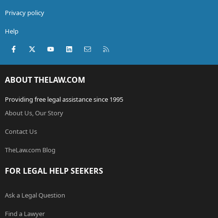
Privacy policy
Help
Facebook
X (Twitter)
youtube
LinkedIn
Contact us
RSS
ABOUT THELAW.COM
Providing free legal assistance since 1995
About Us, Our Story
Contact Us
TheLaw.com Blog
FOR LEGAL HELP SEEKERS
Ask a Legal Question
Find a Lawyer