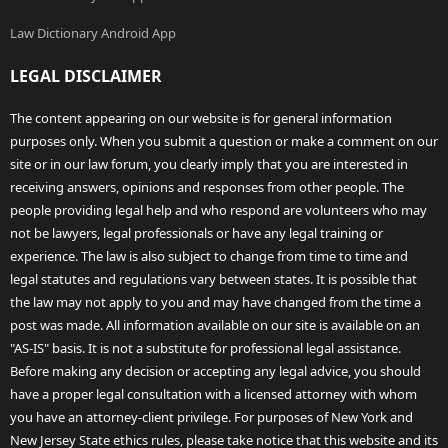
Law Dictionary Android App
LEGAL DISCLAIMER
The content appearing on our website is for general information
purposes only. When you submit a question or make a comment on our
site or in our law forum, you clearly imply that you are interested in
receiving answers, opinions and responses from other people. The
people providing legal help and who respond are volunteers who may
not be lawyers, legal professionals or have any legal training or
experience. The law is also subject to change from time to time and
legal statutes and regulations vary between states. It is possible that
the law may not apply to you and may have changed from the time a
post was made. All information available on our site is available on an
"AS-IS" basis. It is not a substitute for professional legal assistance.
Before making any decision or accepting any legal advice, you should
have a proper legal consultation with a licensed attorney with whom
you have an attorney-client privilege. For purposes of New York and
New Jersey State ethics rules, please take notice that this website and its