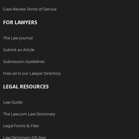
Case Review Terms of Service
FOR LAWYERS
The Law Journal
Submit an Article
Submission Guidelines
Free ad in our Lawyer Directory
LEGAL RESOURCES
Law Guide
The Law.com Law Dictionary
Legal Forms & Files
Law Dictionary iOS App