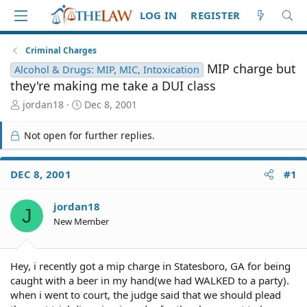
LOG IN
REGISTER
Criminal Charges
MIP charge but
Alcohol & Drugs: MIP, MIC, Intoxication
they're making me take a DUI class
T
S
jordan18
Dec 8, 2001
h
t
r
a
Not open for further replies.
e
r
a
t
d
d
DEC 8, 2001
#1
S
a
t
t
jordan18
a
e
J
r
New Member
t
e
r
Hey, i recently got a mip charge in Statesboro, GA for being
caught with a beer in my hand(we had WALKED to a party).
when i went to court, the judge said that we should plead