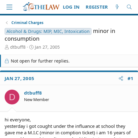
LOG IN
REGISTER
Criminal Charges
minor in
Alcohol & Drugs: MIP, MIC, Intoxication
consumption
T
S
dtbuff8
Jan 27, 2005
h
t
r
a
Not open for further replies.
e
r
a
t
d
d
JAN 27, 2005
#1
S
a
t
t
dtbuff8
a
e
D
r
New Member
t
e
r
hi everyone,
yesterday i got cought under the influance at school they
gave me a M.I.C (minor in comption ticket) i am 16 years of