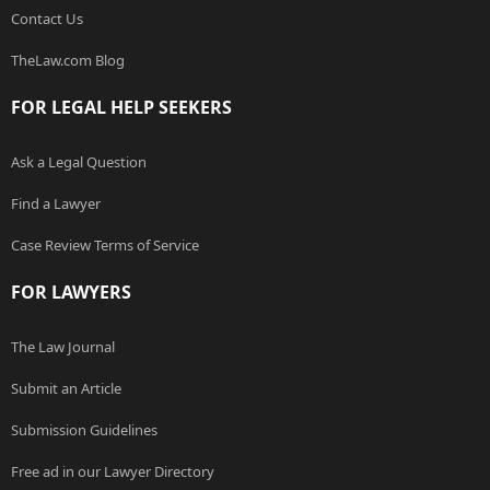
Contact Us
TheLaw.com Blog
FOR LEGAL HELP SEEKERS
Ask a Legal Question
Find a Lawyer
Case Review Terms of Service
FOR LAWYERS
The Law Journal
Submit an Article
Submission Guidelines
Free ad in our Lawyer Directory