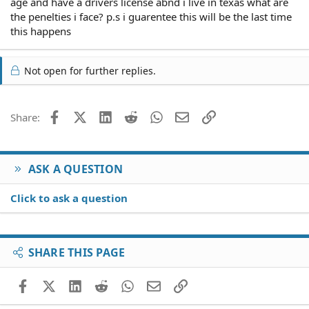
age and have a drivers license abnd i live in texas what are
the penelties i face? p.s i guarentee this will be the last time
this happens
Not open for further replies.
Facebook
X (Twitter)
LinkedIn
Reddit
WhatsApp
Email
Link
Share:
ASK A QUESTION
Click to ask a question
SHARE THIS PAGE
Facebook
X (Twitter)
LinkedIn
Reddit
WhatsApp
Email
Link