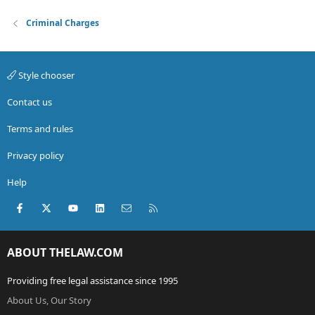
Criminal Charges
Style chooser
Contact us
Terms and rules
Privacy policy
Help
Facebook
X (Twitter)
youtube
LinkedIn
Contact us
RSS
ABOUT THELAW.COM
Providing free legal assistance since 1995
About Us, Our Story