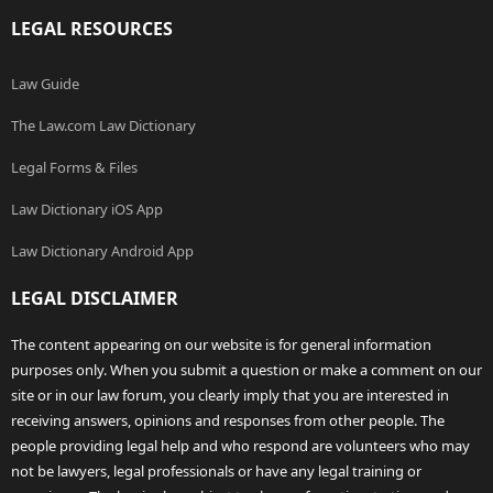
LEGAL RESOURCES
Law Guide
The Law.com Law Dictionary
Legal Forms & Files
Law Dictionary iOS App
Law Dictionary Android App
LEGAL DISCLAIMER
The content appearing on our website is for general information
purposes only. When you submit a question or make a comment on our
site or in our law forum, you clearly imply that you are interested in
receiving answers, opinions and responses from other people. The
people providing legal help and who respond are volunteers who may
not be lawyers, legal professionals or have any legal training or