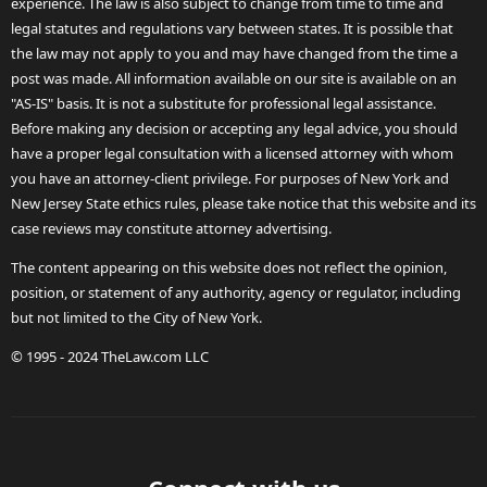
experience. The law is also subject to change from time to time and
legal statutes and regulations vary between states. It is possible that
the law may not apply to you and may have changed from the time a
post was made. All information available on our site is available on an
"AS-IS" basis. It is not a substitute for professional legal assistance.
Before making any decision or accepting any legal advice, you should
have a proper legal consultation with a licensed attorney with whom
you have an attorney-client privilege. For purposes of New York and
New Jersey State ethics rules, please take notice that this website and its
case reviews may constitute attorney advertising.
The content appearing on this website does not reflect the opinion,
position, or statement of any authority, agency or regulator, including
but not limited to the City of New York.
© 1995 - 2024 TheLaw.com LLC