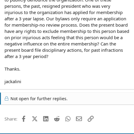
persons, the past, resigned president who was very
injurious to the organization has applied for membership
after a 3 year lapse. Our bylaws only require an application
for membership-no review process. Does the present board
have any rights to exclude membership to this person based
on prior injurious acts feeling that this person would be a
negative influence on the entire membership? Can the
present board file disciplinary actions, for past infractions
after a 3 year period?
Thanks.
jackalini
Not open for further replies.
Facebook
X (Twitter)
LinkedIn
Reddit
WhatsApp
Email
Link
Share: