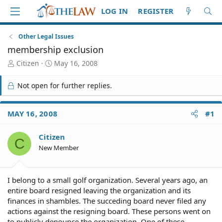
LOG IN
REGISTER
Other Legal Issues
membership exclusion
T
S
Citizen
May 16, 2008
h
t
r
a
Not open for further replies.
e
r
a
t
d
d
MAY 16, 2008
#1
S
a
t
t
Citizen
a
e
C
r
New Member
t
e
r
I belong to a small golf organization. Several years ago, an
entire board resigned leaving the organization and its
finances in shambles. The succeding board never filed any
actions against the resigning board. These persons went on
to publicly denounce the organization. One of these