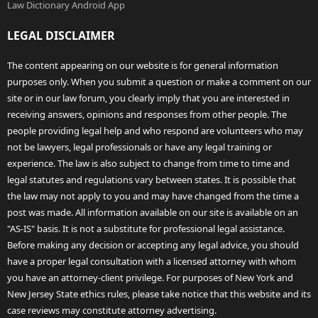
Law Dictionary Android App
LEGAL DISCLAIMER
The content appearing on our website is for general information
purposes only. When you submit a question or make a comment on our
site or in our law forum, you clearly imply that you are interested in
receiving answers, opinions and responses from other people. The
people providing legal help and who respond are volunteers who may
not be lawyers, legal professionals or have any legal training or
experience. The law is also subject to change from time to time and
legal statutes and regulations vary between states. It is possible that
the law may not apply to you and may have changed from the time a
post was made. All information available on our site is available on an
"AS-IS" basis. It is not a substitute for professional legal assistance.
Before making any decision or accepting any legal advice, you should
have a proper legal consultation with a licensed attorney with whom
you have an attorney-client privilege. For purposes of New York and
New Jersey State ethics rules, please take notice that this website and its
case reviews may constitute attorney advertising.