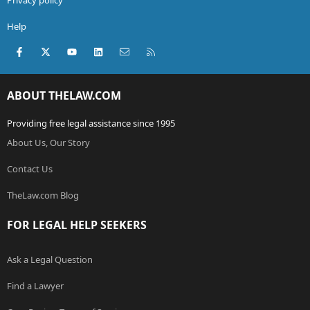
Help
Facebook
X (Twitter)
youtube
LinkedIn
Contact us
RSS
ABOUT THELAW.COM
Providing free legal assistance since 1995
About Us, Our Story
Contact Us
TheLaw.com Blog
FOR LEGAL HELP SEEKERS
Ask a Legal Question
Find a Lawyer