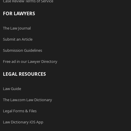
Case Review Terms of Service
FOR LAWYERS
The Law Journal
Submit an Article
Submission Guidelines
Free ad in our Lawyer Directory
LEGAL RESOURCES
Law Guide
The Law.com Law Dictionary
Legal Forms & Files
Law Dictionary iOS App