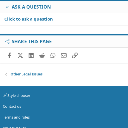
ASK A QUESTION
Click to ask a question
SHARE THIS PAGE
Facebook
X (Twitter)
LinkedIn
Reddit
WhatsApp
Email
Link
Other Legal Issues
Style chooser
Contact us
Terms and rules
Privacy policy