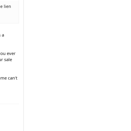
e lien
s a
you ever
ur sale
ome can't