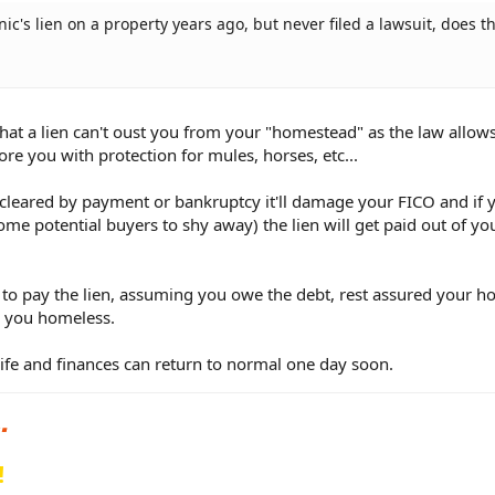
ic's lien on a property years ago, but never filed a lawsuit, does th
hat a lien can't oust you from your "homestead" as the law allow
e you with protection for mules, horses, etc...
 cleared by payment or bankruptcy it'll damage your FICO and if 
ome potential buyers to shy away) the lien will get paid out of yo
 to pay the lien, assuming you owe the debt, rest assured your h
ng you homeless.
 life and finances can return to normal one day soon.
!