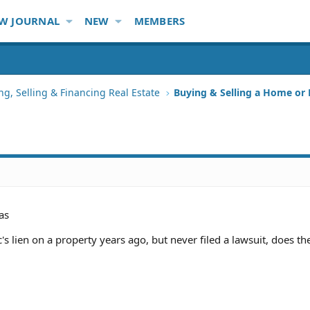
W JOURNAL
NEW
MEMBERS
ng, Selling & Financing Real Estate
Buying & Selling a Home or
as
's lien on a property years ago, but never filed a lawsuit, does the