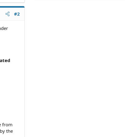
#2
nder
cated
e from
by the