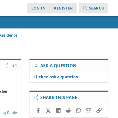
LOG IN
REGISTER
SEARCH
 Residence
#1
ASK A QUESTION
Click to ask a question
 lien
SHARE THIS PAGE
Facebook
X (Twitter)
LinkedIn
Reddit
WhatsApp
Email
Link
Reply