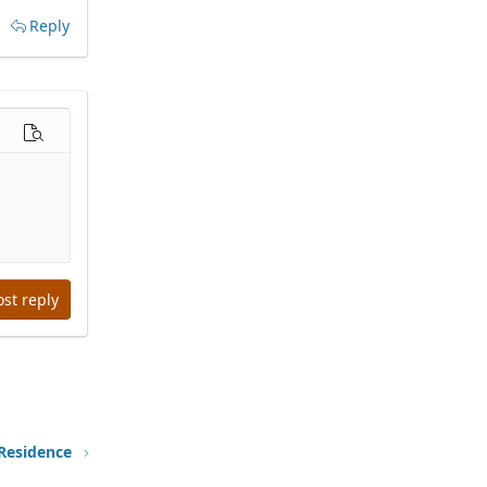
Reply
options…
Preview
ost reply
 Residence