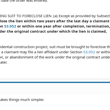
e date the order was entered.
NG SUIT TO FORECLOSE LIEN. (a) Except as provided by Subsect
lose the lien within two years after the last day a claimant
ion
53.052
or within one year after completion, termination,
r the original contract under which the lien is claimed,
sidential construction project, suit must be brought to foreclose th
y a claimant may file a lien affidavit under Section
53.052
or withi
ion, or abandonment of the work under the original contract unde
ater.
makes things much simpler.