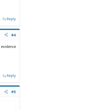
Reply
#4
y evidence
Reply
#5