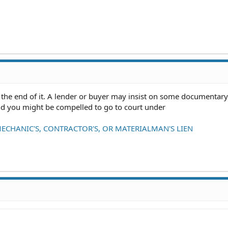
 the end of it. A lender or buyer may insist on some documentar
 and you might be compelled to go to court under
ECHANIC'S, CONTRACTOR'S, OR MATERIALMAN'S LIEN