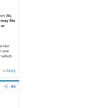
ion (
b),
 may file
 or
e lien
n one
r which
Reply
#3