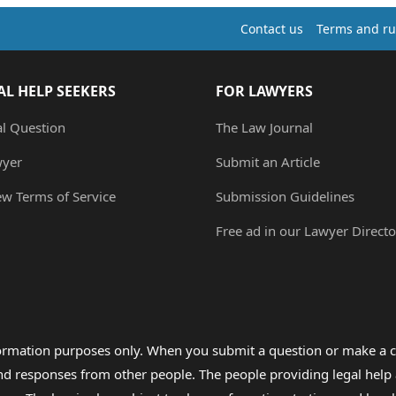
Contact us
Terms and ru
AL HELP SEEKERS
FOR LAWYERS
al Question
The Law Journal
wyer
Submit an Article
ew Terms of Service
Submission Guidelines
Free ad in our Lawyer Directo
formation purposes only. When you submit a question or make a c
 and responses from other people. The people providing legal he