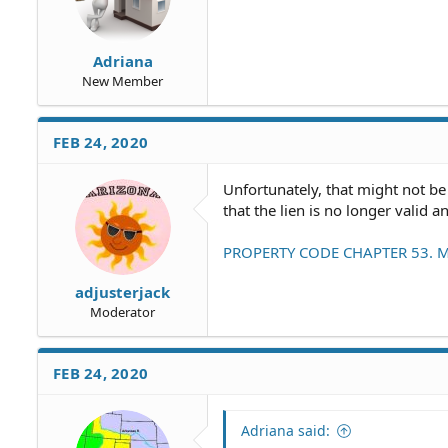
Adriana
New Member
FEB 24, 2020
Unfortunately, that might not be
that the lien is no longer valid
PROPERTY CODE CHAPTER 53. M
adjusterjack
Moderator
FEB 24, 2020
Adriana said: