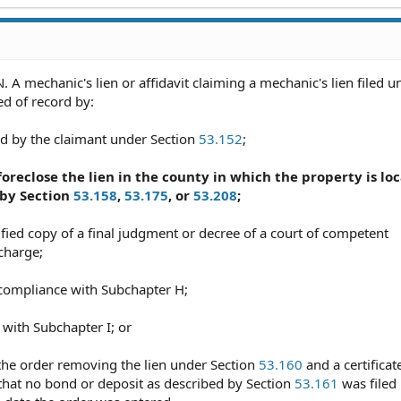
A mechanic's lien or affidavit claiming a mechanic's lien filed u
d of record by:
ned by the claimant under Section
53.152
;
o foreclose the lien in the county in which the property is lo
 by Section
53.158
,
53.175
, or
53.208
;
tified copy of a final judgment or decree of a court of competent
scharge;
n compliance with Subchapter H;
 with Subchapter I; or
f the order removing the lien under Section
53.160
and a certificat
s that no bond or deposit as described by Section
53.161
was filed 