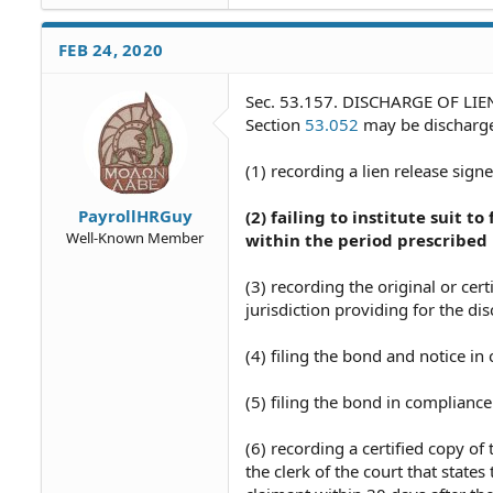
FEB 24, 2020
Sec. 53.157. DISCHARGE OF LIEN. 
Section
53.052
may be discharge
(1) recording a lien release sig
PayrollHRGuy
(2) failing to institute suit t
Well-Known Member
within the period prescribed
(3) recording the original or cer
jurisdiction providing for the di
(4) filing the bond and notice i
(5) filing the bond in compliance
(6) recording a certified copy o
the clerk of the court that state