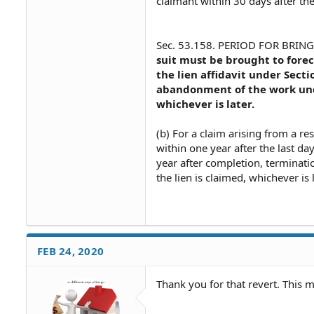
claimant within 30 days after th
Sec. 53.158. PERIOD FOR BRINGI
suit must be brought to forec
the lien affidavit under Sect
abandonment of the work unde
whichever is later.
(b) For a claim arising from a re
within one year after the last da
year after completion, terminat
the lien is claimed, whichever is l
FEB 24, 2020
Thank you for that revert. This 