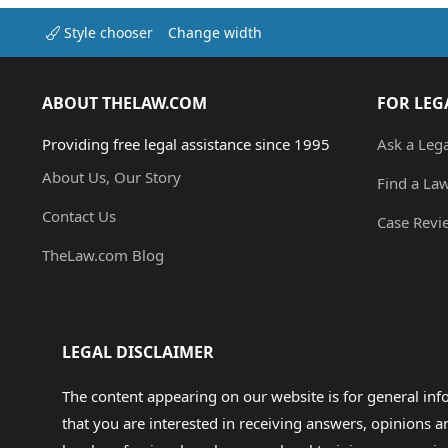
Style chooser
Change width
ABOUT THELAW.COM
FOR LEG
Providing free legal assistance since 1995
Ask a Leg
About Us, Our Story
Find a La
Contact Us
Case Revi
TheLaw.com Blog
LEGAL DISCLAIMER
The content appearing on our website is for general in
that you are interested in receiving answers, opinions