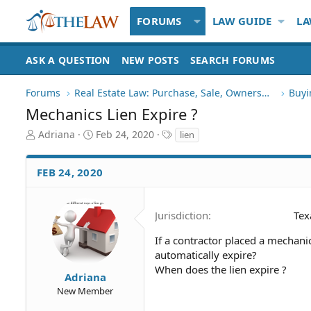
FORUMS
LAW GUIDE
LA
ASK A QUESTION
NEW POSTS
SEARCH FORUMS
Forums
Real Estate Law: Purchase, Sale, Ownership
Buyi
Mechanics Lien Expire ?
T
S
T
Adriana
Feb 24, 2020
lien
h
t
a
r
a
g
FEB 24, 2020
e
r
s
a
t
d
d
S
a
Jurisdiction
Tex
t
t
a
e
If a contractor placed a mechanic
r
automatically expire?
t
When does the lien expire ?
Adriana
e
New Member
r