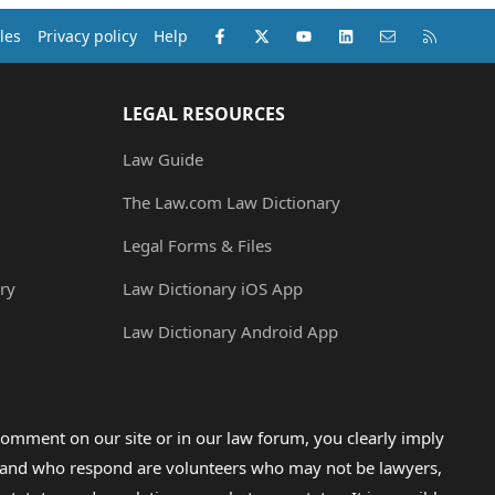
Facebook
X (Twitter)
youtube
LinkedIn
Contact us
RSS
les
Privacy policy
Help
LEGAL RESOURCES
Law Guide
The Law.com Law Dictionary
Legal Forms & Files
ry
Law Dictionary iOS App
Law Dictionary Android App
omment on our site or in our law forum, you clearly imply
lp and who respond are volunteers who may not be lawyers,