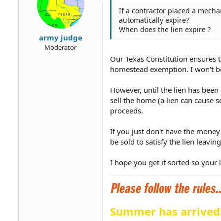
If a contractor placed a mechan
automatically expire?
When does the lien expire ?
army judge
Moderator
Our Texas Constitution ensures t
homestead exemption. I won't bor
However, until the lien has been
sell the home (a lien can cause s
proceeds.
If you just don't have the money
be sold to satisfy the lien leavi
I hope you get it sorted so your
Summer has arrived