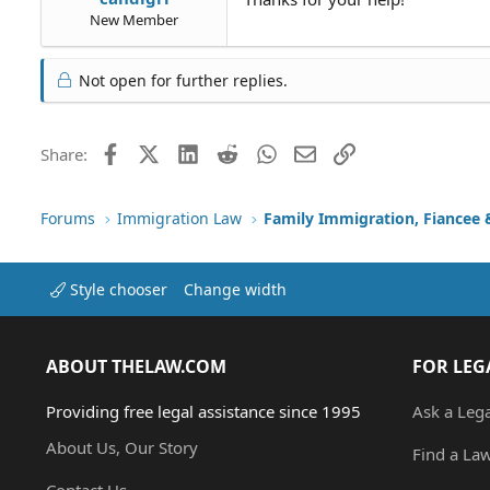
New Member
Not open for further replies.
Facebook
X (Twitter)
LinkedIn
Reddit
WhatsApp
Email
Link
Share:
Forums
Immigration Law
Style chooser
Change width
ABOUT THELAW.COM
FOR LEG
Providing free legal assistance since 1995
Ask a Leg
About Us, Our Story
Find a La