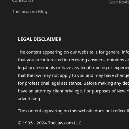
Contact Us
Case Revi
TheLaw.com Blog
LEGAL DISCLAIMER
The content appearing on our website is for general in
that you are interested in receiving answers, opinions
legal professionals or have any legal training or experie
that the law may not apply to you and may have changed f
for professional legal assistance. Before making any de
have an attorney-client privilege. For purposes of New Y
advertising.
The content appearing on this website does not reflect th
© 1995 - 2024 TheLaw.com LLC