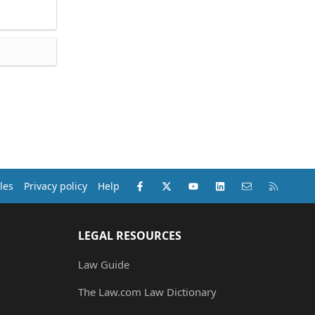
Facebook
X (Twitter)
youtube
LinkedIn
Contact us
RSS
les
Privacy policy
Help
LEGAL RESOURCES
Law Guide
The Law.com Law Dictionary