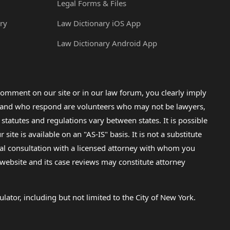
Legal Forms & Files
ry
Law Dictionary iOS App
Law Dictionary Android App
omment on our site or in our law forum, you clearly imply
lp and who respond are volunteers who may not be lawyers,
 statutes and regulations vary between states. It is possible
e is available on an "AS-IS" basis. It is not a substitute
gal consultation with a licensed attorney with whom you
s website and its case reviews may constitute attorney
lator, including but not limited to the City of New York.