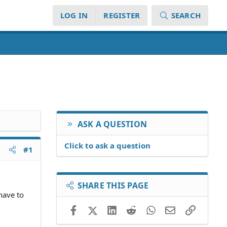
LOG IN
REGISTER
SEARCH
ASK A QUESTION
Click to ask a question
#1
SHARE THIS PAGE
 have to
Facebook
X (Twitter)
LinkedIn
Reddit
WhatsApp
Email
Link