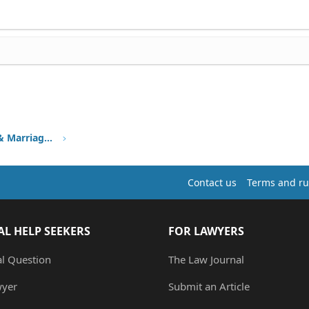
Family Immigration, Fiancee & Marriage Visa
Contact us
Terms and ru
AL HELP SEEKERS
FOR LAWYERS
al Question
The Law Journal
wyer
Submit an Article