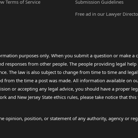
ew Terms of Service
Submission Guidelines
Free ad in our Lawyer Directo
formation purposes only. When you submit a question or make a c
 and responses from other people. The people providing legal he
nce. The law is also subject to change from time to time and legal
rom the time a post was made. All information available on our sit
cision or accepting any legal advice, you should have a proper le
ork and New Jersey State ethics rules, please take notice that thi
e opinion, position, or statement of any authority, agency or regu