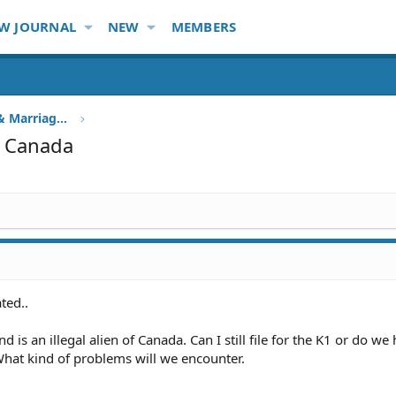
W JOURNAL
NEW
MEMBERS
Family Immigration, Fiancee & Marriage Visa
in Canada
ted..
 is an illegal alien of Canada. Can I still file for the K1 or do we
 What kind of problems will we encounter.