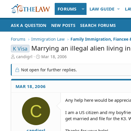
FORUMS
LAW GUIDE
LA
ASK A QUESTION
NEW POSTS
SEARCH FORUMS
Forums
Immigration Law
Marrying an illegal alien living 
K Visa
T
S
candigrl
Mar 18, 2006
h
t
r
a
Not open for further replies.
e
r
a
t
d
d
MAR 18, 2006
S
a
t
t
Any help here would be apprecia
a
e
C
r
t
I am a US citizen and my boyfriend
e
get married and file for the K3.
r
candigrl
Thanks for your help!