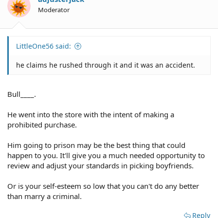
Moderator
LittleOne56 said:
he claims he rushed through it and it was an accident.
Bull____.
He went into the store with the intent of making a
prohibited purchase.
Him going to prison may be the best thing that could
happen to you. It'll give you a much needed opportunity to
review and adjust your standards in picking boyfriends.
Or is your self-esteem so low that you can't do any better
than marry a criminal.
Reply