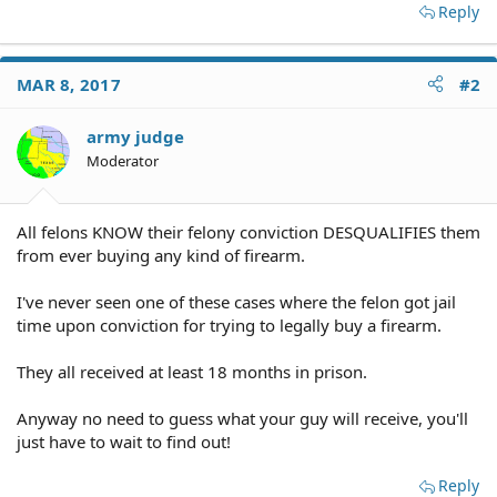
Reply
MAR 8, 2017
#2
army judge
Moderator
All felons KNOW their felony conviction DESQUALIFIES them
from ever buying any kind of firearm.
I've never seen one of these cases where the felon got jail
time upon conviction for trying to legally buy a firearm.
They all received at least 18 months in prison.
Anyway no need to guess what your guy will receive, you'll
just have to wait to find out!
Reply