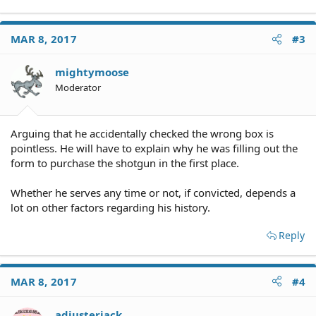
MAR 8, 2017
#3
mightymoose
Moderator
Arguing that he accidentally checked the wrong box is
pointless. He will have to explain why he was filling out the
form to purchase the shotgun in the first place.
Whether he serves any time or not, if convicted, depends a
lot on other factors regarding his history.
Reply
MAR 8, 2017
#4
adjusterjack