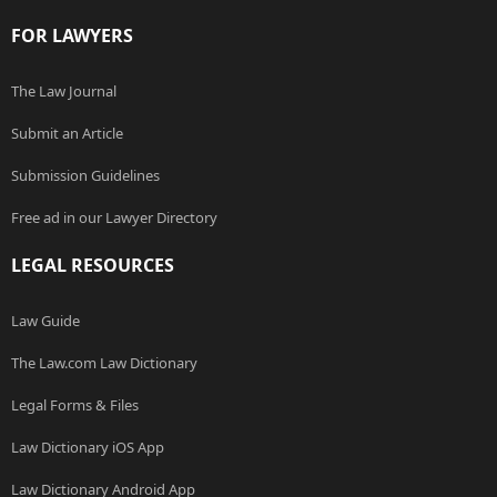
FOR LAWYERS
The Law Journal
Submit an Article
Submission Guidelines
Free ad in our Lawyer Directory
LEGAL RESOURCES
Law Guide
The Law.com Law Dictionary
Legal Forms & Files
Law Dictionary iOS App
Law Dictionary Android App