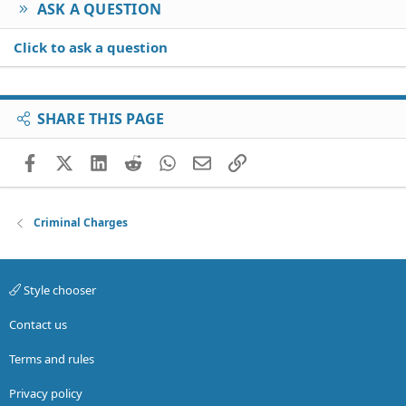
ASK A QUESTION
Click to ask a question
SHARE THIS PAGE
Facebook
X (Twitter)
LinkedIn
Reddit
WhatsApp
Email
Link
Criminal Charges
Style chooser
Contact us
Terms and rules
Privacy policy