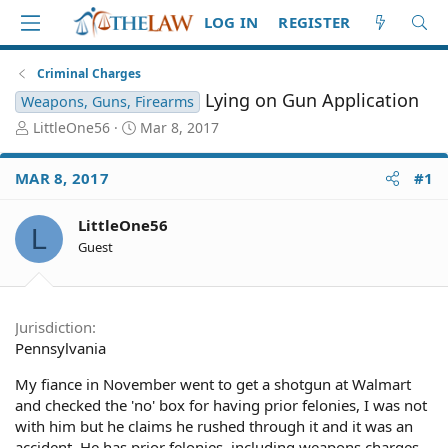
LOG IN
REGISTER
Criminal Charges
Lying on Gun Application
Weapons, Guns, Firearms
T
S
LittleOne56
Mar 8, 2017
h
t
r
a
MAR 8, 2017
#1
e
r
a
t
d
d
LittleOne56
L
S
a
Guest
t
t
a
e
r
t
Jurisdiction
e
Pennsylvania
r
My fiance in November went to get a shotgun at Walmart
and checked the 'no' box for having prior felonies, I was not
with him but he claims he rushed through it and it was an
accident. He has prior felonies, including weapons charges.