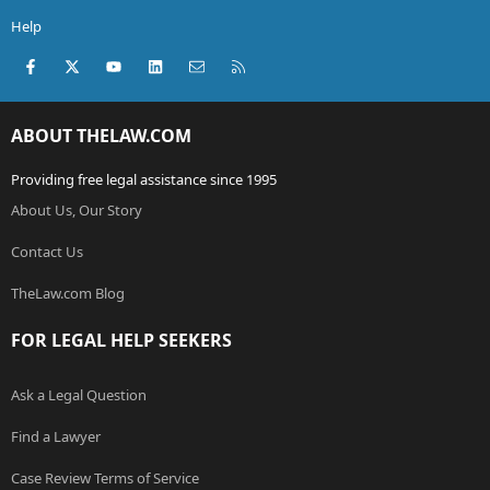
Help
Facebook
X (Twitter)
youtube
LinkedIn
Contact us
RSS
ABOUT THELAW.COM
Providing free legal assistance since 1995
About Us, Our Story
Contact Us
TheLaw.com Blog
FOR LEGAL HELP SEEKERS
Ask a Legal Question
Find a Lawyer
Case Review Terms of Service