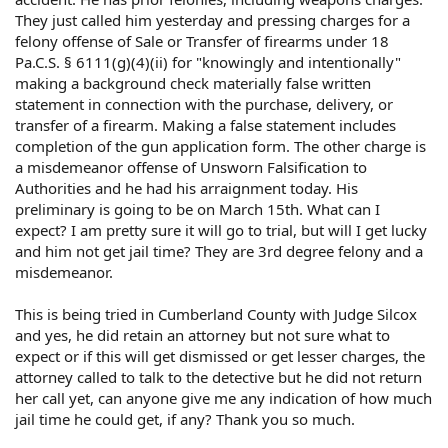
They just called him yesterday and pressing charges for a
felony offense of Sale or Transfer of firearms under 18
Pa.C.S. § 6111(g)(4)(ii) for "knowingly and intentionally"
making a background check materially false written
statement in connection with the purchase, delivery, or
transfer of a firearm. Making a false statement includes
completion of the gun application form. The other charge is
a misdemeanor offense of Unsworn Falsification to
Authorities and he had his arraignment today. His
preliminary is going to be on March 15th. What can I
expect? I am pretty sure it will go to trial, but will I get lucky
and him not get jail time? They are 3rd degree felony and a
misdemeanor.
This is being tried in Cumberland County with Judge Silcox
and yes, he did retain an attorney but not sure what to
expect or if this will get dismissed or get lesser charges, the
attorney called to talk to the detective but he did not return
her call yet, can anyone give me any indication of how much
jail time he could get, if any? Thank you so much.