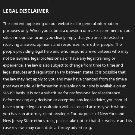
LEGAL DISCLAIMER
The content appearing on our website is for general information
purposes only. When you submit a question or make a comment on our
site or in our law forum, you clearly imply that you are interested in
receiving answers, opinions and responses from other people. The
people providing legal help and who respond are volunteers who may
not be lawyers, legal professionals or have any legal training or
experience. The law is also subject to change from time to time and
legal statutes and regulations vary between states. It is possible that
the law may not apply to you and may have changed from the time a
post was made. All information available on our site is available on an
"AS-IS" basis. It is not a substitute for professional legal assistance.
Before making any decision or accepting any legal advice, you should
have a proper legal consultation with a licensed attorney with whom
you have an attorney-client privilege. For purposes of New York and
New Jersey State ethics rules, please take notice that this website and its
case reviews may constitute attorney advertising.