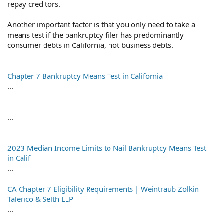
repay creditors.
Another important factor is that you only need to take a
means test if the bankruptcy filer has predominantly
consumer debts in California, not business debts.
Chapter 7 Bankruptcy Means Test in California
...
...
2023 Median Income Limits to Nail Bankruptcy Means Test
in Calif
...
CA Chapter 7 Eligibility Requirements | Weintraub Zolkin
Talerico & Selth LLP
...