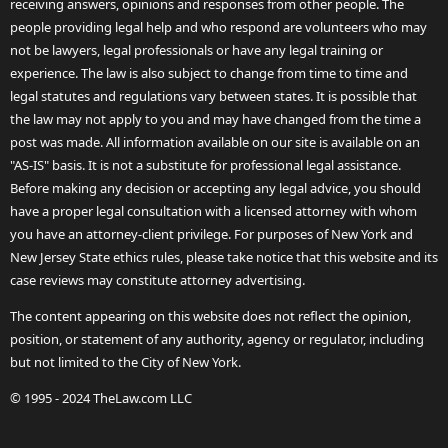
receiving answers, opinions and responses from other people. The
people providing legal help and who respond are volunteers who may
not be lawyers, legal professionals or have any legal training or
experience. The law is also subject to change from time to time and
legal statutes and regulations vary between states. It is possible that
the law may not apply to you and may have changed from the time a
post was made. All information available on our site is available on an
"AS-IS" basis. It is not a substitute for professional legal assistance.
Before making any decision or accepting any legal advice, you should
have a proper legal consultation with a licensed attorney with whom
you have an attorney-client privilege. For purposes of New York and
New Jersey State ethics rules, please take notice that this website and its
case reviews may constitute attorney advertising.
The content appearing on this website does not reflect the opinion,
position, or statement of any authority, agency or regulator, including
but not limited to the City of New York.
© 1995 - 2024 TheLaw.com LLC