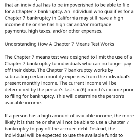
that an individual has to be impoverished to be able to file
for a Chapter 7 bankruptcy. An individual who qualifies for a
Chapter 7 bankruptcy in California may still have a high
income if he or she has high car and/or mortgage
payments, high taxes, and/or other expenses.
Understanding How A Chapter 7 Means Test Works
The Chapter 7 means test was designed to limit the use of a
Chapter 7 bankruptcy to individuals who can no longer pay
off their debts. The Chapter 7 bankruptcy works by
subtracting certain monthly expenses from the individual's
present monthly income. The current income will be
determined by the person's last six (6) month's income prior
to filing for bankruptcy. This will determine the person's
available income.
If a person has a high amount of available income, the more
likely it is that he or she will not be able to use a Chapter 7
bankruptcy to pay off the accrued debt. Instead, the
individual will be expected to use the available funds to