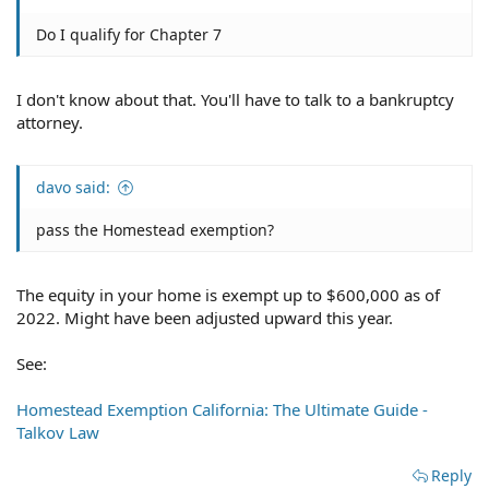
Do I qualify for Chapter 7
I don't know about that. You'll have to talk to a bankruptcy
attorney.
davo said:
pass the Homestead exemption?
The equity in your home is exempt up to $600,000 as of
2022. Might have been adjusted upward this year.
See:
Homestead Exemption California: The Ultimate Guide -
Talkov Law
Reply