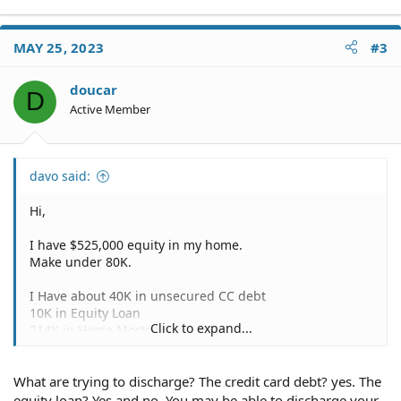
MAY 25, 2023
#3
doucar
D
Active Member
davo said:
Hi,
I have $525,000 equity in my home.
Make under 80K.
I Have about 40K in unsecured CC debt
10K in Equity Loan
Click to expand...
214K in Home Mortgage
100K in Student Loan Debt
What are trying to discharge? The credit card debt? yes. The
Do I qualify for Chapter 7 in Los Angeles,CA and pass the
Homestead exemption?
equity loan? Yes and no. You may be able to discharge your