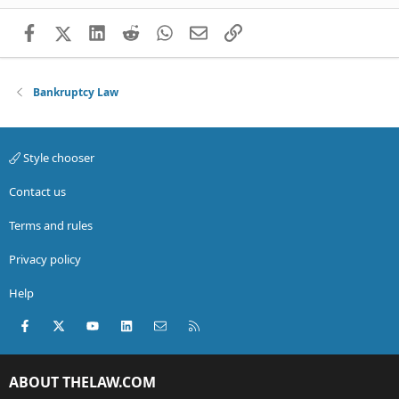
Facebook
X (Twitter)
LinkedIn
Reddit
WhatsApp
Email
Link
Bankruptcy Law
Style chooser
Contact us
Terms and rules
Privacy policy
Help
Facebook
X (Twitter)
youtube
LinkedIn
Contact us
RSS
ABOUT THELAW.COM