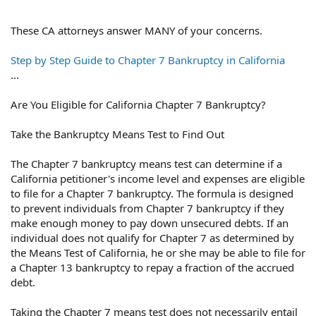
These CA attorneys answer MANY of your concerns.
Step by Step Guide to Chapter 7 Bankruptcy in California
...
Are You Eligible for California Chapter 7 Bankruptcy?
Take the Bankruptcy Means Test to Find Out
The Chapter 7 bankruptcy means test can determine if a
California petitioner's income level and expenses are eligible
to file for a Chapter 7 bankruptcy. The formula is designed
to prevent individuals from Chapter 7 bankruptcy if they
make enough money to pay down unsecured debts. If an
individual does not qualify for Chapter 7 as determined by
the Means Test of California, he or she may be able to file for
a Chapter 13 bankruptcy to repay a fraction of the accrued
debt.
Taking the Chapter 7 means test does not necessarily entail