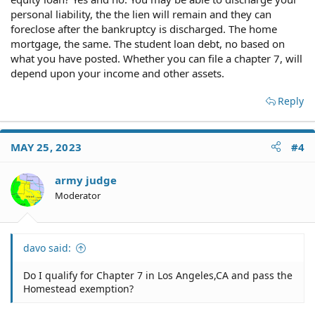
personal liability, the the lien will remain and they can
foreclose after the bankruptcy is discharged. The home
mortgage, the same. The student loan debt, no based on
what you have posted. Whether you can file a chapter 7, will
depend upon your income and other assets.
Reply
MAY 25, 2023
#4
army judge
Moderator
davo said:
Do I qualify for Chapter 7 in Los Angeles,CA and pass the
Homestead exemption?