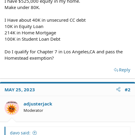
I have $525,000 equity in my home.
Make under 80K.
I Have about 40K in unsecured CC debt
10K in Equity Loan
214K in Home Mortgage
100K in Student Loan Debt
Do I qualify for Chapter 7 in Los Angeles,CA and pass the
Homestead exemption?
Reply
MAY 25, 2023
#2
adjusterjack
Moderator
davo said: