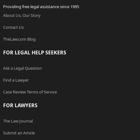
Providing free legal assistance since 1995
About Us, Our Story
Contact Us
TheLaw.com Blog
FOR LEGAL HELP SEEKERS
Ask a Legal Question
Find a Lawyer
Case Review Terms of Service
FOR LAWYERS
The Law Journal
Submit an Article