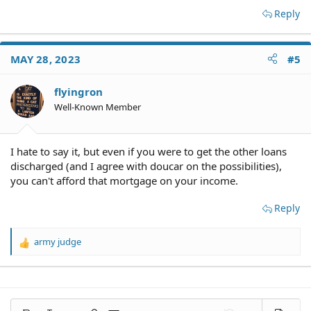
Reply
MAY 28, 2023
#5
flyingron
Well-Known Member
I hate to say it, but even if you were to get the other loans
discharged (and I agree with doucar on the possibilities),
you can't afford that mortgage on your income.
Reply
army judge
R
e
a
c
t
i