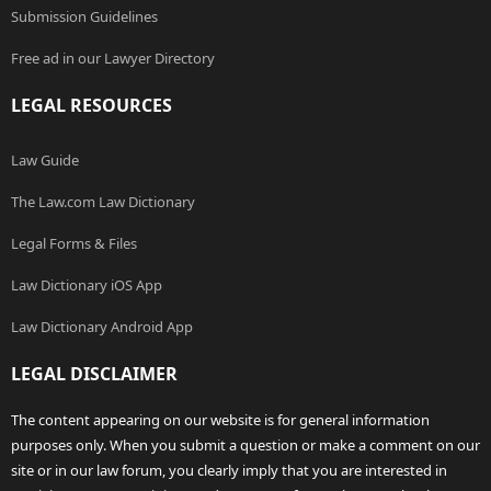
Submission Guidelines
Free ad in our Lawyer Directory
LEGAL RESOURCES
Law Guide
The Law.com Law Dictionary
Legal Forms & Files
Law Dictionary iOS App
Law Dictionary Android App
LEGAL DISCLAIMER
The content appearing on our website is for general information
purposes only. When you submit a question or make a comment on our
site or in our law forum, you clearly imply that you are interested in