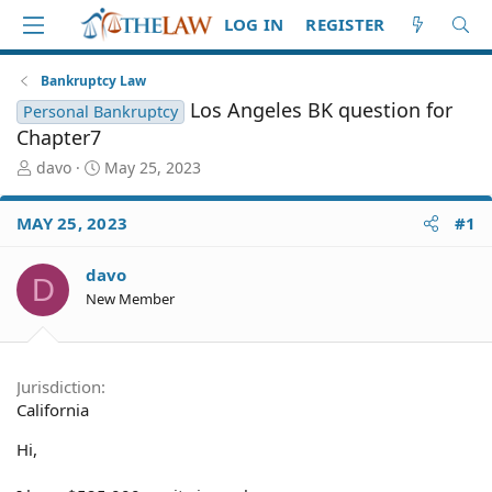
LOG IN
REGISTER
Bankruptcy Law
Los Angeles BK question for
Personal Bankruptcy
Chapter7
T
S
davo
May 25, 2023
h
t
r
a
MAY 25, 2023
#1
e
r
a
t
d
d
davo
D
S
a
New Member
t
t
a
e
r
t
Jurisdiction
e
California
r
Hi,