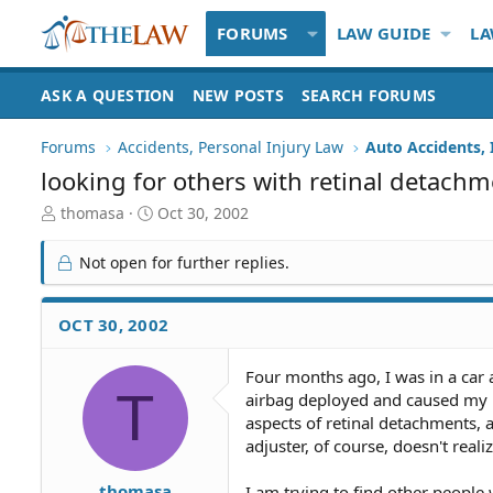
FORUMS
LAW GUIDE
LA
ASK A QUESTION
NEW POSTS
SEARCH FORUMS
Forums
Accidents, Personal Injury Law
Auto Accidents, 
looking for others with retinal detach
T
S
thomasa
Oct 30, 2002
h
t
r
a
Not open for further replies.
e
r
a
t
d
d
OCT 30, 2002
S
a
t
t
Four months ago, I was in a car 
a
e
T
airbag deployed and caused my re
r
t
aspects of retinal detachments, 
e
adjuster, of course, doesn't real
r
thomasa
I am trying to find other people 