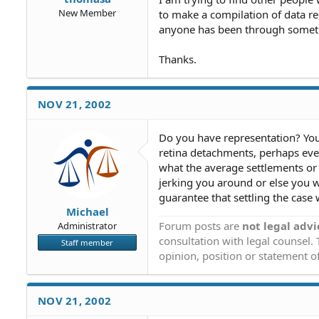
New Member
to make a compilation of data re
anyone has been through somethi
Thanks.
NOV 21, 2002
Do you have representation? Yo
retina detachments, perhaps eve
what the average settlements or v
jerking you around or else you w
guarantee that settling the case 
Michael
Forum posts are
not legal advi
Administrator
consultation with legal counsel.
Staff member
opinion, position or statement of
NOV 21, 2002