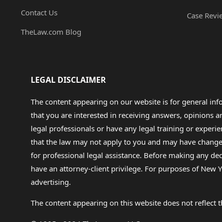
Contact Us
Case Revi
TheLaw.com Blog
LEGAL DISCLAIMER
The content appearing on our website is for general in
that you are interested in receiving answers, opinions
legal professionals or have any legal training or experie
that the law may not apply to you and may have changed f
for professional legal assistance. Before making any de
have an attorney-client privilege. For purposes of New Y
advertising.
The content appearing on this website does not reflect th