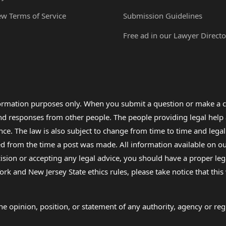
ew Terms of Service
Submission Guidelines
Free ad in our Lawyer Directo
formation purposes only. When you submit a question or make a c
 and responses from other people. The people providing legal he
nce. The law is also subject to change from time to time and legal
rom the time a post was made. All information available on our sit
cision or accepting any legal advice, you should have a proper le
ork and New Jersey State ethics rules, please take notice that thi
e opinion, position, or statement of any authority, agency or regu