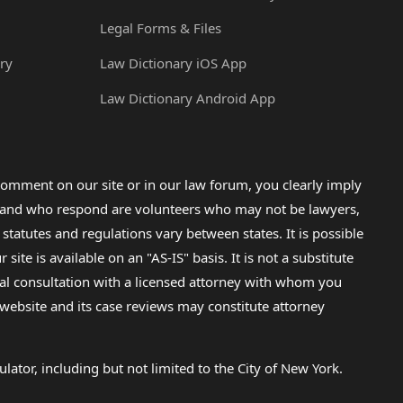
Legal Forms & Files
ry
Law Dictionary iOS App
Law Dictionary Android App
omment on our site or in our law forum, you clearly imply
lp and who respond are volunteers who may not be lawyers,
 statutes and regulations vary between states. It is possible
e is available on an "AS-IS" basis. It is not a substitute
gal consultation with a licensed attorney with whom you
s website and its case reviews may constitute attorney
lator, including but not limited to the City of New York.