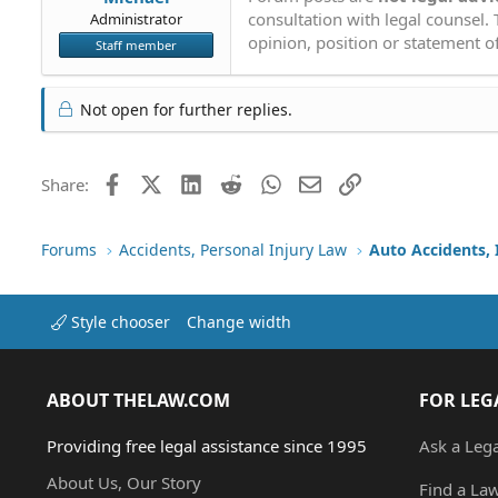
consultation with legal counsel.
Administrator
opinion, position or statement of
Staff member
Not open for further replies.
Facebook
X (Twitter)
LinkedIn
Reddit
WhatsApp
Email
Link
Share:
Forums
Accidents, Personal Injury Law
Auto Accidents, 
Style chooser
Change width
ABOUT THELAW.COM
FOR LEG
Providing free legal assistance since 1995
Ask a Leg
About Us, Our Story
Find a La