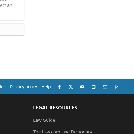
ect an
Facebook
X (Twitter)
youtube
LinkedIn
Contact us
RSS
les
Privacy policy
Help
LEGAL RESOURCES
Law Guide
The Law.com Law Dictionary