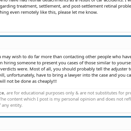
garding treatment, settlement, and post-settlement retinal proble
ng even remotely like this, please let me know.
u may wish to do far more than contacting other people who hav
n hiring someone to present you cases of those similar to yourse
erdicts were. Most of all, you should probably tell the adjuster t
ill, unfortunately, have to bring a lawyer into the case and you c
will not be done as cheaply!!!
ce
, are for educational purposes only & are not substitutes for p
 The content which I post is my personal opinion and does not refl
 any entity.