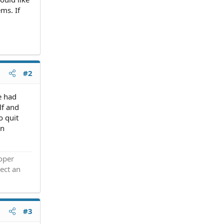
ms. If
#2
e had
lf and
o quit
an
roper
ect an
#3