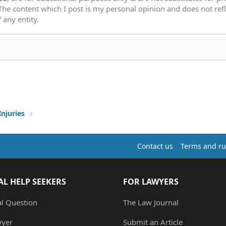
 The content which I post is my personal opinion and does not refl
 any entity.
Injuries
Contact us
Terms and ru
AL HELP SEEKERS
FOR LAWYERS
al Question
The Law Journal
wyer
Submit an Article