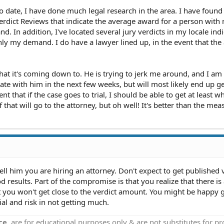
to date, I have done much legal research in the area. I have found
Verdict Reviews that indicate the average award for a person with
d. In addition, I've located several jury verdicts in my locale ind
ly my demand. I do have a lawyer lined up, in the event that the 
what it's coming down to. He is trying to jerk me around, and I am
iate with him in the next few weeks, but will most likely end up g
dent that if the case goes to trial, I should be able to get at least 
of that will go to the attorney, but oh well! It's better than the mea
ll him you are hiring an attorney. Don't expect to get published 
 results. Part of the compromise is that you realize that there is 
at you won't get close to the verdict amount. You might be happy 
al and risk in not getting much.
ce
, are for educational purposes only & are not substitutes for p