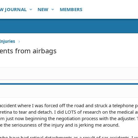
W JOURNAL
NEW
MEMBERS
Injuries
ments from airbags
accident where I was forced off the road and struck a telephone 
tina to tear and detach. I did LOTS of research on the medical a
am just now beginning the negotiation process with the adjuster.
ize the seriousness of the injury and is jerking me around.
who have had retinal detachments as a result of car accidents. I w