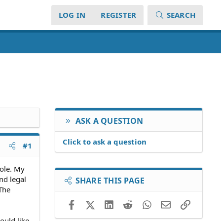
LOG IN
REGISTER
SEARCH
ASK A QUESTION
Click to ask a question
#1
pole. My
nd legal
SHARE THIS PAGE
 The
Facebook
X (Twitter)
LinkedIn
Reddit
WhatsApp
Email
Link
ould like