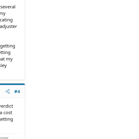
 several
 my
icating
adjuster
 getting
etting
what my
sley
#4
verdict
a cost
getting
roper