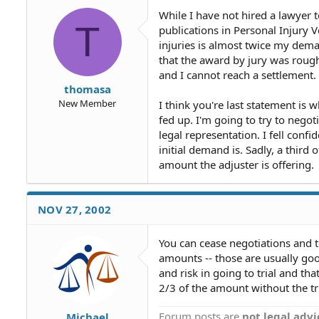
While I have not hired a lawyer 
T
publications in Personal Injury 
injuries is almost twice my deman
that the award by jury was rough
and I cannot reach a settlement.
thomasa
New Member
I think you're last statement is 
fed up. I'm going to try to negot
legal representation. I fell confi
initial demand is. Sadly, a third 
amount the adjuster is offering.
NOV 27, 2002
You can cease negotiations and te
amounts -- those are usually good
and risk in going to trial and th
2/3 of the amount without the tri
Forum posts are
not legal advi
Michael