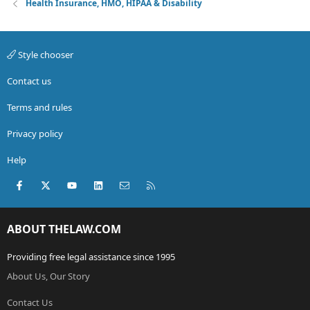
Health Insurance, HMO, HIPAA & Disability
Style chooser
Contact us
Terms and rules
Privacy policy
Help
Facebook
X (Twitter)
youtube
LinkedIn
Contact us
RSS
ABOUT THELAW.COM
Providing free legal assistance since 1995
About Us, Our Story
Contact Us