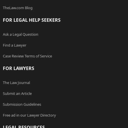
TheLaw.com Blog
FOR LEGAL HELP SEEKERS
Ask a Legal Question
Find a Lawyer
Case Review Terms of Service
FOR LAWYERS
The Law Journal
Submit an Article
Submission Guidelines
Free ad in our Lawyer Directory
LEGAL RESOURCES