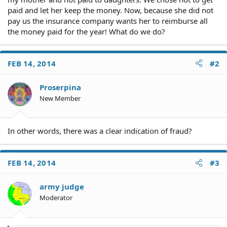
paid and let her keep the money. Now, because she did not
pay us the insurance company wants her to reimburse all
the money paid for the year! What do we do?
FEB 14, 2014
#2
Proserpina
New Member
In other words, there was a clear indication of fraud?
FEB 14, 2014
#3
army judge
Moderator