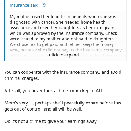
insurance said:
My mother used her long term benefits when she was
diagnosed with cancer. She needed home health
assistance and used her daughters as her care givers
which was approved by the insurance company. Check
were issued to my mother and not paid to daughters.
We chose not to get paid and let her keep the money.
Now, because she did not pay us the insurance company
Click to expand...
wants her to reimburse all the money paid for the year!
What do we do?
You can cooperate with the insurance company, and avoid
criminal charges.
After all, you never took a dime, mom kept it ALL.
Mom's very ill, perhaps she'll peacefully expire before this
gets out of control, and all will be well.
Or, it's not a crime to give your earnings away.