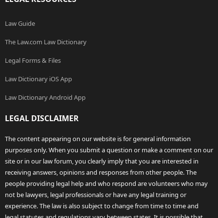
Law Guide
The Law.com Law Dictionary
Legal Forms & Files
Law Dictionary iOS App
Law Dictionary Android App
LEGAL DISCLAIMER
The content appearing on our website is for general information
purposes only. When you submit a question or make a comment on our
site or in our law forum, you clearly imply that you are interested in
receiving answers, opinions and responses from other people. The
people providing legal help and who respond are volunteers who may
not be lawyers, legal professionals or have any legal training or
experience. The law is also subject to change from time to time and
legal statutes and regulations vary between states. It is possible that