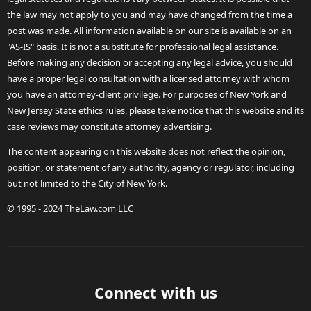
the law may not apply to you and may have changed from the time a
post was made. All information available on our site is available on an
"AS-IS" basis. It is not a substitute for professional legal assistance.
Before making any decision or accepting any legal advice, you should
have a proper legal consultation with a licensed attorney with whom
you have an attorney-client privilege. For purposes of New York and
New Jersey State ethics rules, please take notice that this website and its
case reviews may constitute attorney advertising.
The content appearing on this website does not reflect the opinion,
position, or statement of any authority, agency or regulator, including
but not limited to the City of New York.
© 1995 - 2024 TheLaw.com LLC
Connect with us