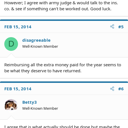
However; I agree with army judge & would talk to the ins.
co. & see if something can't be worked out. Good luck.
FEB 15, 2014
#5
disagreeable
D
Well-Known Member
Reimbursing all the extra money paid for the year seems to
be what they deserve to have returned.
FEB 15, 2014
#6
Betty3
Well-Known Member
I agree that is what actually should be done but maybe the