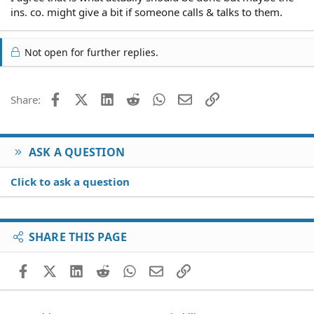
ins. co. might give a bit if someone calls & talks to them.
Not open for further replies.
Facebook
X (Twitter)
LinkedIn
Reddit
WhatsApp
Email
Link
Share:
ASK A QUESTION
Click to ask a question
SHARE THIS PAGE
Facebook
X (Twitter)
LinkedIn
Reddit
WhatsApp
Email
Link