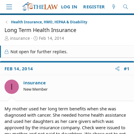
LOG IN
REGISTER
Health Insurance, HMO, HIPAA & Disability
Long Term Health Insurance
T
S
insurance
Feb 14, 2014
h
t
r
a
Not open for further replies.
e
r
a
t
d
d
FEB 14, 2014
#1
S
a
t
t
insurance
a
e
I
r
New Member
t
e
r
My mother used her long term benefits when she was
diagnosed with cancer. She needed home health assistance
and used her daughters as her care givers which was
approved by the insurance company. Check were issued to
my mother and not paid to daughters. We chose not to get