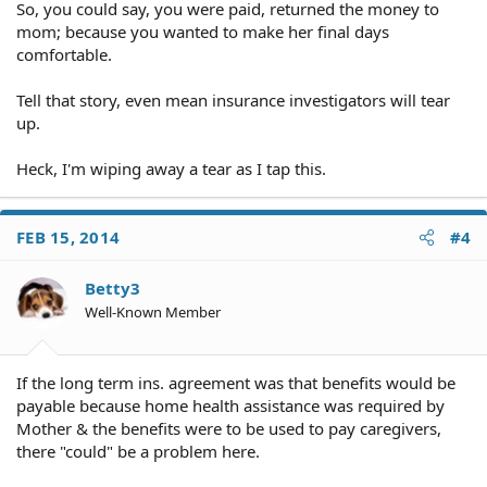
So, you could say, you were paid, returned the money to
mom; because you wanted to make her final days
comfortable.
Tell that story, even mean insurance investigators will tear
up.
Heck, I'm wiping away a tear as I tap this.
FEB 15, 2014
#4
Betty3
Well-Known Member
If the long term ins. agreement was that benefits would be
payable because home health assistance was required by
Mother & the benefits were to be used to pay caregivers,
there "could" be a problem here.