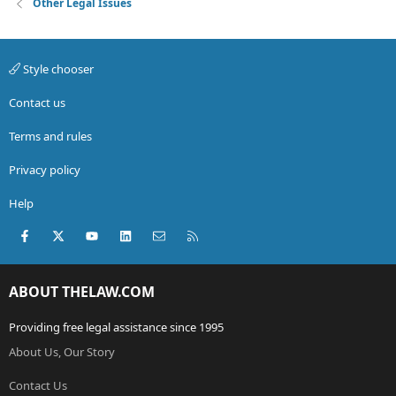
Other Legal Issues
Style chooser
Contact us
Terms and rules
Privacy policy
Help
Facebook
X (Twitter)
youtube
LinkedIn
Contact us
RSS
ABOUT THELAW.COM
Providing free legal assistance since 1995
About Us, Our Story
Contact Us