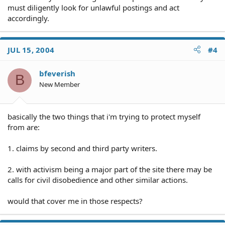
must diligently look for unlawful postings and act
accordingly.
JUL 15, 2004
#4
bfeverish
B
New Member
basically the two things that i'm trying to protect myself
from are:
1. claims by second and third party writers.
2. with activism being a major part of the site there may be
calls for civil disobedience and other similar actions.
would that cover me in those respects?