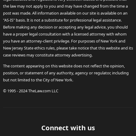
the law may not apply to you and may have changed from the time a
post was made. All information available on our site is available on an
"AS-IS" basis. It is not a substitute for professional legal assistance.
Before making any decision or accepting any legal advice, you should
have a proper legal consultation with a licensed attorney with whom
you have an attorney-client privilege. For purposes of New York and
New Jersey State ethics rules, please take notice that this website and its
case reviews may constitute attorney advertising.
The content appearing on this website does not reflect the opinion,
position, or statement of any authority, agency or regulator, including
but not limited to the City of New York.
© 1995 - 2024 TheLaw.com LLC
Connect with us