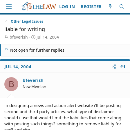
LOG IN
REGISTER
Other Legal Issues
liable for writing
T
S
bfeverish
Jul 14, 2004
h
t
r
a
Not open for further replies.
e
r
a
t
d
d
JUL 14, 2004
#1
S
a
t
t
bfeverish
a
e
B
r
New Member
t
e
r
in designing a news and action alert website i'll be posting
second and third party articles. what type of disclaimer
should i use that would limit the liabilities that come along
with posting such things? something to remove liablity for
staff and site.