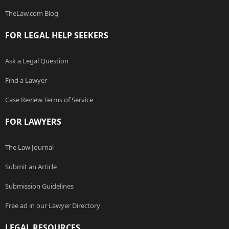
TheLaw.com Blog
FOR LEGAL HELP SEEKERS
Ask a Legal Question
Find a Lawyer
Case Review Terms of Service
FOR LAWYERS
The Law Journal
Submit an Article
Submission Guidelines
Free ad in our Lawyer Directory
LEGAL RESOURCES