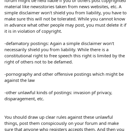
forum might be held liable if you or others post copyrighted
material like newsstories taken from news websites, etc. A
simple disclaimer won't shield you from liability, you have to
make sure this will not be tolerated. While you cannot know
in advance what other people may post, you must delete it if
it is in violation of copyright.
-defamatory postings: Again a simple disclaimer won't
necessarily shield you from liability. While there is a
constitutional right to free speech this right is limited by the
right of others not to be defamed.
-pornography and other offensive postings which might be
against the law
-other unlawful kinds of postings: invasion pf privacy,
disparagement, etc.
You should draw up clear rules against these unlawful
things, post them conspicously on your forum and make
sure that anyone who registers accepts them. And then you