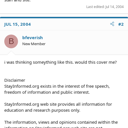
Last edited:
Jul 14, 2004
JUL 15, 2004
#2
bfeverish
B
New Member
i was thinking someything like this. would this cover me?
Disclaimer
StayInformed.org exists in the interest of free speech,
freedom of information and public interest.
StayInformed.org web site provides all information for
education and research purposes only.
The information, views and opinions contained within the