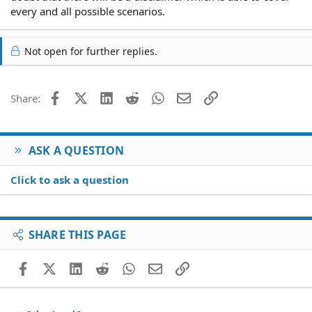
every and all possible scenarios.
Not open for further replies.
Facebook
X (Twitter)
LinkedIn
Reddit
WhatsApp
Email
Link
Share:
ASK A QUESTION
Click to ask a question
SHARE THIS PAGE
Facebook
X (Twitter)
LinkedIn
Reddit
WhatsApp
Email
Link