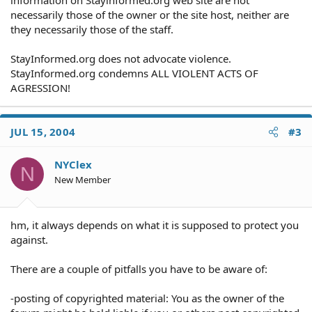
information on Stayinformed.org web site are not
necessarily those of the owner or the site host, neither are
they necessarily those of the staff.
StayInformed.org does not advocate violence.
StayInformed.org condemns ALL VIOLENT ACTS OF
AGRESSION!
JUL 15, 2004
#3
NYClex
N
New Member
hm, it always depends on what it is supposed to protect you
against.
There are a couple of pitfalls you have to be aware of:
-posting of copyrighted material: You as the owner of the