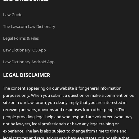
Law Guide
The Law.com Law Dictionary
Legal Forms & Files
Law Dictionary iOS App
Law Dictionary Android App
LEGAL DISCLAIMER
The content appearing on our website is for general information
purposes only. When you submit a question or make a comment on our
site or in our law forum, you clearly imply that you are interested in
receiving answers, opinions and responses from other people. The
people providing legal help and who respond are volunteers who may
not be lawyers, legal professionals or have any legal training or
experience. The law is also subject to change from time to time and
legal statutes and regulations vary between states. It is possible that