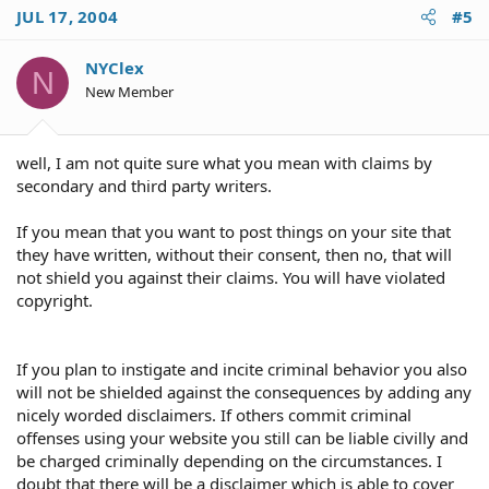
JUL 17, 2004
#5
NYClex
N
New Member
well, I am not quite sure what you mean with claims by
secondary and third party writers.
If you mean that you want to post things on your site that
they have written, without their consent, then no, that will
not shield you against their claims. You will have violated
copyright.
If you plan to instigate and incite criminal behavior you also
will not be shielded against the consequences by adding any
nicely worded disclaimers. If others commit criminal
offenses using your website you still can be liable civilly and
be charged criminally depending on the circumstances. I
doubt that there will be a disclaimer which is able to cover