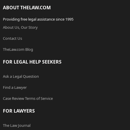
ABOUT THELAW.COM
Providing free legal assistance since 1995
About Us, Our Story
Contact Us
TheLaw.com Blog
FOR LEGAL HELP SEEKERS
Ask a Legal Question
Find a Lawyer
Case Review Terms of Service
FOR LAWYERS
The Law Journal