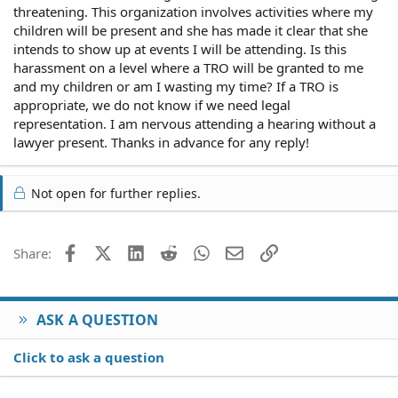
threatening. This organization involves activities where my
children will be present and she has made it clear that she
intends to show up at events I will be attending. Is this
harassment on a level where a TRO will be granted to me
and my children or am I wasting my time? If a TRO is
appropriate, we do not know if we need legal
representation. I am nervous attending a hearing without a
lawyer present. Thanks in advance for any reply!
Not open for further replies.
Facebook
X (Twitter)
LinkedIn
Reddit
WhatsApp
Email
Link
Share:
ASK A QUESTION
Click to ask a question