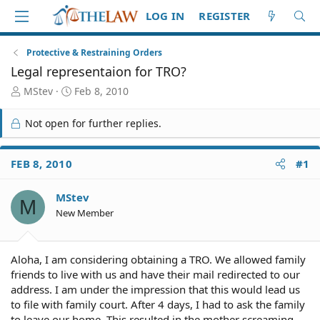
LOG IN
REGISTER
Protective & Restraining Orders
Legal representaion for TRO?
T
S
MStev
Feb 8, 2010
h
t
r
a
Not open for further replies.
e
r
a
t
d
d
FEB 8, 2010
#1
S
a
t
t
MStev
a
e
M
r
New Member
t
e
r
Aloha, I am considering obtaining a TRO. We allowed family
friends to live with us and have their mail redirected to our
address. I am under the impression that this would lead us
to file with family court. After 4 days, I had to ask the family
to leave our home. This resulted in the mother screaming