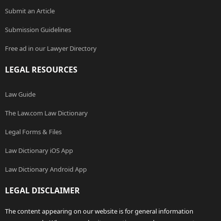
Submit an Article
Submission Guidelines
Free ad in our Lawyer Directory
LEGAL RESOURCES
Law Guide
The Law.com Law Dictionary
Legal Forms & Files
Law Dictionary iOS App
Law Dictionary Android App
LEGAL DISCLAIMER
The content appearing on our website is for general information