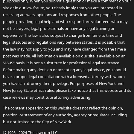
purposes only. When you submit a question or make a comment on our
site or in our law forum, you clearly imply that you are interested in
receiving answers, opinions and responses from other people. The
people providing legal help and who respond are volunteers who may
not be lawyers, legal professionals or have any legal training or
experience. The law is also subject to change from time to time and
legal statutes and regulations vary between states. It is possible that
the law may not apply to you and may have changed from the time a
post was made. All information available on our site is available on an
"AS-IS" basis. It is not a substitute for professional legal assistance.
Before making any decision or accepting any legal advice, you should
have a proper legal consultation with a licensed attorney with whom
you have an attorney-client privilege. For purposes of New York and
New Jersey State ethics rules, please take notice that this website and its
case reviews may constitute attorney advertising.
The content appearing on this website does not reflect the opinion,
position, or statement of any authority, agency or regulator, including
but not limited to the City of New York.
© 1995 - 2024 TheLaw.com LLC