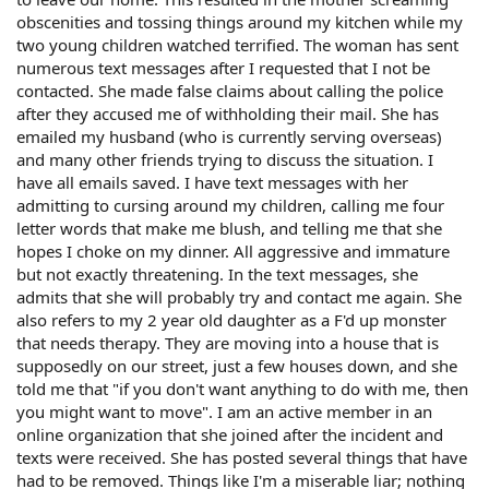
obscenities and tossing things around my kitchen while my
two young children watched terrified. The woman has sent
numerous text messages after I requested that I not be
contacted. She made false claims about calling the police
after they accused me of withholding their mail. She has
emailed my husband (who is currently serving overseas)
and many other friends trying to discuss the situation. I
have all emails saved. I have text messages with her
admitting to cursing around my children, calling me four
letter words that make me blush, and telling me that she
hopes I choke on my dinner. All aggressive and immature
but not exactly threatening. In the text messages, she
admits that she will probably try and contact me again. She
also refers to my 2 year old daughter as a F'd up monster
that needs therapy. They are moving into a house that is
supposedly on our street, just a few houses down, and she
told me that "if you don't want anything to do with me, then
you might want to move". I am an active member in an
online organization that she joined after the incident and
texts were received. She has posted several things that have
had to be removed. Things like I'm a miserable liar; nothing