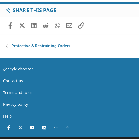
SHARE THIS PAGE
Facebook
X (Twitter)
LinkedIn
Reddit
WhatsApp
Email
Link
Protective & Restraining Orders
Style chooser
Contact us
Terms and rules
Privacy policy
Help
Facebook
X (Twitter)
youtube
LinkedIn
Contact us
RSS