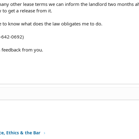
many other lease terms we can inform the landlord two months a
 to get a release from it.
ike to know what does the law obligates me to do.
0-642-0692)
 a feedback from you.
ce, Ethics & the Bar