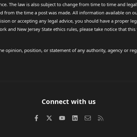
nce. The law is also subject to change from time to time and legal
rom the time a post was made. All information available on our sit
cision or accepting any legal advice, you should have a proper le
ork and New Jersey State ethics rules, please take notice that thi
e opinion, position, or statement of any authority, agency or regu
Connect with us
Facebook
X (Twitter)
youtube
LinkedIn
Contact us
RSS