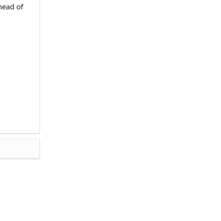
head of