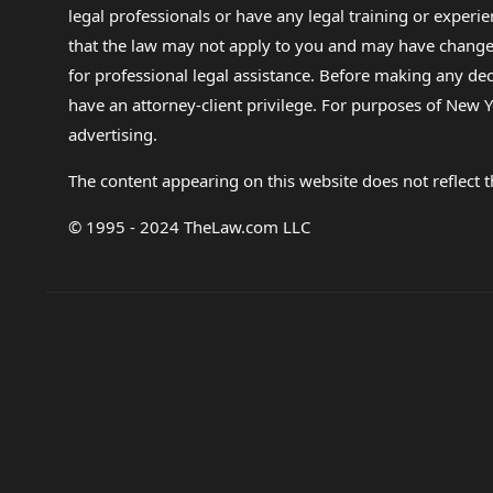
legal professionals or have any legal training or experie
that the law may not apply to you and may have changed f
for professional legal assistance. Before making any de
have an attorney-client privilege. For purposes of New Y
advertising.
The content appearing on this website does not reflect th
© 1995 - 2024 TheLaw.com LLC