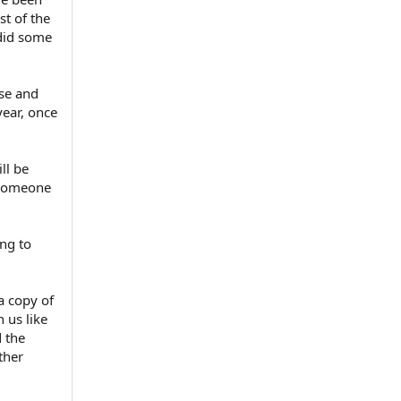
t of the
 did some
ase and
year, once
ll be
t someone
ng to
a copy of
h us like
d the
ther