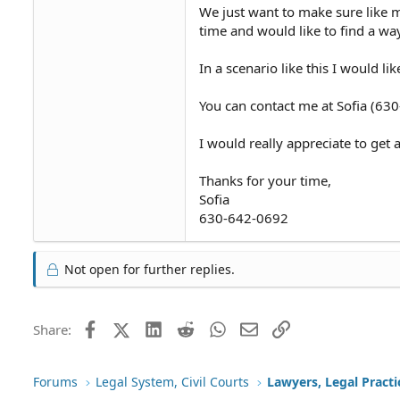
We just want to make sure like 
time and would like to find a way
In a scenario like this I would l
You can contact me at Sofia (63
I would really appreciate to get
Thanks for your time,
Sofia
630-642-0692
Not open for further replies.
Facebook
X (Twitter)
LinkedIn
Reddit
WhatsApp
Email
Link
Share:
Forums
Legal System, Civil Courts
Lawyers, Legal Practi