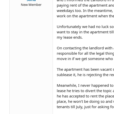
New Member
paying rent of the apartment an
weekdays too. In the meantime, 
work on the apartment when the
Unfortunately we had no luck so 
want to stay in the apartment til
my lease ends.
On contacting the landlord with 
responsible for all the legal thin
move in if we get someone who is
The apartment has been vacant si
sublease it, he is rejecting the re
Meanwhile, I never happened to 
lease he tries to divert the topic 
he has accepted to rent the place
place, he won't be doing so and w
tenants till July, just for asking f