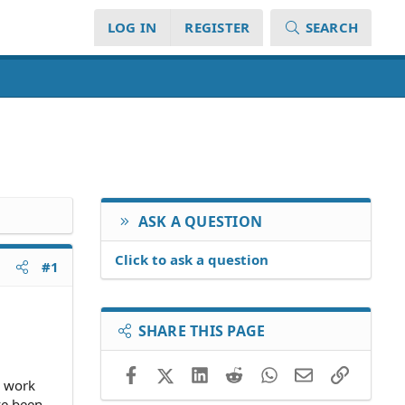
LOG IN
REGISTER
SEARCH
ASK A QUESTION
Click to ask a question
#1
SHARE THIS PAGE
Facebook
X (Twitter)
LinkedIn
Reddit
WhatsApp
Email
Link
o work
ve been