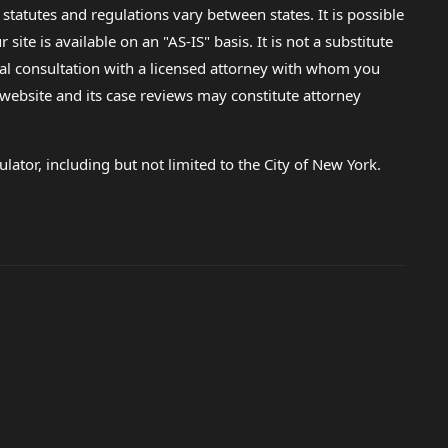
 statutes and regulations vary between states. It is possible
e is available on an "AS-IS" basis. It is not a substitute
gal consultation with a licensed attorney with whom you
s website and its case reviews may constitute attorney
lator, including but not limited to the City of New York.