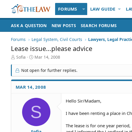
FORUMS
LAW GUIDE
LA
ASK A QUESTION
NEW POSTS
SEARCH FORUMS
Forums
Legal System, Civil Courts
Lawyers, Legal Practi
Lease issue...please advice
T
S
Sofia
Mar 14, 2008
h
t
r
a
Not open for further replies.
e
r
a
t
d
d
MAR 14, 2008
S
a
t
t
Hello Sir/Madam,
a
e
S
r
t
I have been renting a place in C
e
r
The lease is for one year period,
Sofia
and I informed the Landlord in 