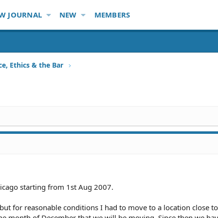
W JOURNAL
NEW
MEMBERS
ce, Ethics & the Bar
hicago starting from 1st Aug 2007.
 but for reasonable conditions I had to move to a location close t
the month of December that we will be moving. Since then we ha