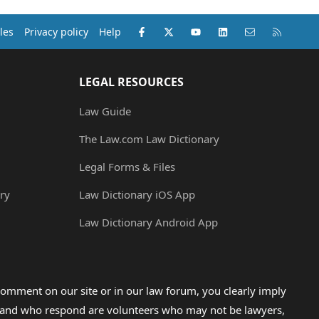
Facebook
X (Twitter)
youtube
LinkedIn
Contact us
RSS
les
Privacy policy
Help
LEGAL RESOURCES
Law Guide
The Law.com Law Dictionary
Legal Forms & Files
ry
Law Dictionary iOS App
Law Dictionary Android App
omment on our site or in our law forum, you clearly imply
lp and who respond are volunteers who may not be lawyers,