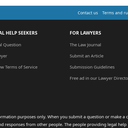
Contact us
Terms and ru
AL HELP SEEKERS
FOR LAWYERS
al Question
The Law Journal
wyer
Submit an Article
ew Terms of Service
Submission Guidelines
Free ad in our Lawyer Directo
formation purposes only. When you submit a question or make a c
 and responses from other people. The people providing legal he