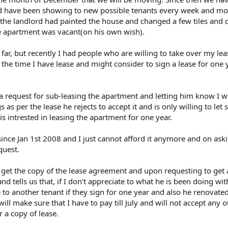
d have been showing to new possible tenants every week and mos
the landlord had painted the house and changed a few tiles and
 apartment was vacant(on his own wish).
far, but recently I had people who are willing to take over my le
l the time I have lease and might consider to sign a lease for one 
a request for sub-leasing the apartment and letting him know I wi
gs as per the lease he rejects to accept it and is only willing to le
 intrested in leasing the apartment for one year.
nce Jan 1st 2008 and I just cannot afford it anymore and on aski
quest.
get the copy of the lease agreement and upon requesting to get 
and tells us that, if I don't appreciate to what he is been doing wit
 to another tenant if they sign for one year and also he renovate
ill make sure that I have to pay till July and will not accept any o
or a copy of lease.