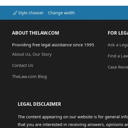
Style chooser
Change width
ABOUT THELAW.COM
FOR LEG
Providing free legal assistance since 1995
Ask a Leg
About Us, Our Story
Find a La
Contact Us
Case Revi
TheLaw.com Blog
LEGAL DISCLAIMER
The content appearing on our website is for general in
that you are interested in receiving answers, opinions