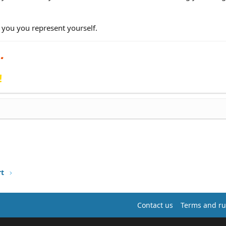
 you you represent yourself.
!
rt
Contact us
Terms and ru