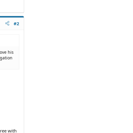
#2
ove his
igation
gree with