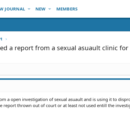
W JOURNAL
NEW
MEMBERS
rt
d a report from a sexual asuault clinic for
m a open investigation of sexual asuault and is using it to dispr
e report thrown out of court or at least not used entill the investi