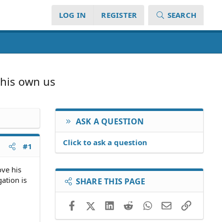
LOG IN
REGISTER
SEARCH
 his own us
ASK A QUESTION
Click to ask a question
#1
ove his
gation is
SHARE THIS PAGE
Facebook
X (Twitter)
LinkedIn
Reddit
WhatsApp
Email
Link