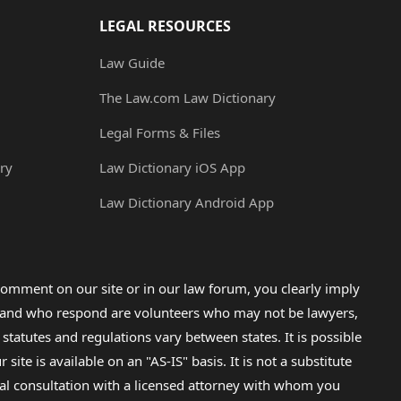
LEGAL RESOURCES
Law Guide
The Law.com Law Dictionary
Legal Forms & Files
ry
Law Dictionary iOS App
Law Dictionary Android App
omment on our site or in our law forum, you clearly imply
lp and who respond are volunteers who may not be lawyers,
 statutes and regulations vary between states. It is possible
e is available on an "AS-IS" basis. It is not a substitute
gal consultation with a licensed attorney with whom you