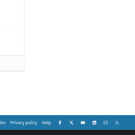
Facebook
X (Twitter)
youtube
LinkedIn
Contact us
RSS
les
Privacy policy
Help