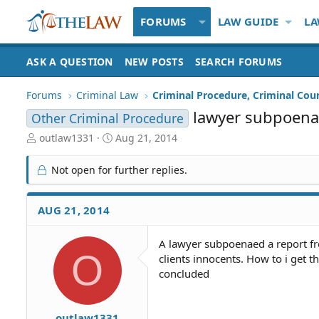
FORUMS
LAW GUIDE
LA
ASK A QUESTION
NEW POSTS
SEARCH FORUMS
Forums
Criminal Law
Criminal Procedure, Criminal Cou
lawyer subpoenae
Other Criminal Procedure
T
S
outlaw1331
Aug 21, 2014
h
t
r
a
Not open for further replies.
e
r
a
t
d
d
AUG 21, 2014
S
a
t
t
A lawyer subpoenaed a report fro
a
e
O
clients innocents. How to i get th
r
t
concluded
e
r
outlaw1331