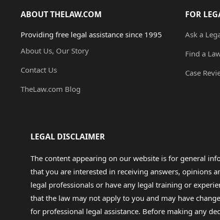
ABOUT THELAW.COM
FOR LEG
Providing free legal assistance since 1995
Ask a Leg
About Us, Our Story
Find a La
Contact Us
Case Revi
TheLaw.com Blog
LEGAL DISCLAIMER
The content appearing on our website is for general in
that you are interested in receiving answers, opinions
legal professionals or have any legal training or experie
that the law may not apply to you and may have changed f
for professional legal assistance. Before making any de