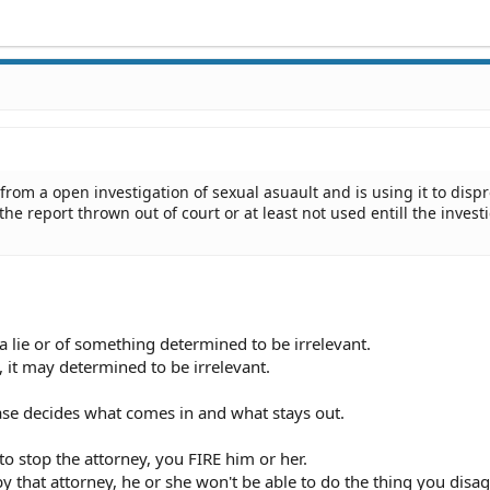
rom a open investigation of sexual asuault and is using it to dispr
the report thrown out of court or at least not used entill the invest
a lie or of something determined to be irrelevant.
 it may determined to be irrelevant.
ase decides what comes in and what stays out.
o stop the attorney, you FIRE him or her.
y that attorney, he or she won't be able to do the thing you disa