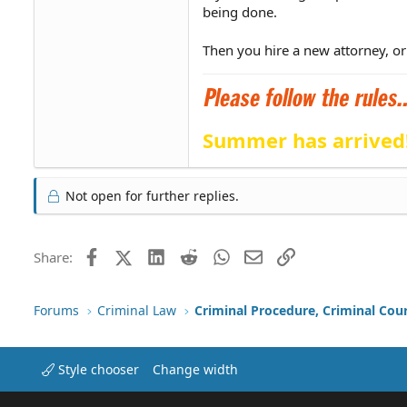
being done.
Then you hire a new attorney, or
Summer has arrived
Not open for further replies.
Facebook
X (Twitter)
LinkedIn
Reddit
WhatsApp
Email
Link
Share:
Forums
Criminal Law
Criminal Procedure, Criminal Cou
Style chooser
Change width