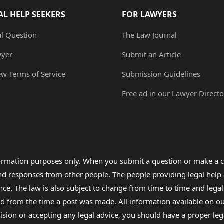
AL HELP SEEKERS
FOR LAWYERS
al Question
The Law Journal
wyer
Submit an Article
ew Terms of Service
Submission Guidelines
Free ad in our Lawyer Directo
formation purposes only. When you submit a question or make a c
 and responses from other people. The people providing legal he
nce. The law is also subject to change from time to time and legal
rom the time a post was made. All information available on our sit
cision or accepting any legal advice, you should have a proper le