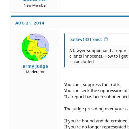
New Member
AUG 21, 2014
outlaw1331 said:
A lawyer subpoenaed a report f
clients innocents. How to i get 
is concluded
army judge
Moderator
You can't suppress the truth.
You can seek the suppression of 
If a report has been subpoenaed,
The judge presiding over your c
If you're bound and determined t
If you're no longer represented b