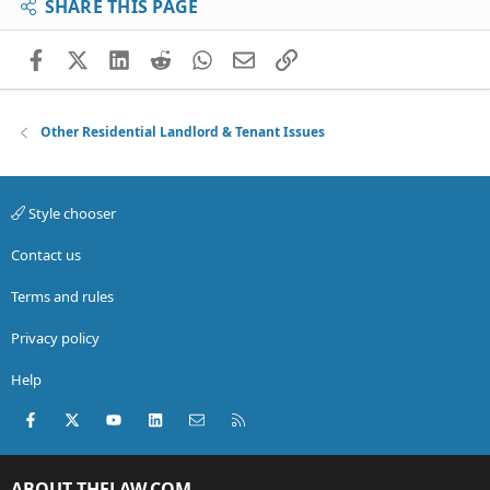
SHARE THIS PAGE
Facebook
X (Twitter)
LinkedIn
Reddit
WhatsApp
Email
Link
Other Residential Landlord & Tenant Issues
Style chooser
Contact us
Terms and rules
Privacy policy
Help
Facebook
X (Twitter)
youtube
LinkedIn
Contact us
RSS
ABOUT THELAW.COM