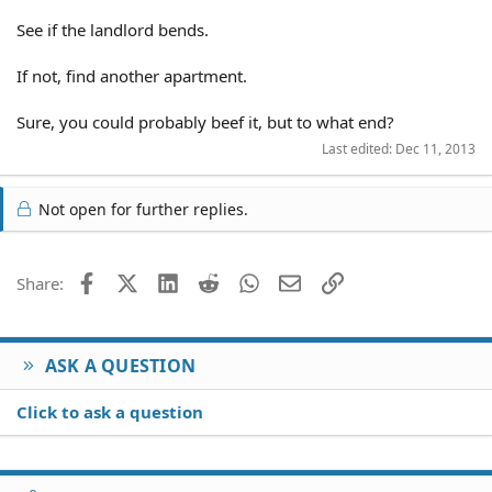
See if the landlord bends.
If not, find another apartment.
Sure, you could probably beef it, but to what end?
Last edited:
Dec 11, 2013
Not open for further replies.
Facebook
X (Twitter)
LinkedIn
Reddit
WhatsApp
Email
Link
Share:
ASK A QUESTION
Click to ask a question