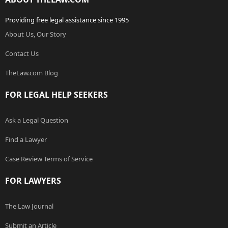
Providing free legal assistance since 1995
About Us, Our Story
Contact Us
TheLaw.com Blog
FOR LEGAL HELP SEEKERS
Ask a Legal Question
Find a Lawyer
Case Review Terms of Service
FOR LAWYERS
The Law Journal
Submit an Article