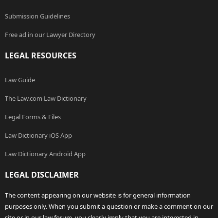
Submission Guidelines
Free ad in our Lawyer Directory
LEGAL RESOURCES
Law Guide
The Law.com Law Dictionary
Legal Forms & Files
Law Dictionary iOS App
Law Dictionary Android App
LEGAL DISCLAIMER
The content appearing on our website is for general information
purposes only. When you submit a question or make a comment on our
site or in our law forum, you clearly imply that you are interested in