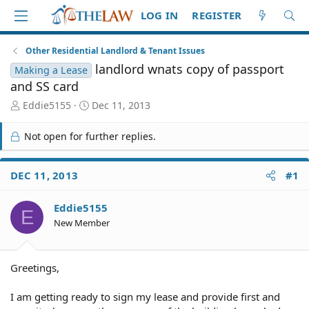
LOG IN
REGISTER
Other Residential Landlord & Tenant Issues
landlord wnats copy of passport
Making a Lease
and SS card
T
S
Eddie5155
Dec 11, 2013
h
t
r
a
Not open for further replies.
e
r
a
t
d
d
DEC 11, 2013
#1
S
a
t
t
Eddie5155
a
e
E
r
New Member
t
e
r
Greetings,
I am getting ready to sign my lease and provide first and