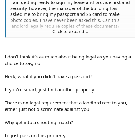
I am getting ready to sign my lease and provide first and
security, however, the manager of the building has
asked me to bring my passport and SS card to make
photo copies. I have never been asked this. Can this
landlord legally require copies of these documents?
Click to expand...
Thank you,
(deleted name)
I don't think it's as much about being legal as you having a
choice to say, no.
Heck, what if you didn't have a passport?
If you're smart, just find another property.
There is no legal requirement that a landlord rent to you,
either, just not discriminate against you.
Why get into a shouting match?
I'd just pass on this property.