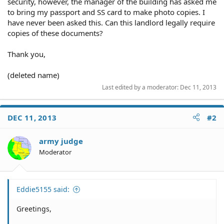
security, however, the manager of the building has asked me
to bring my passport and SS card to make photo copies. I
have never been asked this. Can this landlord legally require
copies of these documents?
Thank you,
(deleted name)
Last edited by a moderator:
Dec 11, 2013
DEC 11, 2013
#2
army judge
Moderator
Eddie5155 said:
Greetings,