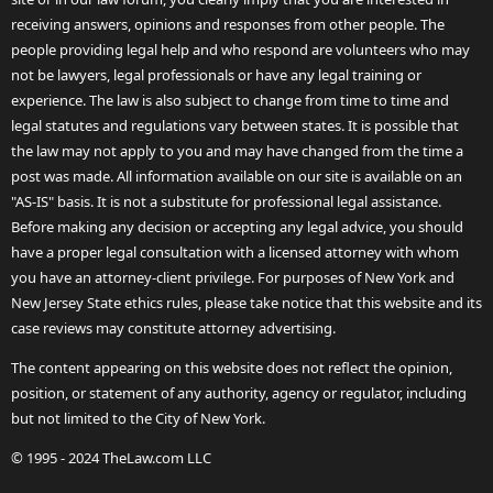
receiving answers, opinions and responses from other people. The
people providing legal help and who respond are volunteers who may
not be lawyers, legal professionals or have any legal training or
experience. The law is also subject to change from time to time and
legal statutes and regulations vary between states. It is possible that
the law may not apply to you and may have changed from the time a
post was made. All information available on our site is available on an
"AS-IS" basis. It is not a substitute for professional legal assistance.
Before making any decision or accepting any legal advice, you should
have a proper legal consultation with a licensed attorney with whom
you have an attorney-client privilege. For purposes of New York and
New Jersey State ethics rules, please take notice that this website and its
case reviews may constitute attorney advertising.
The content appearing on this website does not reflect the opinion,
position, or statement of any authority, agency or regulator, including
but not limited to the City of New York.
© 1995 - 2024 TheLaw.com LLC