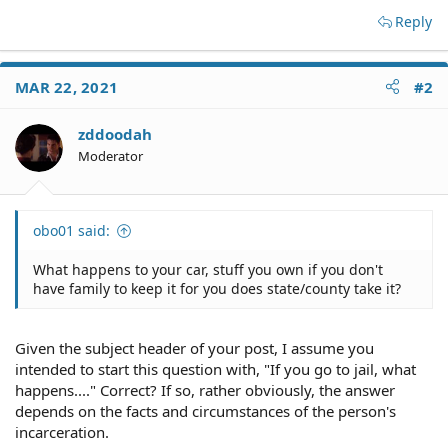
Reply
MAR 22, 2021
#2
zddoodah
Moderator
obo01 said:
What happens to your car, stuff you own if you don't
have family to keep it for you does state/county take it?
Given the subject header of your post, I assume you
intended to start this question with, "If you go to jail, what
happens...." Correct? If so, rather obviously, the answer
depends on the facts and circumstances of the person's
incarceration.