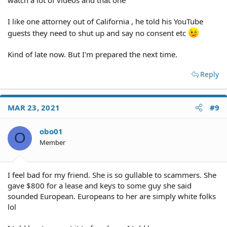
I like one attorney out of California , he told his YouTube
guests they need to shut up and say no consent etc
Kind of late now. But I'm prepared the next time.
Reply
MAR 23, 2021
#9
obo01
O
Member
I feel bad for my friend. She is so gullable to scammers. She
gave $800 for a lease and keys to some guy she said
sounded European. Europeans to her are simply white folks
lol