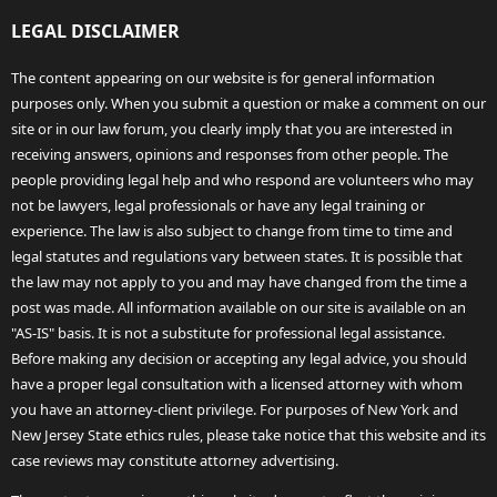
LEGAL DISCLAIMER
The content appearing on our website is for general information
purposes only. When you submit a question or make a comment on our
site or in our law forum, you clearly imply that you are interested in
receiving answers, opinions and responses from other people. The
people providing legal help and who respond are volunteers who may
not be lawyers, legal professionals or have any legal training or
experience. The law is also subject to change from time to time and
legal statutes and regulations vary between states. It is possible that
the law may not apply to you and may have changed from the time a
post was made. All information available on our site is available on an
"AS-IS" basis. It is not a substitute for professional legal assistance.
Before making any decision or accepting any legal advice, you should
have a proper legal consultation with a licensed attorney with whom
you have an attorney-client privilege. For purposes of New York and
New Jersey State ethics rules, please take notice that this website and its
case reviews may constitute attorney advertising.