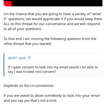
On the chance that you are going to have a variety of "what
if" questions, we would appreciate it if you would keep them
ALL to this thread for our convenience and we will respond
to all of your questions.
To that end I am moving the following question from the
other thread that you started:
obo01 said:
If I gave consent to look into my email would I be able to
say I was tricked into consent?
Depends on the circumstances.
If you are asked to allow somebody to look into your email
and you say yes that's not a trick.