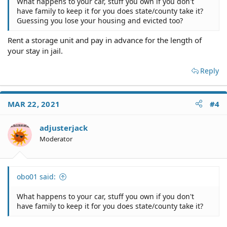
What happens to your car, stuff you own if you don't
have family to keep it for you does state/county take it?
Guessing you lose your housing and evicted too?
Rent a storage unit and pay in advance for the length of
your stay in jail.
Reply
MAR 22, 2021
#4
adjusterjack
Moderator
obo01 said:
What happens to your car, stuff you own if you don't
have family to keep it for you does state/county take it?