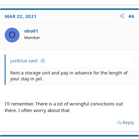
MAR 22, 2021
#6
obo01
O
Member
justblue said:
Rent a storage unit and pay in advance for the length of
your stay in jail.
I'll remember. There is a lot of wrongful convictions out
there. I often worry about that
Reply