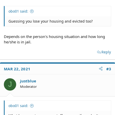
obo01 said:
Guessing you lose your housing and evicted too?
Depends on the person's housing situation and how long
he/she is in jail.
Reply
MAR 22, 2021
#3
justblue
J
Moderator
obo01 said: