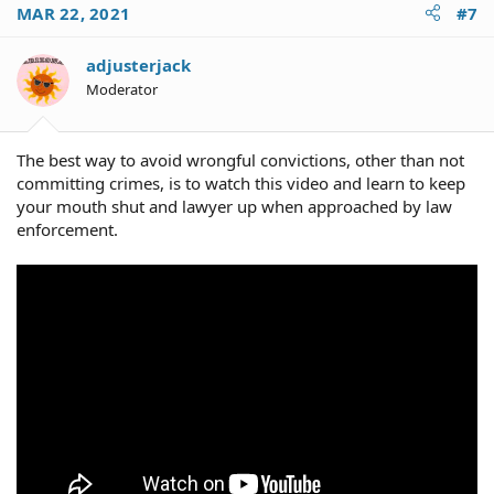
MAR 22, 2021
#7
adjusterjack
Moderator
The best way to avoid wrongful convictions, other than not
committing crimes, is to watch this video and learn to keep
your mouth shut and lawyer up when approached by law
enforcement.