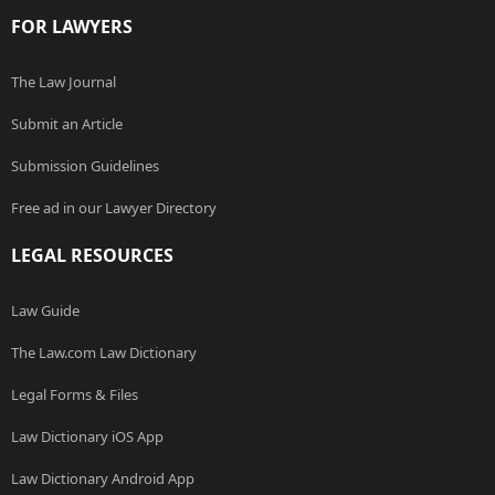
FOR LAWYERS
The Law Journal
Submit an Article
Submission Guidelines
Free ad in our Lawyer Directory
LEGAL RESOURCES
Law Guide
The Law.com Law Dictionary
Legal Forms & Files
Law Dictionary iOS App
Law Dictionary Android App