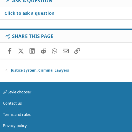
ASK A QUESTION
Click to ask a question
SHARE THIS PAGE
Facebook
X (Twitter)
LinkedIn
Reddit
WhatsApp
Email
Link
Justice System, Criminal Lawyers
Style chooser
Contact us
Terms and rules
Privacy policy