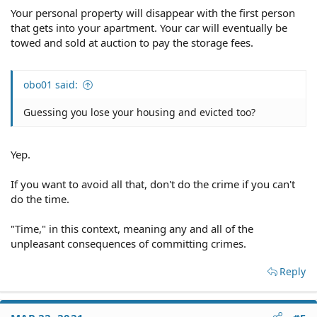
Your personal property will disappear with the first person
that gets into your apartment. Your car will eventually be
towed and sold at auction to pay the storage fees.
obo01 said:
Guessing you lose your housing and evicted too?
Yep.
If you want to avoid all that, don't do the crime if you can't
do the time.
"Time," in this context, meaning any and all of the
unpleasant consequences of committing crimes.
Reply