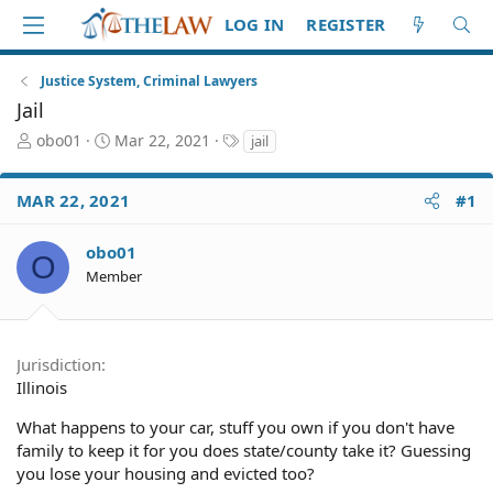
LOG IN
REGISTER
Justice System, Criminal Lawyers
Jail
T
S
T
obo01
Mar 22, 2021
jail
h
t
a
r
a
g
MAR 22, 2021
#1
e
r
s
a
t
d
d
obo01
O
S
a
Member
t
t
a
e
r
t
Jurisdiction
e
Illinois
r
What happens to your car, stuff you own if you don't have
family to keep it for you does state/county take it? Guessing
you lose your housing and evicted too?