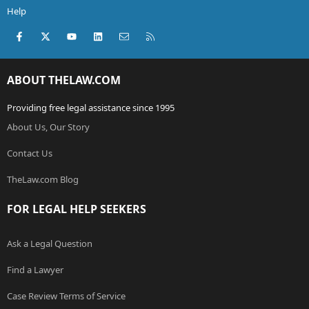
Help
Facebook
X (Twitter)
youtube
LinkedIn
Contact us
RSS
ABOUT THELAW.COM
Providing free legal assistance since 1995
About Us, Our Story
Contact Us
TheLaw.com Blog
FOR LEGAL HELP SEEKERS
Ask a Legal Question
Find a Lawyer
Case Review Terms of Service