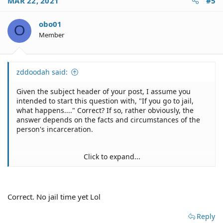
MAR 22, 2021
#5
obo01
O
Member
zddoodah said:
Given the subject header of your post, I assume you
intended to start this question with, "If you go to jail,
what happens...." Correct? If so, rather obviously, the
answer depends on the facts and circumstances of the
person's incarceration.
Click to expand...
Depends on the person's housing situation and how
long he/she is in jail.
Correct. No jail time yet Lol
Reply