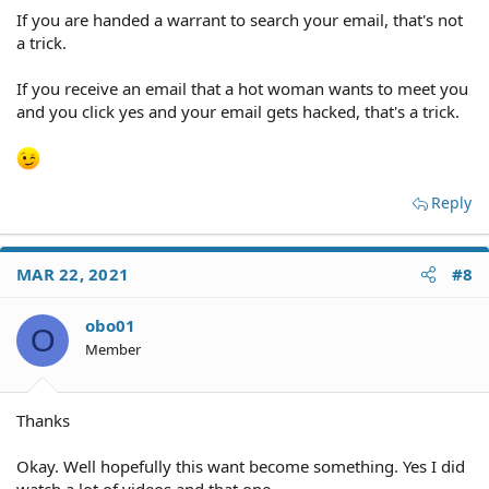
If you are handed a warrant to search your email, that's not
a trick.
If you receive an email that a hot woman wants to meet you
and you click yes and your email gets hacked, that's a trick.
Reply
MAR 22, 2021
#8
obo01
O
Member
Thanks
Okay. Well hopefully this want become something. Yes I did
watch a lot of videos and that one