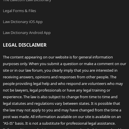
Legal Forms & Files
Law Dictionary iOS App
Law Dictionary Android App
LEGAL DISCLAIMER
The content appearing on our website is for general information
purposes only. When you submit a question or make a comment on our
site or in our law forum, you clearly imply that you are interested in
receiving answers, opinions and responses from other people. The
people providing legal help and who respond are volunteers who may
not be lawyers, legal professionals or have any legal training or
experience. The law is also subject to change from time to time and
legal statutes and regulations vary between states. It is possible that
the law may not apply to you and may have changed from the time a
post was made. All information available on our site is available on an
"AS-IS" basis. It is not a substitute for professional legal assistance.