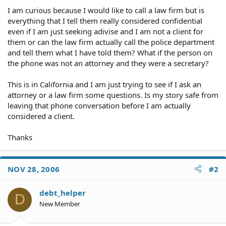
I am curious because I would like to call a law firm but is
everything that I tell them really considered confidential
even if I am just seeking adivise and I am not a client for
them or can the law firm actually call the police department
and tell them what I have told them? What if the person on
the phone was not an attorney and they were a secretary?
This is in California and I am just trying to see if I ask an
attorney or a law firm some questions. Is my story safe from
leaving that phone conversation before I am actually
considered a client.
Thanks
NOV 28, 2006
#2
debt_helper
D
New Member