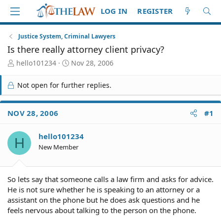
LOG IN
REGISTER
Justice System, Criminal Lawyers
Is there really attorney client privacy?
T
S
hello101234
Nov 28, 2006
h
t
r
a
Not open for further replies.
e
r
a
t
d
d
NOV 28, 2006
#1
S
a
t
t
hello101234
a
e
H
r
New Member
t
e
r
So lets say that someone calls a law firm and asks for advice.
He is not sure whether he is speaking to an attorney or a
assistant on the phone but he does ask questions and he
feels nervous about talking to the person on the phone.