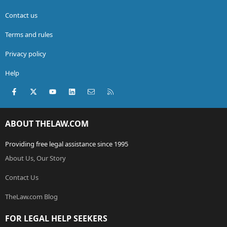
Contact us
Terms and rules
Privacy policy
Help
Facebook
X (Twitter)
youtube
LinkedIn
Contact us
RSS
ABOUT THELAW.COM
Providing free legal assistance since 1995
About Us, Our Story
Contact Us
TheLaw.com Blog
FOR LEGAL HELP SEEKERS