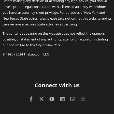
Before making any decision or accepting any legal advice, you should
have a proper legal consultation with a licensed attorney with whom
you have an attorney-client privilege. For purposes of New York and
New Jersey State ethics rules, please take notice that this website and its
case reviews may constitute attorney advertising.
The content appearing on this website does not reflect the opinion,
position, or statement of any authority, agency or regulator, including
but not limited to the City of New York.
© 1995 - 2024 TheLaw.com LLC
Connect with us
Facebook
X (Twitter)
youtube
LinkedIn
Contact us
RSS