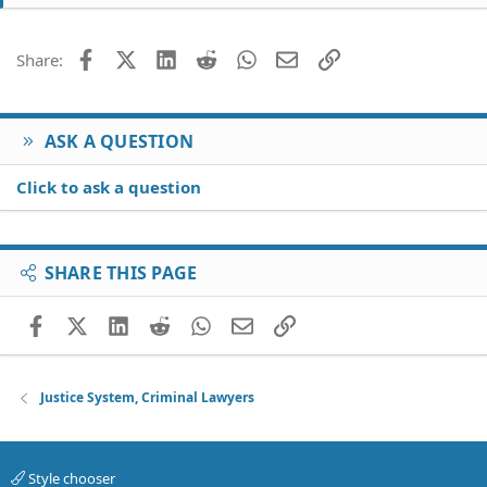
Facebook
X (Twitter)
LinkedIn
Reddit
WhatsApp
Email
Link
Share:
ASK A QUESTION
Click to ask a question
SHARE THIS PAGE
Facebook
X (Twitter)
LinkedIn
Reddit
WhatsApp
Email
Link
Justice System, Criminal Lawyers
Style chooser