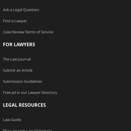
Ask a Legal Question
Find a Lawyer
Case Review Terms of Service
FOR LAWYERS
The Law Journal
Submit an Article
Submission Guidelines
Free ad in our Lawyer Directory
LEGAL RESOURCES
Law Guide
The Law.com Law Dictionary