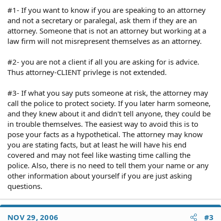
#1- If you want to know if you are speaking to an attorney
and not a secretary or paralegal, ask them if they are an
attorney. Someone that is not an attorney but working at a
law firm will not misrepresent themselves as an attorney.
#2- you are not a client if all you are asking for is advice.
Thus attorney-CLIENT privlege is not extended.
#3- If what you say puts someone at risk, the attorney may
call the police to protect society. If you later harm someone,
and they knew about it and didn't tell anyone, they could be
in trouble themselves. The easiest way to avoid this is to
pose your facts as a hypothetical. The attorney may know
you are stating facts, but at least he will have his end
covered and may not feel like wasting time calling the
police. Also, there is no need to tell them your name or any
other information about yourself if you are just asking
questions.
NOV 29, 2006
#3