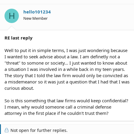
hello101234
H
New Member
RE last reply
Well to put it in simple terms, I was just wondering because
I wanted to seek advise about a law. I am definetly not a
"threat" to somone or society... I just wanted to know about
a situation I was involved in a while back in my teen years.
The story that I told the law firm would only be convicted as
a misdemeanor so it was just a question that I had that I was
curious about.
So is this something that law firms would keep confidential?
I mean, why would someone call a criminal defense
attorney in the first place if he couldn't trust them?
Not open for further replies.