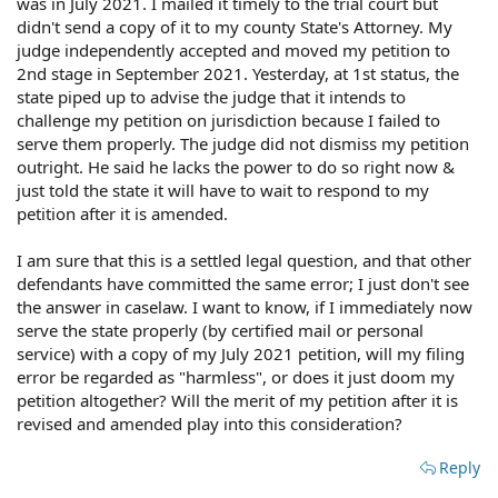
was in July 2021. I mailed it timely to the trial court but
didn't send a copy of it to my county State's Attorney. My
judge independently accepted and moved my petition to
2nd stage in September 2021. Yesterday, at 1st status, the
state piped up to advise the judge that it intends to
challenge my petition on jurisdiction because I failed to
serve them properly. The judge did not dismiss my petition
outright. He said he lacks the power to do so right now &
just told the state it will have to wait to respond to my
petition after it is amended.
I am sure that this is a settled legal question, and that other
defendants have committed the same error; I just don't see
the answer in caselaw. I want to know, if I immediately now
serve the state properly (by certified mail or personal
service) with a copy of my July 2021 petition, will my filing
error be regarded as "harmless", or does it just doom my
petition altogether? Will the merit of my petition after it is
revised and amended play into this consideration?
Reply