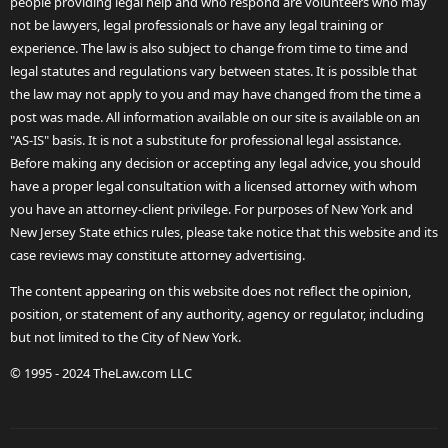
people providing legal help and who respond are volunteers who may
not be lawyers, legal professionals or have any legal training or
experience. The law is also subject to change from time to time and
legal statutes and regulations vary between states. It is possible that
the law may not apply to you and may have changed from the time a
post was made. All information available on our site is available on an
"AS-IS" basis. It is not a substitute for professional legal assistance.
Before making any decision or accepting any legal advice, you should
have a proper legal consultation with a licensed attorney with whom
you have an attorney-client privilege. For purposes of New York and
New Jersey State ethics rules, please take notice that this website and its
case reviews may constitute attorney advertising.
The content appearing on this website does not reflect the opinion,
position, or statement of any authority, agency or regulator, including
but not limited to the City of New York.
© 1995 - 2024 TheLaw.com LLC