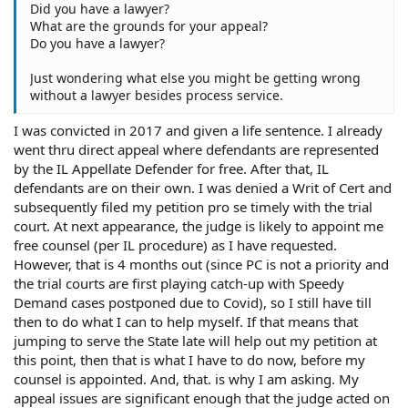
Did you have a lawyer?
What are the grounds for your appeal?
Do you have a lawyer?
Just wondering what else you might be getting wrong
without a lawyer besides process service.
I was convicted in 2017 and given a life sentence. I already
went thru direct appeal where defendants are represented
by the IL Appellate Defender for free. After that, IL
defendants are on their own. I was denied a Writ of Cert and
subsequently filed my petition pro se timely with the trial
court. At next appearance, the judge is likely to appoint me
free counsel (per IL procedure) as I have requested.
However, that is 4 months out (since PC is not a priority and
the trial courts are first playing catch-up with Speedy
Demand cases postponed due to Covid), so I still have till
then to do what I can to help myself. If that means that
jumping to serve the State late will help out my petition at
this point, then that is what I have to do now, before my
counsel is appointed. And, that. is why I am asking. My
appeal issues are significant enough that the judge acted on