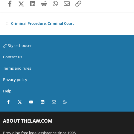
Facebook
X (Twitter)
LinkedIn
Reddit
WhatsApp
Email
Link
Criminal Procedure, Criminal Court
Style chooser
Contact us
Terms and rules
Privacy policy
Help
Facebook
X (Twitter)
youtube
LinkedIn
Contact us
RSS
ABOUT THELAW.COM
Providing free legal assistance since 1995