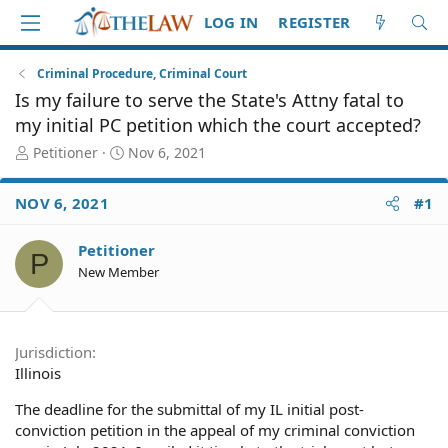
LOG IN
REGISTER
Criminal Procedure, Criminal Court
Is my failure to serve the State's Attny fatal to
my initial PC petition which the court accepted?
T
S
Petitioner
Nov 6, 2021
h
t
r
a
NOV 6, 2021
#1
e
r
a
t
d
d
Petitioner
P
S
a
New Member
t
t
a
e
r
t
Jurisdiction
e
Illinois
r
The deadline for the submittal of my IL initial post-
conviction petition in the appeal of my criminal conviction