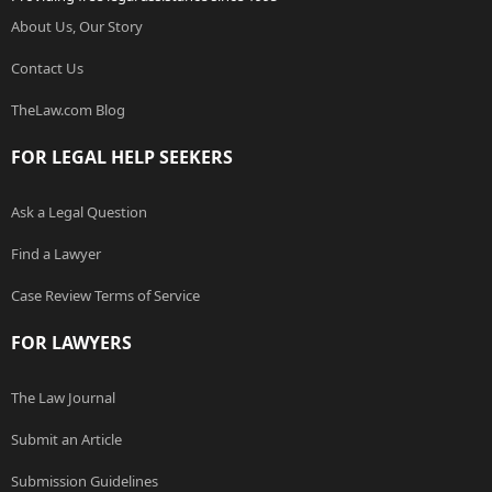
About Us, Our Story
Contact Us
TheLaw.com Blog
FOR LEGAL HELP SEEKERS
Ask a Legal Question
Find a Lawyer
Case Review Terms of Service
FOR LAWYERS
The Law Journal
Submit an Article
Submission Guidelines