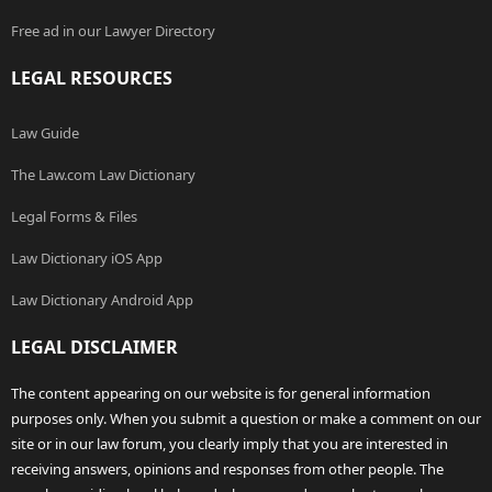
Free ad in our Lawyer Directory
LEGAL RESOURCES
Law Guide
The Law.com Law Dictionary
Legal Forms & Files
Law Dictionary iOS App
Law Dictionary Android App
LEGAL DISCLAIMER
The content appearing on our website is for general information
purposes only. When you submit a question or make a comment on our
site or in our law forum, you clearly imply that you are interested in
receiving answers, opinions and responses from other people. The