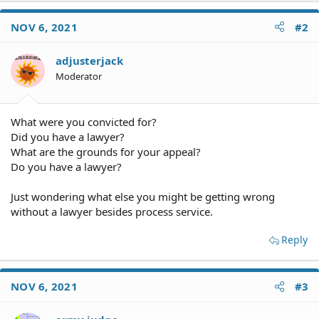
NOV 6, 2021
#2
adjusterjack
Moderator
What were you convicted for?
Did you have a lawyer?
What are the grounds for your appeal?
Do you have a lawyer?
Just wondering what else you might be getting wrong
without a lawyer besides process service.
Reply
NOV 6, 2021
#3