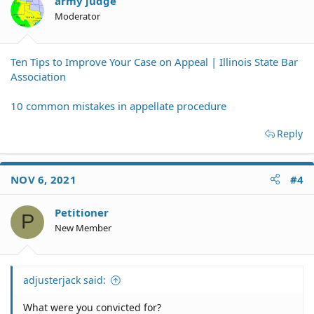
army judge
Moderator
Ten Tips to Improve Your Case on Appeal | Illinois State Bar
Association
10 common mistakes in appellate procedure
Reply
NOV 6, 2021
#4
Petitioner
P
New Member
adjusterjack said:
What were you convicted for?