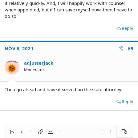
it relatively quickly. And, I will happily work with counsel
when appointed, but if I can save myself now, then I have to
do so.
Reply
NOV 6, 2021
#5
adjusterjack
Moderator
Then go ahead and have it served on the state attorney.
Reply
Bold
Italic
More options…
Insert link
Insert image
More options…
Undo
More options
Preview