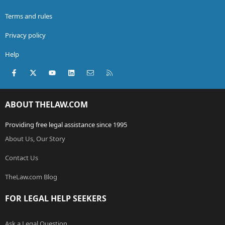
Terms and rules
Privacy policy
Help
Facebook
X (Twitter)
youtube
LinkedIn
Contact us
RSS
ABOUT THELAW.COM
Providing free legal assistance since 1995
About Us, Our Story
Contact Us
TheLaw.com Blog
FOR LEGAL HELP SEEKERS
Ask a Legal Question