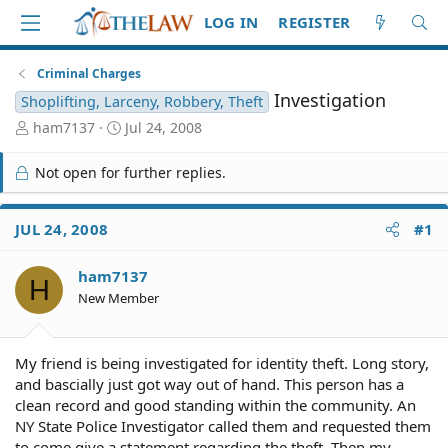
LOG IN
REGISTER
Criminal Charges
Investigation
Shoplifting, Larceny, Robbery, Theft
T
S
ham7137
Jul 24, 2008
h
t
r
a
Not open for further replies.
e
r
a
t
d
d
JUL 24, 2008
#1
S
a
t
t
ham7137
a
e
H
r
New Member
t
e
r
My friend is being investigated for identity theft. Long story,
and bascially just got way out of hand. This person has a
clean record and good standing within the community. An
NY State Police Investigator called them and requested them
to come give a statement regarding the theft. Then my