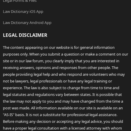
Legal Forms & Files
Law Dictionary iOS App
Law Dictionary Android App
LEGAL DISCLAIMER
The content appearing on our website is for general information
purposes only. When you submit a question or make a comment on our
site or in our law forum, you clearly imply that you are interested in
receiving answers, opinions and responses from other people. The
people providing legal help and who respond are volunteers who may
not be lawyers, legal professionals or have any legal training or
experience. The law is also subject to change from time to time and
legal statutes and regulations vary between states. It is possible that
the law may not apply to you and may have changed from the time a
post was made. All information available on our site is available on an
"AS-IS" basis. It is not a substitute for professional legal assistance.
Before making any decision or accepting any legal advice, you should
have a proper legal consultation with a licensed attorney with whom