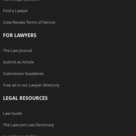
Find a Lawyer
Case Review Terms of Service
FOR LAWYERS
The Law Journal
Submit an Article
Submission Guidelines
Free ad in our Lawyer Directory
LEGAL RESOURCES
Law Guide
The Law.com Law Dictionary