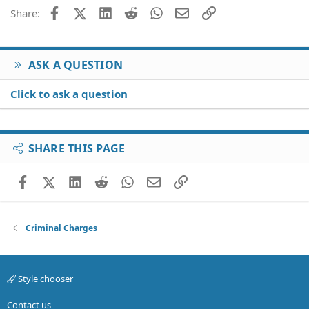
Facebook
X (Twitter)
LinkedIn
Reddit
WhatsApp
Email
Link
Share:
ASK A QUESTION
Click to ask a question
SHARE THIS PAGE
Facebook
X (Twitter)
LinkedIn
Reddit
WhatsApp
Email
Link
Criminal Charges
Style chooser
Contact us