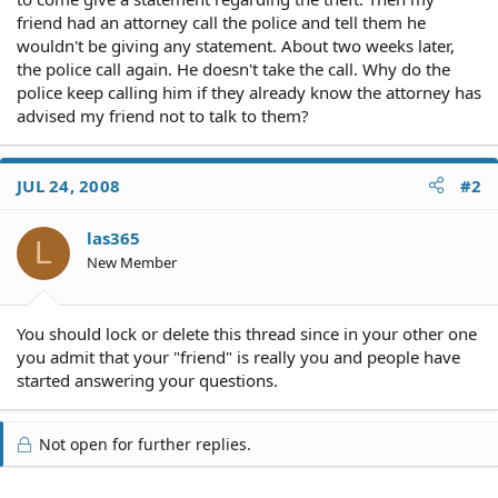
friend had an attorney call the police and tell them he
wouldn't be giving any statement. About two weeks later,
the police call again. He doesn't take the call. Why do the
police keep calling him if they already know the attorney has
advised my friend not to talk to them?
JUL 24, 2008
#2
las365
L
New Member
You should lock or delete this thread since in your other one
you admit that your "friend" is really you and people have
started answering your questions.
Not open for further replies.