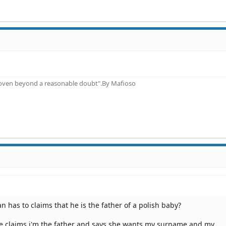
proven beyond a reasonable doubt".By Mafioso
 has to claims that he is the father of a polish baby?
she claims i'm the father and says she wants my surname and my