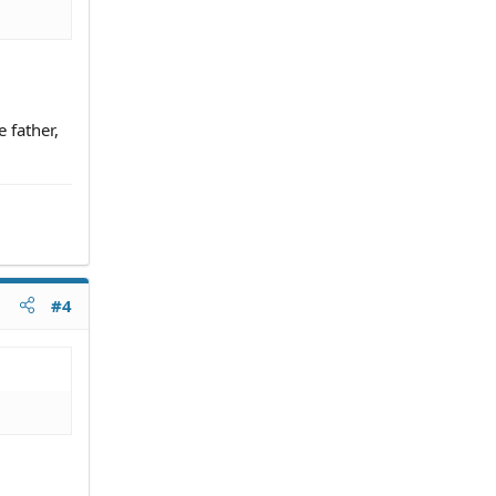
 father,
#4