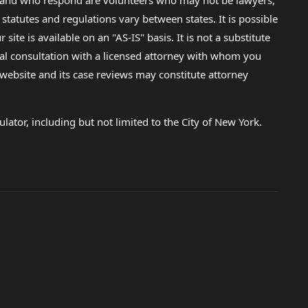
lp and who respond are volunteers who may not be lawyers,
 statutes and regulations vary between states. It is possible
e is available on an "AS-IS" basis. It is not a substitute
gal consultation with a licensed attorney with whom you
s website and its case reviews may constitute attorney
lator, including but not limited to the City of New York.