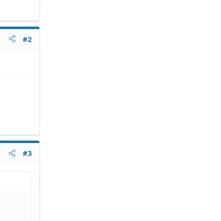
#2
#3