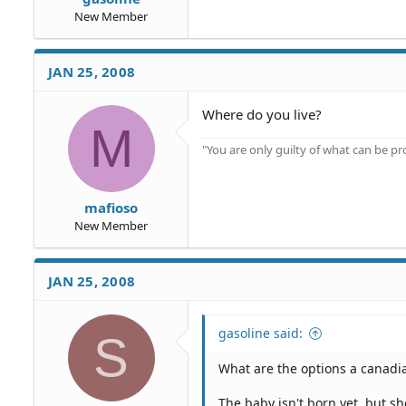
New Member
JAN 25, 2008
Where do you live?
M
"You are only guilty of what can be 
mafioso
New Member
JAN 25, 2008
gasoline said:
S
What are the options a canadian
The baby isn't born yet, but 