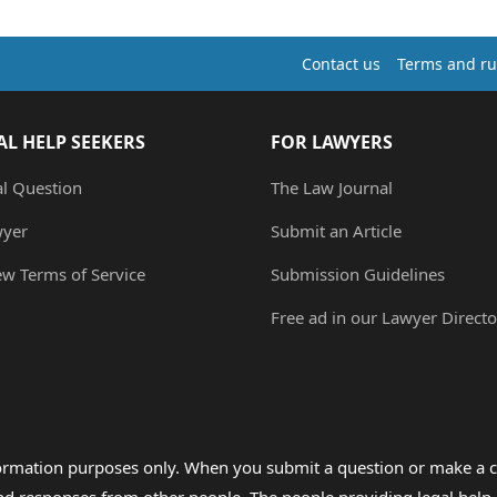
Contact us
Terms and ru
AL HELP SEEKERS
FOR LAWYERS
al Question
The Law Journal
wyer
Submit an Article
ew Terms of Service
Submission Guidelines
Free ad in our Lawyer Directo
formation purposes only. When you submit a question or make a c