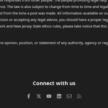
 and responses from other people. The people providing legal he
nce. The law is also subject to change from time to time and legal
rom the time a post was made. All information available on our sit
cision or accepting any legal advice, you should have a proper le
ork and New Jersey State ethics rules, please take notice that thi
e opinion, position, or statement of any authority, agency or regu
Connect with us
Facebook
X (Twitter)
youtube
LinkedIn
Contact us
RSS