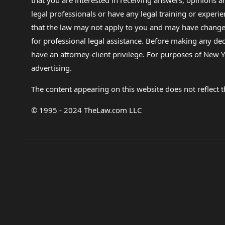
that you are interested in receiving answers, opinions
legal professionals or have any legal training or experie
that the law may not apply to you and may have changed f
for professional legal assistance. Before making any de
have an attorney-client privilege. For purposes of New Y
advertising.
The content appearing on this website does not reflect th
© 1995 - 2024 TheLaw.com LLC