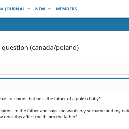
W JOURNAL
NEW
MEMBERS
y question (canada/poland)
as to claims that he is the father of a polish baby?
 claims i'm the father and says she wants my surname and my nati
w does this affect me if i am the father?