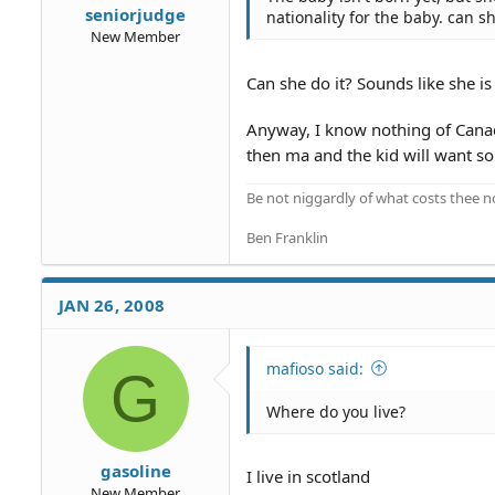
seniorjudge
nationality for the baby. can s
New Member
Can she do it? Sounds like she is 
Anyway, I know nothing of Canadia
then ma and the kid will want 
Be not niggardly of what costs thee n
Ben Franklin
JAN 26, 2008
mafioso said:
G
Where do you live?
gasoline
I live in scotland
New Member