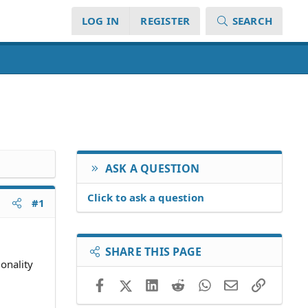
LOG IN
REGISTER
SEARCH
ASK A QUESTION
Click to ask a question
#1
SHARE THIS PAGE
onality
Facebook
X (Twitter)
LinkedIn
Reddit
WhatsApp
Email
Link