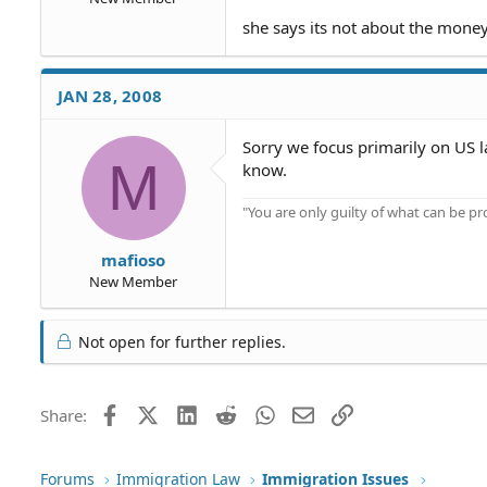
she says its not about the money
JAN 28, 2008
Sorry we focus primarily on US la
M
know.
"You are only guilty of what can be 
mafioso
New Member
Not open for further replies.
Facebook
X (Twitter)
LinkedIn
Reddit
WhatsApp
Email
Link
Share:
Forums
Immigration Law
Immigration Issues