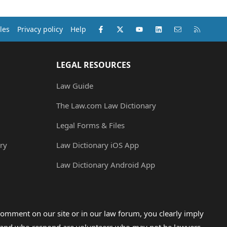
Facebook
X (Twitter)
youtube
LinkedIn
Contact us
RSS
les
Privacy policy
Help
LEGAL RESOURCES
Law Guide
The Law.com Law Dictionary
Legal Forms & Files
ry
Law Dictionary iOS App
Law Dictionary Android App
omment on our site or in our law forum, you clearly imply