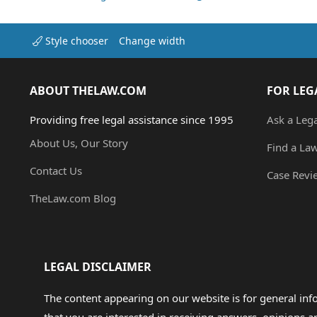
Style chooser
Change width
ABOUT THELAW.COM
FOR LEG
Providing free legal assistance since 1995
Ask a Leg
About Us, Our Story
Find a La
Contact Us
Case Revi
TheLaw.com Blog
LEGAL DISCLAIMER
The content appearing on our website is for general in