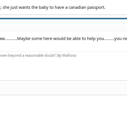
, she just wants the baby to have a canadian passport.
w...........Maybe some here would be able to help you.........you n
proven beyond a reasonable doubt".By Mafioso