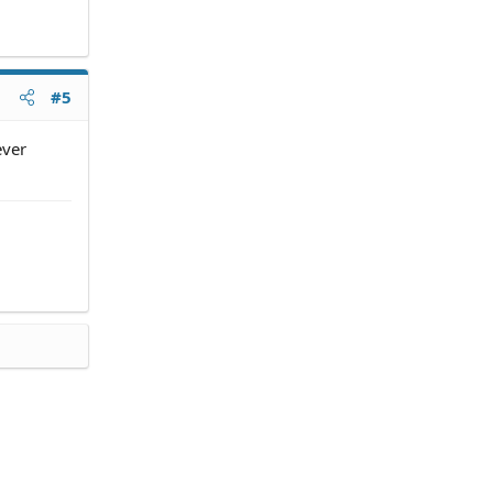
#5
ever