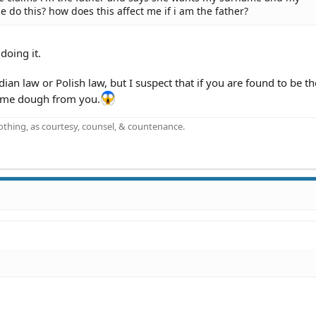
he do this? how does this affect me if i am the father?
doing it.
n law or Polish law, but I suspect that if you are found to be the
some dough from you.
othing, as courtesy, counsel, & countenance.