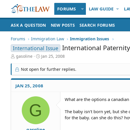
FORUMS
LAW GUIDE
LA
ASK A QUESTION
NEW POSTS
SEARCH FORUMS
Forums
Immigration Law
Immigration Issues
International Paternit
International Issue
T
S
gasoline
Jan 25, 2008
h
t
r
a
Not open for further replies.
e
r
a
t
d
d
JAN 25, 2008
S
a
t
t
What are the options a canadian h
a
e
G
r
t
The baby isn't born yet, but she
e
for the baby. can she do this? ho
r
gasoline