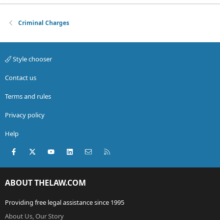
Criminal Charges
Style chooser
Contact us
Terms and rules
Privacy policy
Help
Facebook
X (Twitter)
youtube
LinkedIn
Contact us
RSS
ABOUT THELAW.COM
Providing free legal assistance since 1995
About Us, Our Story