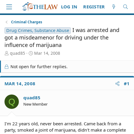
LOG IN
REGISTER
Criminal Charges
I was arrested and
Drug Crimes, Substance Abuse
got a misdeamenor for driving under the
influence of marijuana
T
S
quad85
Mar 14, 2008
h
t
r
a
Not open for further replies.
e
r
a
t
d
d
MAR 14, 2008
#1
S
a
t
t
quad85
a
e
Q
r
New Member
t
e
r
I'm 22 years old, never been arrested. Came back from a
party, smoked a joint of marijuana, didn't make a complete