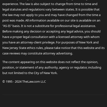
experience. The law is also subject to change from time to time and
legal statutes and regulations vary between states. It is possible that
the law may not apply to you and may have changed from the time a
post was made. All information available on our site is available on an
"AS-IS" basis. It is not a substitute for professional legal assistance.
Before making any decision or accepting any legal advice, you should
have a proper legal consultation with a licensed attorney with whom
you have an attorney-client privilege. For purposes of New York and
New Jersey State ethics rules, please take notice that this website and its
case reviews may constitute attorney advertising.
The content appearing on this website does not reflect the opinion,
position, or statement of any authority, agency or regulator, including
but not limited to the City of New York.
© 1995 - 2024 TheLaw.com LLC