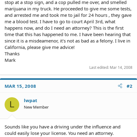
stop at a stop sign, and a cop pulled me over, and smelled
marijuana in my truck. He proceeded to give me some tests,
and arrested me and took me to jail for 24 hours , they gave
me a blood test. I have to go to court April 3rd, what
happens now, and do I need an attorney? This is the first
time that this has happened to me. I have been hearing that
since it is a misdeamenor, it's not as bad as a felony. I live in
California, please give me advice!
Thanks
Mark
Last edited:
Mar 14, 2008
MAR 15, 2008
#2
lwpat
L
New Member
Sounds like you have a driving under the influence and
could easily lose your license. You need an attorney.