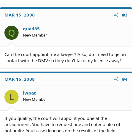
MAR 15, 2008
#3
quad85
Q
New Member
Can the court appoint me a lawyer? Also, do I need to get in
contact with the DMV so they don't take my license away?
MAR 16, 2008
#4
lwpat
L
New Member
If you qualify, the court will appoint you one at the
arraignment. You have to request one and enter a plea of
not guilty. Your case depends on the results of the field