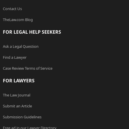
Contact Us
TheLaw.com Blog
FOR LEGAL HELP SEEKERS
Ask a Legal Question
Find a Lawyer
Case Review Terms of Service
FOR LAWYERS
The Law Journal
Submit an Article
Submission Guidelines
Free ad in our Lawyer Directory