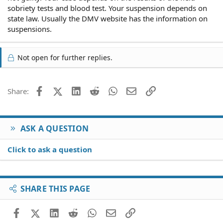
sobriety tests and blood test. Your suspension depends on
state law. Usually the DMV website has the information on
suspensions.
Not open for further replies.
Facebook
X (Twitter)
LinkedIn
Reddit
WhatsApp
Email
Link
Share:
ASK A QUESTION
Click to ask a question
SHARE THIS PAGE
Facebook
X (Twitter)
LinkedIn
Reddit
WhatsApp
Email
Link