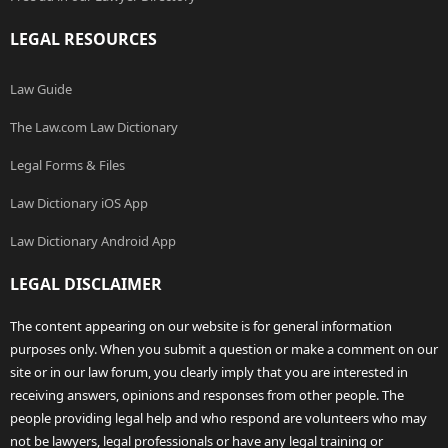
LEGAL RESOURCES
Law Guide
The Law.com Law Dictionary
Legal Forms & Files
Law Dictionary iOS App
Law Dictionary Android App
LEGAL DISCLAIMER
The content appearing on our website is for general information
purposes only. When you submit a question or make a comment on our
site or in our law forum, you clearly imply that you are interested in
receiving answers, opinions and responses from other people. The
people providing legal help and who respond are volunteers who may
not be lawyers, legal professionals or have any legal training or