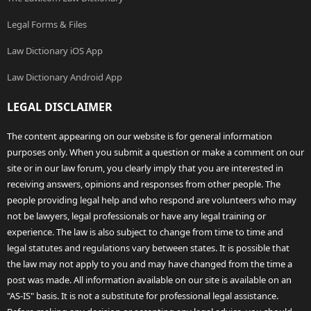
Legal Forms & Files
Law Dictionary iOS App
Law Dictionary Android App
LEGAL DISCLAIMER
The content appearing on our website is for general information
purposes only. When you submit a question or make a comment on our
site or in our law forum, you clearly imply that you are interested in
receiving answers, opinions and responses from other people. The
people providing legal help and who respond are volunteers who may
not be lawyers, legal professionals or have any legal training or
experience. The law is also subject to change from time to time and
legal statutes and regulations vary between states. It is possible that
the law may not apply to you and may have changed from the time a
post was made. All information available on our site is available on an
"AS-IS" basis. It is not a substitute for professional legal assistance.