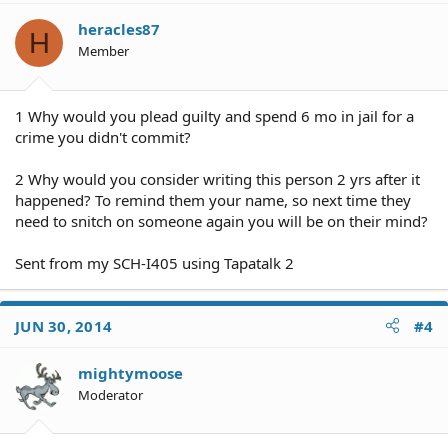
heracles87
H
Member
1 Why would you plead guilty and spend 6 mo in jail for a
crime you didn't commit?
2 Why would you consider writing this person 2 yrs after it
happened? To remind them your name, so next time they
need to snitch on someone again you will be on their mind?
Sent from my SCH-I405 using Tapatalk 2
JUN 30, 2014
#4
mightymoose
Moderator