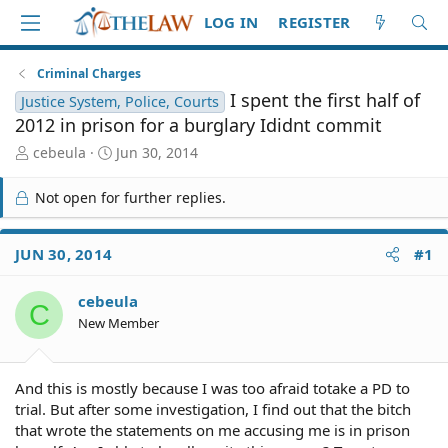
LOG IN
REGISTER
Criminal Charges
I spent the first half of
Justice System, Police, Courts
2012 in prison for a burglary Ididnt commit
T
S
cebeula
Jun 30, 2014
h
t
r
a
Not open for further replies.
e
r
a
t
d
d
JUN 30, 2014
#1
S
a
t
t
cebeula
a
e
C
r
New Member
t
e
r
And this is mostly because I was too afraid totake a PD to
trial. But after some investigation, I find out that the bitch
that wrote the statements on me accusing me is in prison