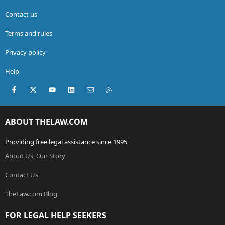
Contact us
Terms and rules
Privacy policy
Help
Facebook
X (Twitter)
youtube
LinkedIn
Contact us
RSS
ABOUT THELAW.COM
Providing free legal assistance since 1995
About Us, Our Story
Contact Us
TheLaw.com Blog
FOR LEGAL HELP SEEKERS