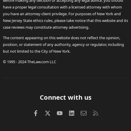
Before making any decision or accepting any legal advice, you should
have a proper legal consultation with a licensed attorney with whom
you have an attorney-client privilege. For purposes of New York and
New Jersey State ethics rules, please take notice that this website and its
case reviews may constitute attorney advertising.
The content appearing on this website does not reflect the opinion,
position, or statement of any authority, agency or regulator, including
but not limited to the City of New York.
© 1995 - 2024 TheLaw.com LLC
Connect with us
Facebook
X (Twitter)
youtube
LinkedIn
Contact us
RSS