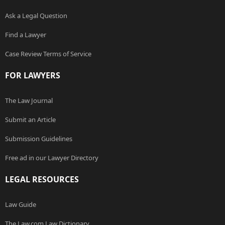
Ask a Legal Question
Find a Lawyer
Case Review Terms of Service
FOR LAWYERS
The Law Journal
Submit an Article
Submission Guidelines
Free ad in our Lawyer Directory
LEGAL RESOURCES
Law Guide
The Law.com Law Dictionary