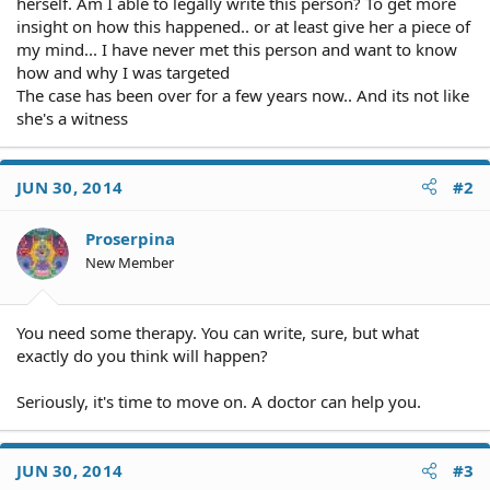
herself. Am I able to legally write this person? To get more
insight on how this happened.. or at least give her a piece of
my mind... I have never met this person and want to know
how and why I was targeted
The case has been over for a few years now.. And its not like
she's a witness
JUN 30, 2014
#2
Proserpina
New Member
You need some therapy. You can write, sure, but what
exactly do you think will happen?
Seriously, it's time to move on. A doctor can help you.
JUN 30, 2014
#3