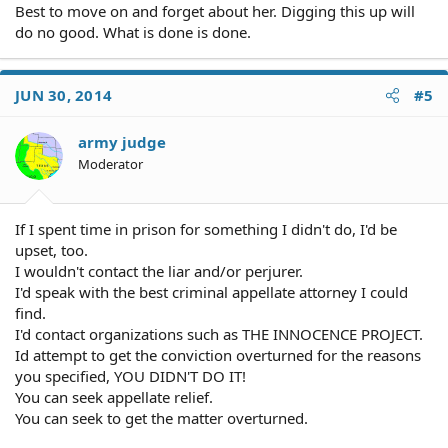
Best to move on and forget about her. Digging this up will
do no good. What is done is done.
JUN 30, 2014
#5
army judge
Moderator
If I spent time in prison for something I didn't do, I'd be
upset, too.
I wouldn't contact the liar and/or perjurer.
I'd speak with the best criminal appellate attorney I could
find.
I'd contact organizations such as THE INNOCENCE PROJECT.
Id attempt to get the conviction overturned for the reasons
you specified, YOU DIDN'T DO IT!
You can seek appellate relief.
You can seek to get the matter overturned.