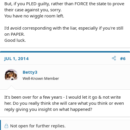
But, if you PLED guilty, rather than FORCE the state to prove
their case against you, sorry.
You have no wiggle room left.
I'd avoid corresponding with the liar, especially if you're still
on PAPER.
Good luck.
JUL 1, 2014
#6
Betty3
Well-Known Member
It's been over for a few years - I would let it go & not write
her. Do you really think she will care what you think or even
reply giving you insight on what happened?
Not open for further replies.