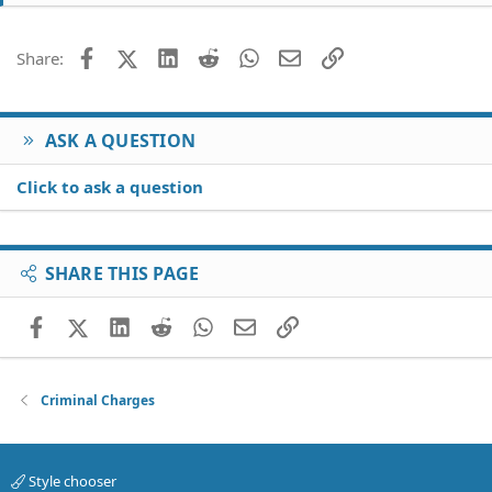
Facebook
X (Twitter)
LinkedIn
Reddit
WhatsApp
Email
Link
Share:
ASK A QUESTION
Click to ask a question
SHARE THIS PAGE
Facebook
X (Twitter)
LinkedIn
Reddit
WhatsApp
Email
Link
Criminal Charges
Style chooser