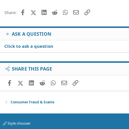
22
Times New Roman
26
Trebuchet MS
Facebook
X (Twitter)
LinkedIn
Reddit
WhatsApp
Email
Link
Share:
Verdana
ASK A QUESTION
Click to ask a question
SHARE THIS PAGE
Facebook
X (Twitter)
LinkedIn
Reddit
WhatsApp
Email
Link
Consumer Fraud & Scams
Style chooser