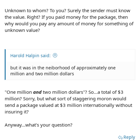
Unknown to whom? To you? Surely the sender must know
the value. Right? If you paid money for the package, then
why would you pay any amount of money for something of
unknown value?
Harold Halpin said:
but it was in the neiborhood of approximately one
million and two million dollars
"One million
and
two million dollars"? So...a total of $3
million? Sorry, but what sort of staggering moron would
send a package valued at $3 million internationally without
insuring it?
Anyway...what's your question?
Reply