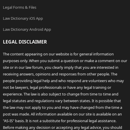
Legal Forms & Files
Law Dictionary iOS App
Law Dictionary Android App
LEGAL DISCLAIMER
The content appearing on our website is for general information
purposes only. When you submit a question or make a comment on our
site or in our law forum, you clearly imply that you are interested in
receiving answers, opinions and responses from other people. The
people providing legal help and who respond are volunteers who may
not be lawyers, legal professionals or have any legal training or
experience. The law is also subject to change from time to time and
legal statutes and regulations vary between states. It is possible that
the law may not apply to you and may have changed from the time a
post was made. All information available on our site is available on an
"AS-IS" basis. It is not a substitute for professional legal assistance.
Before making any decision or accepting any legal advice, you should