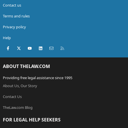
Contact us
Terms and rules
Privacy policy
Help
Facebook
X (Twitter)
youtube
LinkedIn
Contact us
RSS
ABOUT THELAW.COM
Providing free legal assistance since 1995
About Us, Our Story
Contact Us
TheLaw.com Blog
FOR LEGAL HELP SEEKERS