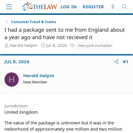
LOG IN
REGISTER
Consumer Fraud & Scams
I had a package sent to me from England about
a year ago and have not recieved it
T
S
T
Harold Halpin
Jul 8, 2026
new york rochester
h
t
a
r
a
g
JUL 8, 2026
#1
e
r
s
a
t
d
d
Harold Halpin
H
S
a
New Member
t
t
a
e
r
t
Jurisdiction
e
United Kingdom
r
The value of the package is unknown but it was in the
neiborhood of approximately one million and two million