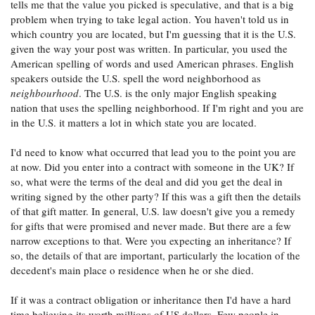
tells me that the value you picked is speculative, and that is a big
problem when trying to take legal action. You haven't told us in
which country you are located, but I'm guessing that it is the U.S.
given the way your post was written. In particular, you used the
American spelling of words and used American phrases. English
speakers outside the U.S. spell the word neighborhood as
neighbourhood
. The U.S. is the only major English speaking
nation that uses the spelling neighborhood. If I'm right and you are
in the U.S. it matters a lot in which state you are located.
I'd need to know what occurred that lead you to the point you are
at now. Did you enter into a contract with someone in the UK? If
so, what were the terms of the deal and did you get the deal in
writing signed by the other party? If this was a gift then the details
of that gift matter. In general, U.S. law doesn't give you a remedy
for gifts that were promised and never made. But there are a few
narrow exceptions to that. Were you expecting an inheritance? If
so, the details of that are important, particularly the location of the
decedent's main place o residence when he or she died.
If it was a contract obligation or inheritance then I'd have a hard
time believing its worth millions of US dollars. Few people in