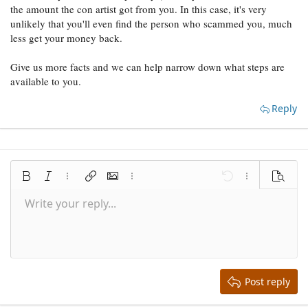
the amount the con artist got from you. In this case, it's very
unlikely that you'll even find the person who scammed you, much
less get your money back.
Give us more facts and we can help narrow down what steps are
available to you.
Reply
Bold
Italic
More options…
Insert link
Insert image
More options…
Undo
More options
Preview
Write your reply...
Align left
9
Save draft
Normal
Arial
Font size
Smilies
Redo
Quote
Toggle BB code
Text color
Media
Remove formatting
Font family
Insert table
Drafts
Alignment
Insert horizontal line
Paragraph format
Spoiler
Strike-through
Code
Underline
Inline spoiler
Inline code
10
Delete draft
Align center
Book Antiqua
Heading 1
12
Courier New
Align right
Heading 2
15
Georgia
Justify text
Heading 3
Post reply
18
Tahoma