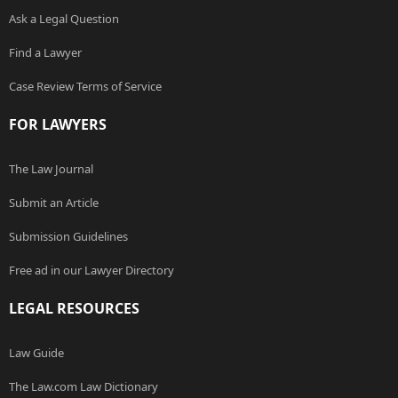
Ask a Legal Question
Find a Lawyer
Case Review Terms of Service
FOR LAWYERS
The Law Journal
Submit an Article
Submission Guidelines
Free ad in our Lawyer Directory
LEGAL RESOURCES
Law Guide
The Law.com Law Dictionary