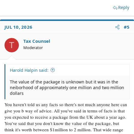
Reply
JUL 10, 2026
#5
Tax Counsel
T
Moderator
Harold Halpin said:
The value of the package is unknown but it was in the
neiborhood of approximately one million and two million
dollars
You haven't told us any facts so there's not much anyone here can
give you b way of advice. All you've said in terms of facts is that
you expected to receive a package from the UK about a year ago.
You've said that you don't know the value of the package, but
think it's worth between $1million to 2 million. That wide range