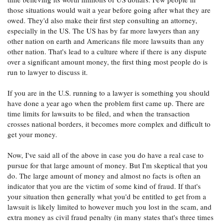
those situations would wait a year before going after what they are
owed. They'd also make their first step consulting an attorney,
especially in the US. The US has by far more lawyers than any
other nation on earth and Americans file more lawsuits than any
other nation. That's lead to a culture where if there is any dispute
over a significant amount money, the first thing most people do is
run to lawyer to discuss it.
If you are in the U.S. running to a lawyer is something you should
have done a year ago when the problem first came up. There are
time limits for lawsuits to be filed, and when the transaction
crosses national borders, it becomes more complex and difficult to
get your money.
Now, I've said all of the above in case you do have a real case to
pursue for that large amount of money. But I'm skeptical that you
do. The large amount of money and almost no facts is often an
indicator that you are the victim of some kind of fraud. If that's
your situation then generally what you'd be entitled to get from a
lawsuit is likely limited to however much you lost in the scam, and
extra money as civil fraud penalty (in many states that's three times