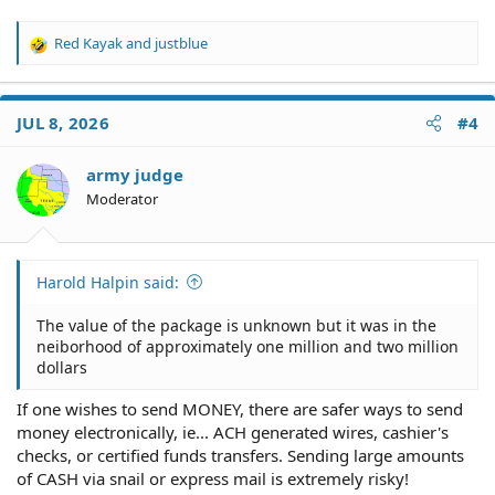
Red Kayak
and
justblue
R
e
a
c
JUL 8, 2026
#4
t
i
o
army judge
n
Moderator
s
:
Harold Halpin said:
The value of the package is unknown but it was in the
neiborhood of approximately one million and two million
dollars
If one wishes to send MONEY, there are safer ways to send
money electronically, ie... ACH generated wires, cashier's
checks, or certified funds transfers. Sending large amounts
of CASH via snail or express mail is extremely risky!