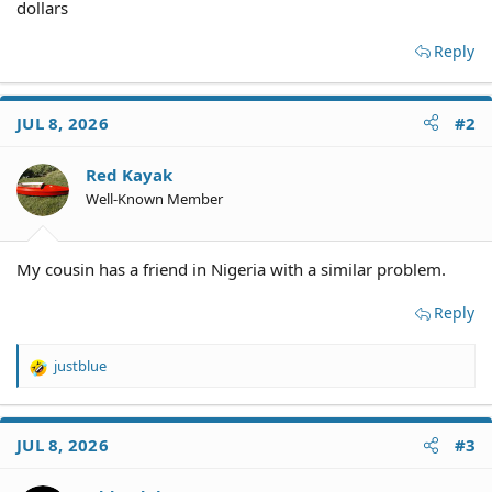
dollars
Reply
JUL 8, 2026
#2
Red Kayak
Well-Known Member
My cousin has a friend in Nigeria with a similar problem.
Reply
justblue
R
e
a
c
JUL 8, 2026
#3
t
i