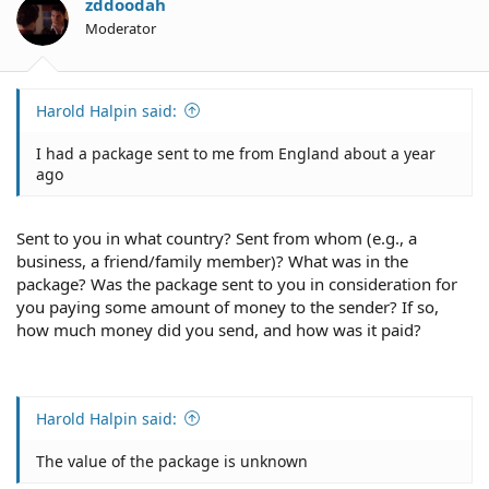
o
zddoodah
n
Moderator
s
:
Harold Halpin said:
I had a package sent to me from England about a year
ago
Sent to you in what country? Sent from whom (e.g., a
business, a friend/family member)? What was in the
package? Was the package sent to you in consideration for
you paying some amount of money to the sender? If so,
how much money did you send, and how was it paid?
Harold Halpin said:
The value of the package is unknown