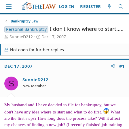
LOG IN
REGISTER
Bankruptcy Law
I don't know where to start.....
Personal Bankruptcy
T
S
SunnieD212
Dec 17, 2007
h
t
r
a
Not open for further replies.
e
r
a
t
d
d
DEC 17, 2007
#1
S
a
t
t
SunnieD212
a
e
S
r
New Member
t
e
r
My husband and I have decided to file for bankruptcy, but we
don't have any idea where to start and what to do first.
What
are the first steps? How long does the process take? Will it affect
my chances of finding a new job? (I recently finished job training