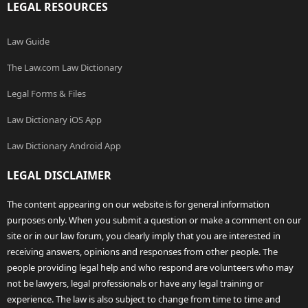
LEGAL RESOURCES
Law Guide
The Law.com Law Dictionary
Legal Forms & Files
Law Dictionary iOS App
Law Dictionary Android App
LEGAL DISCLAIMER
The content appearing on our website is for general information
purposes only. When you submit a question or make a comment on our
site or in our law forum, you clearly imply that you are interested in
receiving answers, opinions and responses from other people. The
people providing legal help and who respond are volunteers who may
not be lawyers, legal professionals or have any legal training or
experience. The law is also subject to change from time to time and