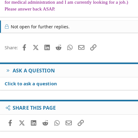
for medical administration and I am currently looking for a job.)
Please answer back ASAP.
Not open for further replies.
Facebook
X (Twitter)
LinkedIn
Reddit
WhatsApp
Email
Link
Share:
ASK A QUESTION
Click to ask a question
SHARE THIS PAGE
Facebook
X (Twitter)
LinkedIn
Reddit
WhatsApp
Email
Link