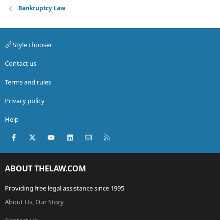
Bankruptcy Law
Style chooser
Contact us
Terms and rules
Privacy policy
Help
Facebook
X (Twitter)
youtube
LinkedIn
Contact us
RSS
ABOUT THELAW.COM
Providing free legal assistance since 1995
About Us, Our Story