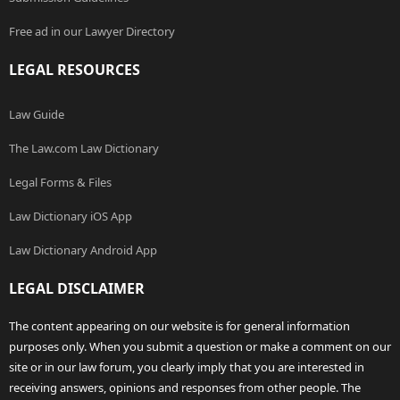
Free ad in our Lawyer Directory
LEGAL RESOURCES
Law Guide
The Law.com Law Dictionary
Legal Forms & Files
Law Dictionary iOS App
Law Dictionary Android App
LEGAL DISCLAIMER
The content appearing on our website is for general information
purposes only. When you submit a question or make a comment on our
site or in our law forum, you clearly imply that you are interested in
receiving answers, opinions and responses from other people. The