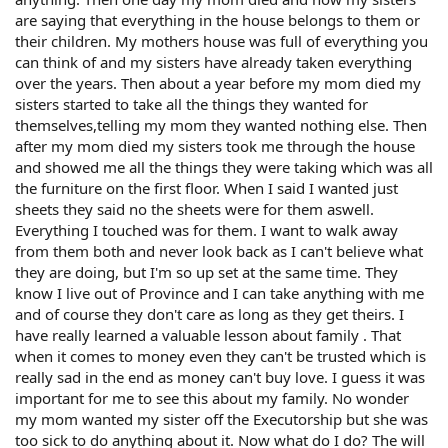
are saying that everything in the house belongs to them or
their children. My mothers house was full of everything you
can think of and my sisters have already taken everything
over the years. Then about a year before my mom died my
sisters started to take all the things they wanted for
themselves,telling my mom they wanted nothing else. Then
after my mom died my sisters took me through the house
and showed me all the things they were taking which was all
the furniture on the first floor. When I said I wanted just
sheets they said no the sheets were for them aswell.
Everything I touched was for them. I want to walk away
from them both and never look back as I can't believe what
they are doing, but I'm so up set at the same time. They
know I live out of Province and I can take anything with me
and of course they don't care as long as they get theirs. I
have really learned a valuable lesson about family . That
when it comes to money even they can't be trusted which is
really sad in the end as money can't buy love. I guess it was
important for me to see this about my family. No wonder
my mom wanted my sister off the Executorship but she was
too sick to do anything about it. Now what do I do? The will