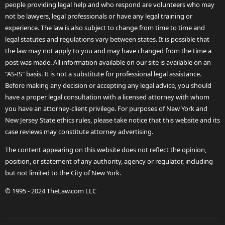
people providing legal help and who respond are volunteers who may
not be lawyers, legal professionals or have any legal training or
experience. The law is also subject to change from time to time and
legal statutes and regulations vary between states. It is possible that
the law may not apply to you and may have changed from the time a
post was made. All information available on our site is available on an
"AS-IS" basis. It is not a substitute for professional legal assistance.
Before making any decision or accepting any legal advice, you should
have a proper legal consultation with a licensed attorney with whom
you have an attorney-client privilege. For purposes of New York and
New Jersey State ethics rules, please take notice that this website and its
case reviews may constitute attorney advertising.
The content appearing on this website does not reflect the opinion,
position, or statement of any authority, agency or regulator, including
but not limited to the City of New York.
© 1995 - 2024 TheLaw.com LLC