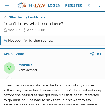
LOG IN
REGISTER
Other Family Law Matters
I don't know what to do here?
T
S
moe007
Apr 9, 2008
h
t
r
a
Not open for further replies.
e
r
a
t
d
d
APR 9, 2008
#1
S
a
t
t
moe007
a
e
M
r
New Member
t
e
r
I need help as my sister are the Excutirices of my mother
will as they live in her Province and I don't. I started noticing
before she passed as she got very sick that her stuff started
to go missing. She was so sick that I didn't want to say
anything. Then one day my mom died and now my sisters