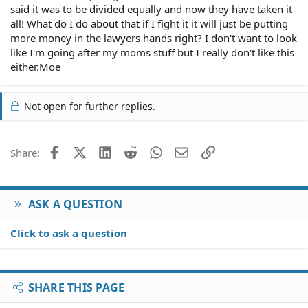
said it was to be divided equally and now they have taken it
all! What do I do about that if I fight it it will just be putting
more money in the lawyers hands right? I don't want to look
like I'm going after my moms stuff but I really don't like this
either.Moe
Not open for further replies.
Facebook
X (Twitter)
LinkedIn
Reddit
WhatsApp
Email
Link
Share:
ASK A QUESTION
Click to ask a question
SHARE THIS PAGE