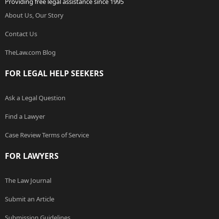
Providing free legal assistance since 1995
About Us, Our Story
Contact Us
TheLaw.com Blog
FOR LEGAL HELP SEEKERS
Ask a Legal Question
Find a Lawyer
Case Review Terms of Service
FOR LAWYERS
The Law Journal
Submit an Article
Submission Guidelines