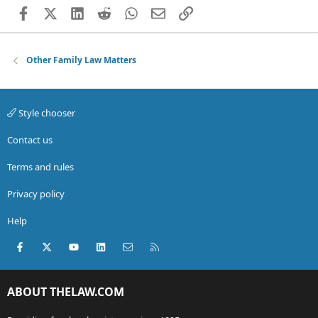
Facebook
X (Twitter)
LinkedIn
Reddit
WhatsApp
Email
Link
Other Family Law Matters
Style chooser
Contact us
Terms and rules
Privacy policy
Help
Facebook
X (Twitter)
youtube
LinkedIn
Contact us
RSS
ABOUT THELAW.COM