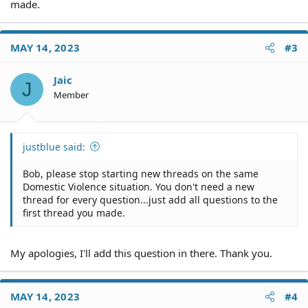
made.
MAY 14, 2023
#3
Jaic
J
Member
justblue said:
Bob, please stop starting new threads on the same
Domestic Violence situation. You don't need a new
thread for every question...just add all questions to the
first thread you made.
My apologies, I'll add this question in there. Thank you.
MAY 14, 2023
#4