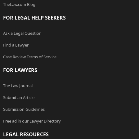
TheLaw.com Blog
FOR LEGAL HELP SEEKERS
Ask a Legal Question
Find a Lawyer
Case Review Terms of Service
FOR LAWYERS
The Law Journal
Submit an Article
Submission Guidelines
Free ad in our Lawyer Directory
LEGAL RESOURCES