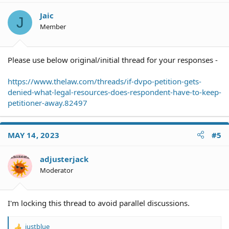
Jaic
J
Member
Please use below original/initial thread for your responses -
https://www.thelaw.com/threads/if-dvpo-petition-gets-
denied-what-legal-resources-does-respondent-have-to-keep-
petitioner-away.82497
MAY 14, 2023
#5
adjusterjack
Moderator
I'm locking this thread to avoid parallel discussions.
justblue