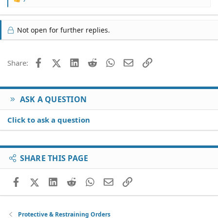
R
e
a
c
Not open for further replies.
t
i
o
Facebook
X (Twitter)
LinkedIn
Reddit
WhatsApp
Email
Link
Share:
n
s
:
ASK A QUESTION
Click to ask a question
SHARE THIS PAGE
Facebook
X (Twitter)
LinkedIn
Reddit
WhatsApp
Email
Link
Protective & Restraining Orders