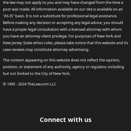
the law may not apply to you and may have changed from the time a
post was made. All information available on our site is available on an
"AS-IS" basis. It is not a substitute for professional legal assistance.
Before making any decision or accepting any legal advice, you should
have a proper legal consultation with a licensed attorney with whom
you have an attorney-client privilege. For purposes of New York and
New Jersey State ethics rules, please take notice that this website and its
case reviews may constitute attorney advertising.
The content appearing on this website does not reflect the opinion,
position, or statement of any authority, agency or regulator, including
but not limited to the City of New York.
© 1995 - 2024 TheLaw.com LLC
Connect with us