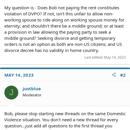
My question is - Does Bob not paying the rent constitutes
violation of DVPO? If not, isn't this unfair to allow non-
working spouse to ride along on working spouse money for
eternity; and shouldn't there be a middle ground; or at least
a provision in law allowing the paying party to seek a
middle ground? Seeking divorce and getting temporary
orders is not an option as both are non-US citizens; and US
divorce decree has no validity in home country.
Last edited:
May 14, 2023
MAY 14, 2023
#2
justblue
J
Moderator
Bob, please stop starting new threads on the same Domestic
Violence situation. You don't need a new thread for every
question...just add all questions to the first thread you