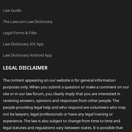
Law Guide
The Law.com Law Dictionary
Legal Forms & Files
Law Dictionary iOS App
Law Dictionary Android App
LEGAL DISCLAIMER
The content appearing on our website is for general information
purposes only. When you submit a question or make a comment on our
site or in our law forum, you clearly imply that you are interested in
receiving answers, opinions and responses from other people. The
people providing legal help and who respond are volunteers who may
not be lawyers, legal professionals or have any legal training or
experience. The law is also subject to change from time to time and
legal statutes and regulations vary between states. It is possible that