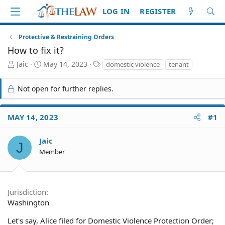
LOG IN
REGISTER
Protective & Restraining Orders
How to fix it?
T
S
T
Jaic
May 14, 2023
domestic violence
tenant
h
t
a
r
a
g
Not open for further replies.
e
r
s
a
t
d
d
MAY 14, 2023
#1
S
a
t
t
a
e
Jaic
J
r
Member
t
e
r
Jurisdiction
Washington
Let's say, Alice filed for Domestic Violence Protection Order;