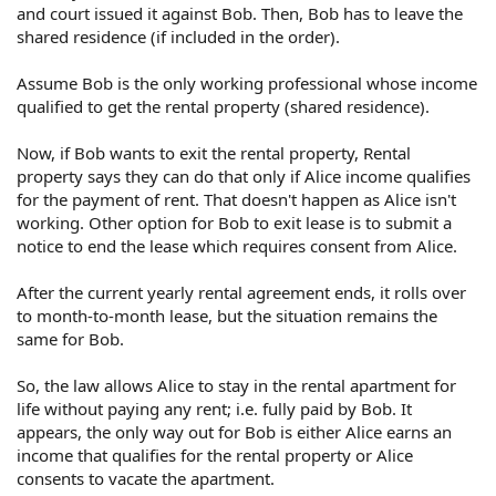
and court issued it against Bob. Then, Bob has to leave the
shared residence (if included in the order).
Assume Bob is the only working professional whose income
qualified to get the rental property (shared residence).
Now, if Bob wants to exit the rental property, Rental
property says they can do that only if Alice income qualifies
for the payment of rent. That doesn't happen as Alice isn't
working. Other option for Bob to exit lease is to submit a
notice to end the lease which requires consent from Alice.
After the current yearly rental agreement ends, it rolls over
to month-to-month lease, but the situation remains the
same for Bob.
So, the law allows Alice to stay in the rental apartment for
life without paying any rent; i.e. fully paid by Bob. It
appears, the only way out for Bob is either Alice earns an
income that qualifies for the rental property or Alice
consents to vacate the apartment.