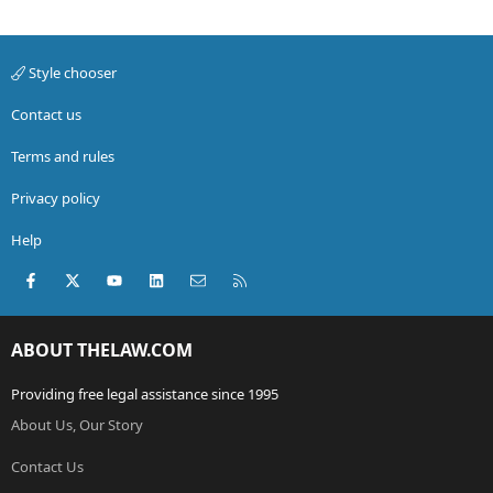
Style chooser
Contact us
Terms and rules
Privacy policy
Help
Facebook
X (Twitter)
youtube
LinkedIn
Contact us
RSS
ABOUT THELAW.COM
Providing free legal assistance since 1995
About Us, Our Story
Contact Us