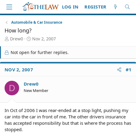
LOG IN
REGISTER
Automobile & Car Insurance
How long?
T
S
Drew0
Nov 2, 2007
h
t
r
a
Not open for further replies.
e
r
a
t
d
d
NOV 2, 2007
#1
S
a
t
t
Drew0
a
e
D
r
New Member
t
e
r
In Oct of 2006 I was rear-ended at a stop light, pushing my
car into the car in front of me. The other drivers insurance
has accepted responsibility but that is where the process has
stopped.