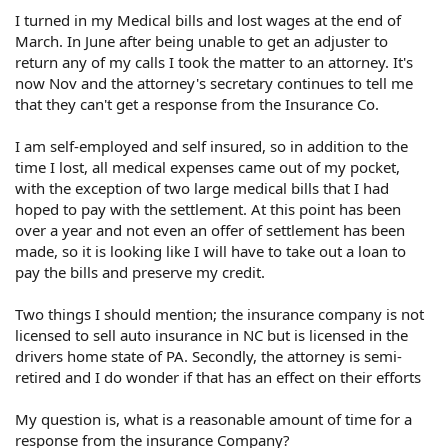
I turned in my Medical bills and lost wages at the end of
March. In June after being unable to get an adjuster to
return any of my calls I took the matter to an attorney. It's
now Nov and the attorney's secretary continues to tell me
that they can't get a response from the Insurance Co.
I am self-employed and self insured, so in addition to the
time I lost, all medical expenses came out of my pocket,
with the exception of two large medical bills that I had
hoped to pay with the settlement. At this point has been
over a year and not even an offer of settlement has been
made, so it is looking like I will have to take out a loan to
pay the bills and preserve my credit.
Two things I should mention; the insurance company is not
licensed to sell auto insurance in NC but is licensed in the
drivers home state of PA. Secondly, the attorney is semi-
retired and I do wonder if that has an effect on their efforts
My question is, what is a reasonable amount of time for a
response from the insurance Company?