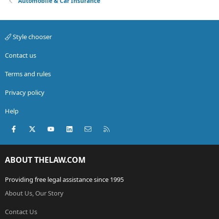
Automobile & Car Insurance
Style chooser
Contact us
Terms and rules
Privacy policy
Help
Facebook
X (Twitter)
youtube
LinkedIn
Contact us
RSS
ABOUT THELAW.COM
Providing free legal assistance since 1995
About Us, Our Story
Contact Us