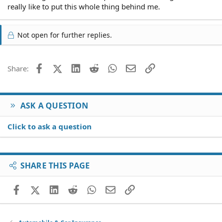
really like to put this whole thing behind me.
Not open for further replies.
Facebook
X (Twitter)
LinkedIn
Reddit
WhatsApp
Email
Link
Share:
ASK A QUESTION
Click to ask a question
SHARE THIS PAGE
Facebook
X (Twitter)
LinkedIn
Reddit
WhatsApp
Email
Link