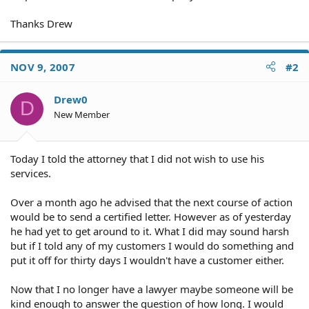
Thanks Drew
NOV 9, 2007
#2
Drew0
D
New Member
Today I told the attorney that I did not wish to use his
services.
Over a month ago he advised that the next course of action
would be to send a certified letter. However as of yesterday
he had yet to get around to it. What I did may sound harsh
but if I told any of my customers I would do something and
put it off for thirty days I wouldn't have a customer either.
Now that I no longer have a lawyer maybe someone will be
kind enough to answer the question of how long. I would