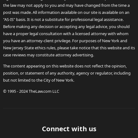
the law may not apply to you and may have changed from the time a
post was made. All information available on our site is available on an
"AS-IS" basis. It is not a substitute for professional legal assistance.
Before making any decision or accepting any legal advice, you should
have a proper legal consultation with a licensed attorney with whom
you have an attorney-client privilege. For purposes of New York and
New Jersey State ethics rules, please take notice that this website and its
case reviews may constitute attorney advertising.
The content appearing on this website does not reflect the opinion,
position, or statement of any authority, agency or regulator, including
but not limited to the City of New York.
© 1995 - 2024 TheLaw.com LLC
Connect with us