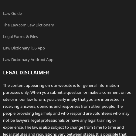
Law Guide
The Law.com Law Dictionary
Legal Forms & Files
Law Dictionary iOS App
Law Dictionary Android App
LEGAL DISCLAIMER
The content appearing on our website is for general information
purposes only. When you submit a question or make a comment on our
site or in our law forum, you clearly imply that you are interested in
receiving answers, opinions and responses from other people. The
people providing legal help and who respond are volunteers who may
not be lawyers, legal professionals or have any legal training or
experience. The law is also subject to change from time to time and
legal statutes and regulations vary between states. It is possible that