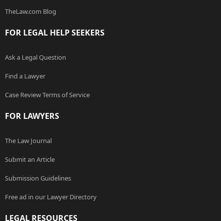
TheLaw.com Blog
FOR LEGAL HELP SEEKERS
Ask a Legal Question
Find a Lawyer
Case Review Terms of Service
FOR LAWYERS
The Law Journal
Submit an Article
Submission Guidelines
Free ad in our Lawyer Directory
LEGAL RESOURCES