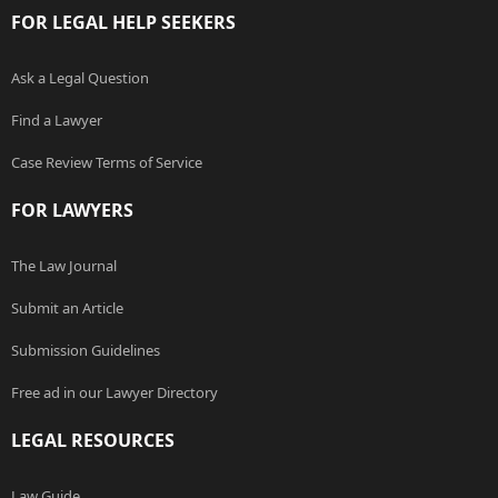
FOR LEGAL HELP SEEKERS
Ask a Legal Question
Find a Lawyer
Case Review Terms of Service
FOR LAWYERS
The Law Journal
Submit an Article
Submission Guidelines
Free ad in our Lawyer Directory
LEGAL RESOURCES
Law Guide