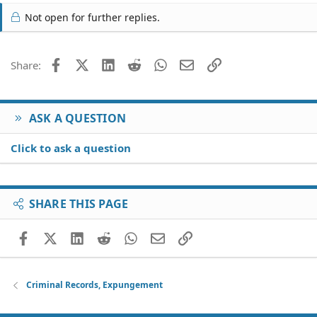
of my record. Is there any possible way someone can
Not open for further replies.
help me please!
Facebook
X (Twitter)
LinkedIn
Reddit
WhatsApp
Email
Link
Share:
ASK A QUESTION
Click to ask a question
SHARE THIS PAGE
Facebook
X (Twitter)
LinkedIn
Reddit
WhatsApp
Email
Link
Criminal Records, Expungement