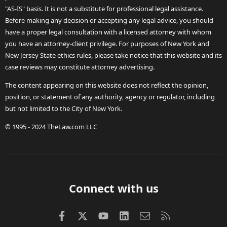
"AS-IS" basis. It is not a substitute for professional legal assistance.
Before making any decision or accepting any legal advice, you should
have a proper legal consultation with a licensed attorney with whom
you have an attorney-client privilege. For purposes of New York and
New Jersey State ethics rules, please take notice that this website and its
case reviews may constitute attorney advertising.
The content appearing on this website does not reflect the opinion,
position, or statement of any authority, agency or regulator, including
but not limited to the City of New York.
© 1995 - 2024 TheLaw.com LLC
Connect with us
Facebook
X (Twitter)
youtube
LinkedIn
Contact us
RSS