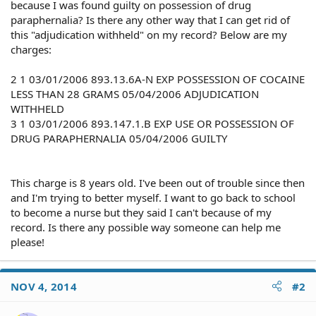
because I was found guilty on possession of drug
paraphernalia? Is there any other way that I can get rid of
this "adjudication withheld" on my record? Below are my
charges:
2 1 03/01/2006 893.13.6A-N EXP POSSESSION OF COCAINE
LESS THAN 28 GRAMS 05/04/2006 ADJUDICATION
WITHHELD
3 1 03/01/2006 893.147.1.B EXP USE OR POSSESSION OF
DRUG PARAPHERNALIA 05/04/2006 GUILTY
This charge is 8 years old. I've been out of trouble since then
and I'm trying to better myself. I want to go back to school
to become a nurse but they said I can't because of my
record. Is there any possible way someone can help me
please!
NOV 4, 2014
#2