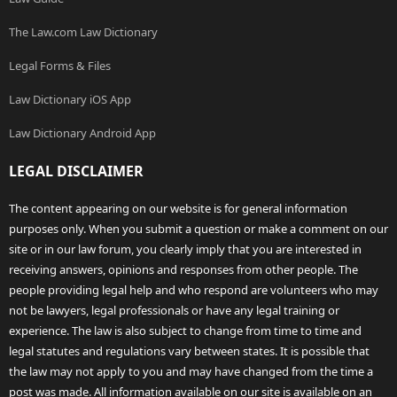
The Law.com Law Dictionary
Legal Forms & Files
Law Dictionary iOS App
Law Dictionary Android App
LEGAL DISCLAIMER
The content appearing on our website is for general information
purposes only. When you submit a question or make a comment on our
site or in our law forum, you clearly imply that you are interested in
receiving answers, opinions and responses from other people. The
people providing legal help and who respond are volunteers who may
not be lawyers, legal professionals or have any legal training or
experience. The law is also subject to change from time to time and
legal statutes and regulations vary between states. It is possible that
the law may not apply to you and may have changed from the time a
post was made. All information available on our site is available on an