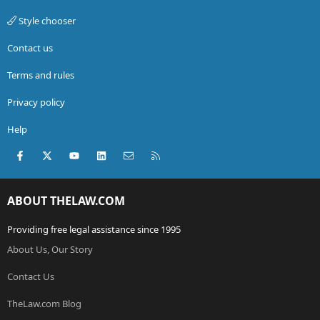
Style chooser
Contact us
Terms and rules
Privacy policy
Help
Facebook
X (Twitter)
youtube
LinkedIn
Contact us
RSS
ABOUT THELAW.COM
Providing free legal assistance since 1995
About Us, Our Story
Contact Us
TheLaw.com Blog