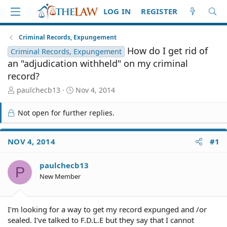
LOG IN
REGISTER
Criminal Records, Expungement
How do I get rid of
Criminal Records, Expungement
an "adjudication withheld" on my criminal
record?
T
S
paulchecb13
Nov 4, 2014
h
t
r
a
Not open for further replies.
e
r
a
t
d
d
NOV 4, 2014
#1
S
a
t
t
paulchecb13
a
e
P
r
New Member
t
e
r
I'm looking for a way to get my record expunged and /or
sealed. I've talked to F.D.L.E but they say that I cannot