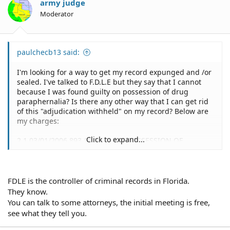
army judge
Moderator
paulchecb13 said:
I'm looking for a way to get my record expunged and /or
sealed. I've talked to F.D.L.E but they say that I cannot
because I was found guilty on possession of drug
paraphernalia? Is there any other way that I can get rid
of this "adjudication withheld" on my record? Below are
my charges:
Click to expand...
2 1 03/01/2006 893.13.6A-N EXP POSSESSION OF
COCAINE LESS THAN 28 GRAMS 05/04/2006
ADJUDICATION WITHHELD
3 1 03/01/2006 893.147.1.B EXP USE OR POSSESSION OF
DRUG PARAPHERNALIA 05/04/2006 GUILTY
FDLE is the controller of criminal records in Florida.
They know.
You can talk to some attorneys, the initial meeting is free,
This charge is 8 years old. I've been out of trouble since
see what they tell you.
then and I'm trying to better myself. I want to go back to
school to become a nurse but they said I can't because