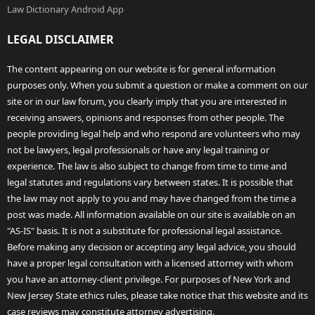
Law Dictionary Android App
LEGAL DISCLAIMER
The content appearing on our website is for general information
purposes only. When you submit a question or make a comment on our
site or in our law forum, you clearly imply that you are interested in
receiving answers, opinions and responses from other people. The
people providing legal help and who respond are volunteers who may
not be lawyers, legal professionals or have any legal training or
experience. The law is also subject to change from time to time and
legal statutes and regulations vary between states. It is possible that
the law may not apply to you and may have changed from the time a
post was made. All information available on our site is available on an
"AS-IS" basis. It is not a substitute for professional legal assistance.
Before making any decision or accepting any legal advice, you should
have a proper legal consultation with a licensed attorney with whom
you have an attorney-client privilege. For purposes of New York and
New Jersey State ethics rules, please take notice that this website and its
case reviews may constitute attorney advertising.