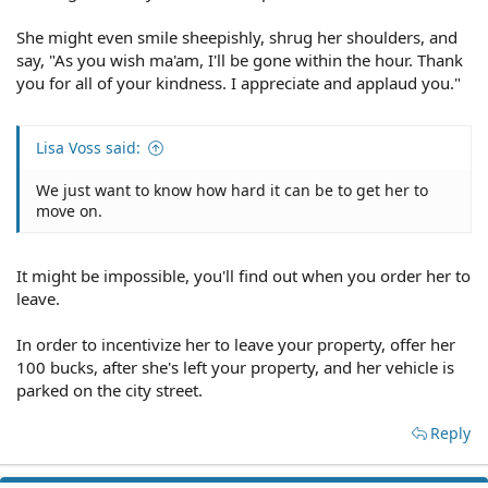
She might even smile sheepishly, shrug her shoulders, and
say, "As you wish ma'am, I'll be gone within the hour. Thank
you for all of your kindness. I appreciate and applaud you."
Lisa Voss said:
We just want to know how hard it can be to get her to
move on.
It might be impossible, you'll find out when you order her to
leave.
In order to incentivize her to leave your property, offer her
100 bucks, after she's left your property, and her vehicle is
parked on the city street.
Reply