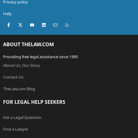
Privacy policy
Help
Facebook
X (Twitter)
youtube
LinkedIn
Contact us
RSS
ABOUT THELAW.COM
Providing free legal assistance since 1995
About Us, Our Story
Contact Us
TheLaw.com Blog
FOR LEGAL HELP SEEKERS
Ask a Legal Question
Find a Lawyer