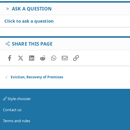
ASK A QUESTION
Click to ask a question
SHARE THIS PAGE
Facebook
X (Twitter)
LinkedIn
Reddit
WhatsApp
Email
Link
Eviction, Recovery of Premises
Style chooser
Contact us
Terms and rules