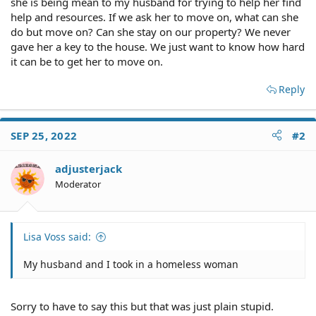
she is being mean to my husband for trying to help her find
help and resources. If we ask her to move on, what can she
do but move on? Can she stay on our property? We never
gave her a key to the house. We just want to know how hard
it can be to get her to move on.
Reply
SEP 25, 2022
#2
adjusterjack
Moderator
Lisa Voss said:
My husband and I took in a homeless woman
Sorry to have to say this but that was just plain stupid.