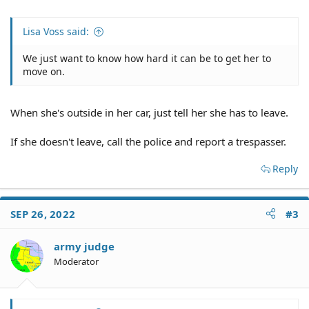
Lisa Voss said:
We just want to know how hard it can be to get her to
move on.
When she's outside in her car, just tell her she has to leave.
If she doesn't leave, call the police and report a trespasser.
Reply
SEP 26, 2022
#3
army judge
Moderator