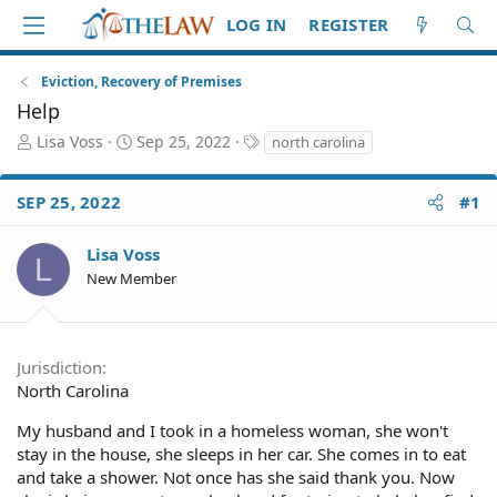
LOG IN
REGISTER
Eviction, Recovery of Premises
Help
T
S
T
Lisa Voss
Sep 25, 2022
north carolina
h
t
a
r
a
g
SEP 25, 2022
#1
e
r
s
a
t
d
d
Lisa Voss
L
S
a
New Member
t
t
a
e
r
t
Jurisdiction
e
North Carolina
r
My husband and I took in a homeless woman, she won't
stay in the house, she sleeps in her car. She comes in to eat
and take a shower. Not once has she said thank you. Now