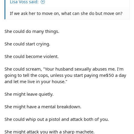
Lisa Voss said:
If we ask her to move on, what can she do but move on?
She could do many things.
She could start crying.
She could become violent.
She could scream, "Your husband sexually abuses me. I'm
going to tell the cops, unless you start paying me$50 a day
and let me live in your house."
She might leave quietly.
She might have a mental breakdown.
She could whip out a pistol and attack both of you.
She might attack you with a sharp machete.