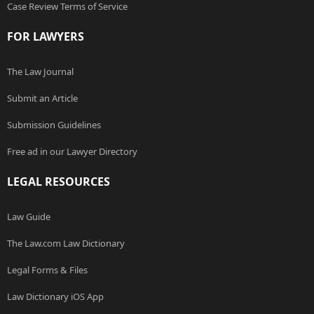
Case Review Terms of Service
FOR LAWYERS
The Law Journal
Submit an Article
Submission Guidelines
Free ad in our Lawyer Directory
LEGAL RESOURCES
Law Guide
The Law.com Law Dictionary
Legal Forms & Files
Law Dictionary iOS App