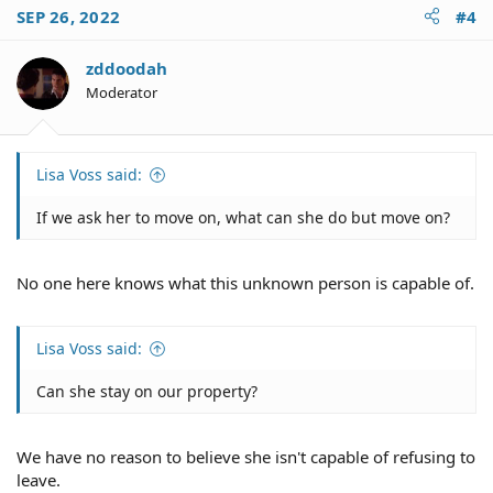
SEP 26, 2022
#4
zddoodah
Moderator
Lisa Voss said:
If we ask her to move on, what can she do but move on?
No one here knows what this unknown person is capable of.
Lisa Voss said:
Can she stay on our property?
We have no reason to believe she isn't capable of refusing to
leave.