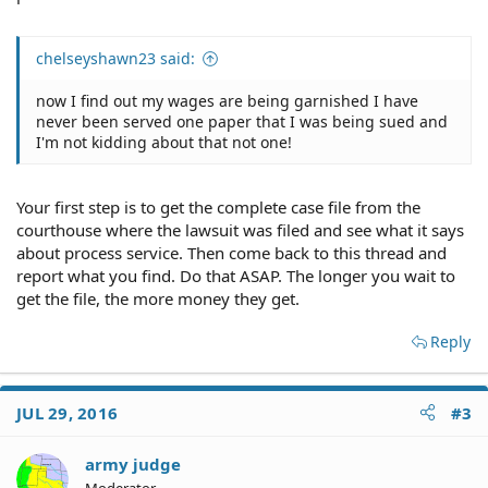
chelseyshawn23 said:
now I find out my wages are being garnished I have
never been served one paper that I was being sued and
I'm not kidding about that not one!
Your first step is to get the complete case file from the
courthouse where the lawsuit was filed and see what it says
about process service. Then come back to this thread and
report what you find. Do that ASAP. The longer you wait to
get the file, the more money they get.
Reply
JUL 29, 2016
#3
army judge
Moderator