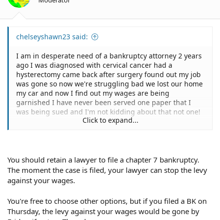
chelseyshawn23 said:
I am in desperate need of a bankruptcy attorney 2 years
ago I was diagnosed with cervical cancer had a
hysterectomy came back after surgery found out my job
was gone so now we're struggling bad we lost our home
my car and now I find out my wages are being
garnished I have never been served one paper that I
was being sued and I'm not kidding about that not one!
Click to expand...
Sent from my iPhone using Tapatalk
You should retain a lawyer to file a chapter 7 bankruptcy.
The moment the case is filed, your lawyer can stop the levy
against your wages.
You're free to choose other options, but if you filed a BK on
Thursday, the levy against your wages would be gone by