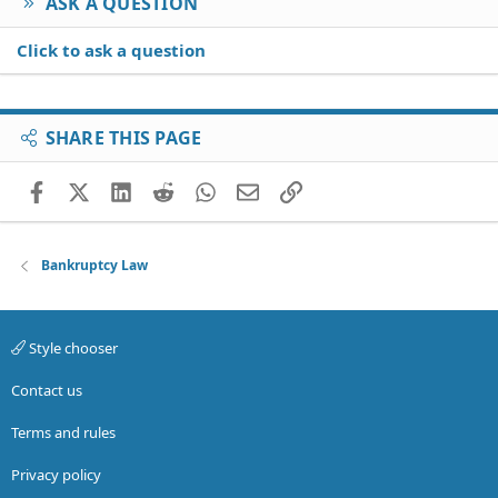
ASK A QUESTION
Click to ask a question
SHARE THIS PAGE
Facebook
X (Twitter)
LinkedIn
Reddit
WhatsApp
Email
Link
Bankruptcy Law
Style chooser
Contact us
Terms and rules
Privacy policy