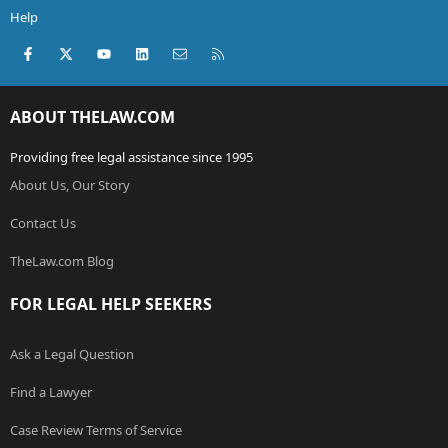
Help
Facebook
X (Twitter)
youtube
LinkedIn
Contact us
RSS
ABOUT THELAW.COM
Providing free legal assistance since 1995
About Us, Our Story
Contact Us
TheLaw.com Blog
FOR LEGAL HELP SEEKERS
Ask a Legal Question
Find a Lawyer
Case Review Terms of Service