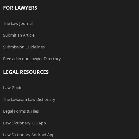
FOR LAWYERS
The Law Journal
Submit an Article
Submission Guidelines
Free ad in our Lawyer Directory
LEGAL RESOURCES
Law Guide
The Law.com Law Dictionary
Legal Forms & Files
Law Dictionary iOS App
Law Dictionary Android App