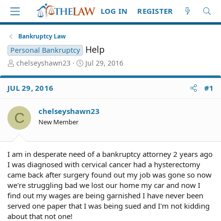
LOG IN
REGISTER
Bankruptcy Law
Help
Personal Bankruptcy
T
S
chelseyshawn23
Jul 29, 2016
h
t
r
a
JUL 29, 2016
#1
e
r
a
t
d
d
chelseyshawn23
C
S
a
New Member
t
t
a
e
r
I am in desperate need of a bankruptcy attorney 2 years ago
t
I was diagnosed with cervical cancer had a hysterectomy
e
came back after surgery found out my job was gone so now
r
we're struggling bad we lost our home my car and now I
find out my wages are being garnished I have never been
served one paper that I was being sued and I'm not kidding
about that not one!