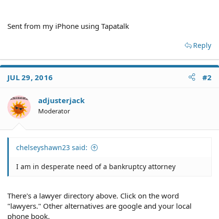
Sent from my iPhone using Tapatalk
Reply
JUL 29, 2016
#2
adjusterjack
Moderator
chelseyshawn23 said:
I am in desperate need of a bankruptcy attorney
There's a lawyer directory above. Click on the word
"lawyers." Other alternatives are google and your local
phone book.