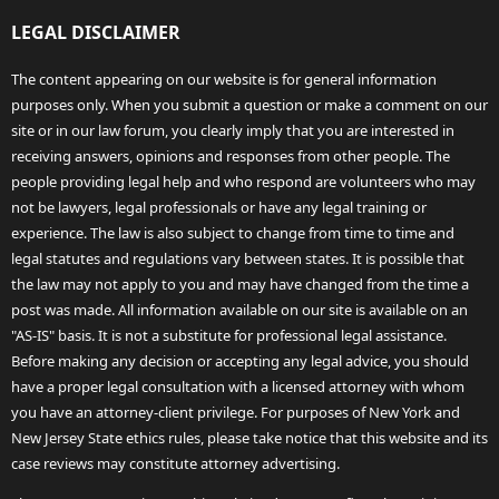
LEGAL DISCLAIMER
The content appearing on our website is for general information
purposes only. When you submit a question or make a comment on our
site or in our law forum, you clearly imply that you are interested in
receiving answers, opinions and responses from other people. The
people providing legal help and who respond are volunteers who may
not be lawyers, legal professionals or have any legal training or
experience. The law is also subject to change from time to time and
legal statutes and regulations vary between states. It is possible that
the law may not apply to you and may have changed from the time a
post was made. All information available on our site is available on an
"AS-IS" basis. It is not a substitute for professional legal assistance.
Before making any decision or accepting any legal advice, you should
have a proper legal consultation with a licensed attorney with whom
you have an attorney-client privilege. For purposes of New York and
New Jersey State ethics rules, please take notice that this website and its
case reviews may constitute attorney advertising.