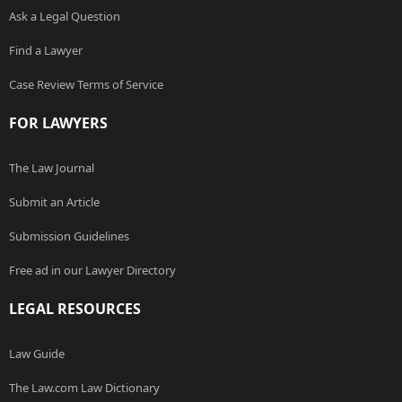
Ask a Legal Question
Find a Lawyer
Case Review Terms of Service
FOR LAWYERS
The Law Journal
Submit an Article
Submission Guidelines
Free ad in our Lawyer Directory
LEGAL RESOURCES
Law Guide
The Law.com Law Dictionary