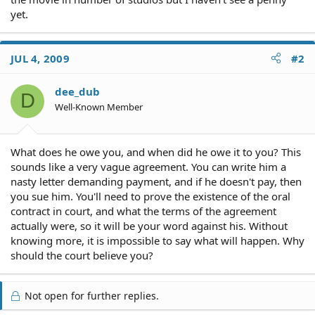
yet.
JUL 4, 2009
#2
dee_dub
D
Well-Known Member
What does he owe you, and when did he owe it to you? This
sounds like a very vague agreement. You can write him a
nasty letter demanding payment, and if he doesn't pay, then
you sue him. You'll need to prove the existence of the oral
contract in court, and what the terms of the agreement
actually were, so it will be your word against his. Without
knowing more, it is impossible to say what will happen. Why
should the court believe you?
Not open for further replies.