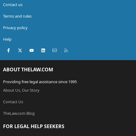
Contact us
Terms and rules
Privacy policy
Help
Facebook
X (Twitter)
youtube
LinkedIn
Contact us
RSS
ABOUT THELAW.COM
Providing free legal assistance since 1995
About Us, Our Story
Contact Us
TheLaw.com Blog
FOR LEGAL HELP SEEKERS