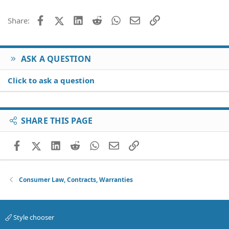
Facebook
X (Twitter)
LinkedIn
Reddit
WhatsApp
Email
Link
Share:
ASK A QUESTION
Click to ask a question
SHARE THIS PAGE
Facebook
X (Twitter)
LinkedIn
Reddit
WhatsApp
Email
Link
Consumer Law, Contracts, Warranties
Style chooser