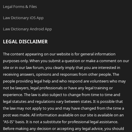
Legal Forms & Files
Law Dictionary iOS App
Law Dictionary Android App
LEGAL DISCLAIMER
The content appearing on our website is for general information
purposes only. When you submit a question or make a comment on our
site or in our law forum, you clearly imply that you are interested in
receiving answers, opinions and responses from other people. The
people providing legal help and who respond are volunteers who may
not be lawyers, legal professionals or have any legal training or
experience. The law is also subject to change from time to time and
legal statutes and regulations vary between states. It is possible that
the law may not apply to you and may have changed from the time a
post was made. All information available on our site is available on an
"AS-IS" basis. It is not a substitute for professional legal assistance.
Before making any decision or accepting any legal advice, you should