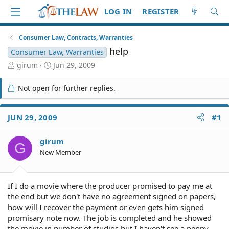
LOG IN
REGISTER
Consumer Law, Contracts, Warranties
help
Consumer Law, Warranties
T
S
girum
Jun 29, 2009
h
t
r
a
Not open for further replies.
e
r
a
t
d
d
JUN 29, 2009
#1
S
a
t
t
girum
a
e
G
r
New Member
t
e
r
If I do a movie where the producer promised to pay me at
the end but we don't have no agreement signed on papers,
how will I recover the payment or even gets him signed
promisary note now. The job is completed and he showed
the movie in number of studios but I haven't see a penny