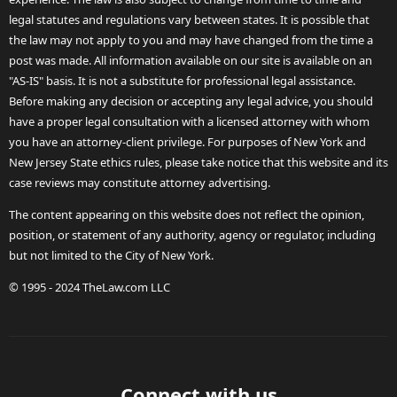
legal statutes and regulations vary between states. It is possible that
the law may not apply to you and may have changed from the time a
post was made. All information available on our site is available on an
"AS-IS" basis. It is not a substitute for professional legal assistance.
Before making any decision or accepting any legal advice, you should
have a proper legal consultation with a licensed attorney with whom
you have an attorney-client privilege. For purposes of New York and
New Jersey State ethics rules, please take notice that this website and its
case reviews may constitute attorney advertising.
The content appearing on this website does not reflect the opinion,
position, or statement of any authority, agency or regulator, including
but not limited to the City of New York.
© 1995 - 2024 TheLaw.com LLC
Connect with us