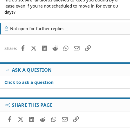
lease even if you're not scheduled to move in for over 60
days?
Not open for further replies.
Facebook
X (Twitter)
LinkedIn
Reddit
WhatsApp
Email
Link
Share:
ASK A QUESTION
Click to ask a question
SHARE THIS PAGE
Facebook
X (Twitter)
LinkedIn
Reddit
WhatsApp
Email
Link