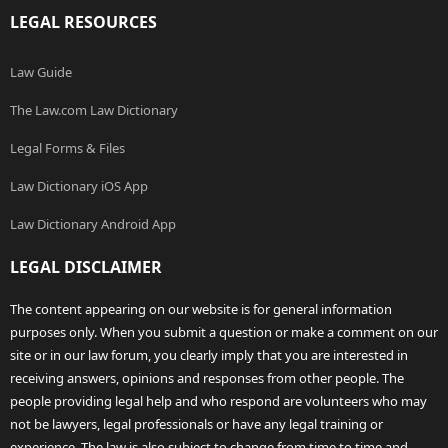
LEGAL RESOURCES
Law Guide
The Law.com Law Dictionary
Legal Forms & Files
Law Dictionary iOS App
Law Dictionary Android App
LEGAL DISCLAIMER
The content appearing on our website is for general information
purposes only. When you submit a question or make a comment on our
site or in our law forum, you clearly imply that you are interested in
receiving answers, opinions and responses from other people. The
people providing legal help and who respond are volunteers who may
not be lawyers, legal professionals or have any legal training or
experience. The law is also subject to change from time to time and