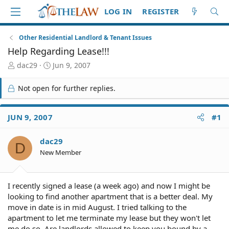
LOG IN
REGISTER
Other Residential Landlord & Tenant Issues
Help Regarding Lease!!!
T
S
dac29
Jun 9, 2007
h
t
r
a
Not open for further replies.
e
r
a
t
d
d
JUN 9, 2007
#1
S
a
t
t
dac29
a
e
D
r
New Member
t
e
r
I recently signed a lease (a week ago) and now I might be
looking to find another apartment that is a better deal. My
move in date is in mid August. I tried talking to the
apartment to let me terminate my lease but they won't let
me do so. Are landlords allowed to keep you bound by a