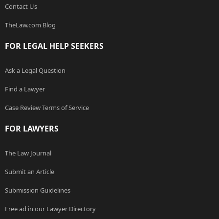
Contact Us
TheLaw.com Blog
FOR LEGAL HELP SEEKERS
Ask a Legal Question
Find a Lawyer
Case Review Terms of Service
FOR LAWYERS
The Law Journal
Submit an Article
Submission Guidelines
Free ad in our Lawyer Directory