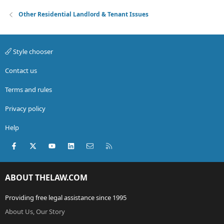
Other Residential Landlord & Tenant Issues
Style chooser
Contact us
Terms and rules
Privacy policy
Help
Facebook
X (Twitter)
youtube
LinkedIn
Contact us
RSS
ABOUT THELAW.COM
Providing free legal assistance since 1995
About Us, Our Story