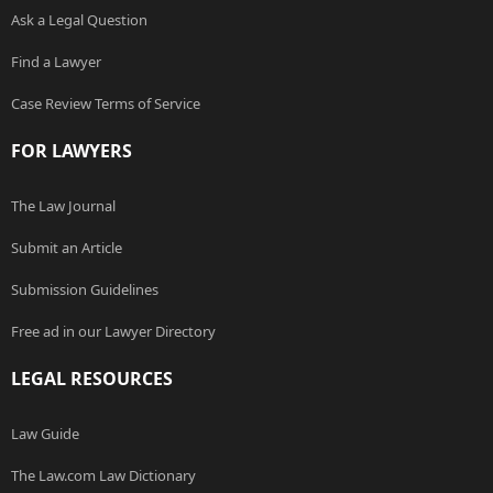
Ask a Legal Question
Find a Lawyer
Case Review Terms of Service
FOR LAWYERS
The Law Journal
Submit an Article
Submission Guidelines
Free ad in our Lawyer Directory
LEGAL RESOURCES
Law Guide
The Law.com Law Dictionary