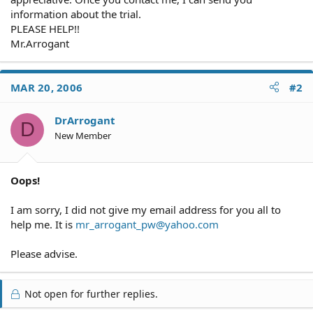
information about the trial.
PLEASE HELP!!
Mr.Arrogant
MAR 20, 2006
#2
DrArrogant
D
New Member
Oops!
I am sorry, I did not give my email address for you all to
help me. It is
mr_arrogant_pw@yahoo.com
Please advise.
Not open for further replies.