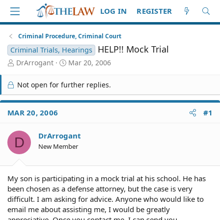
LOG IN
REGISTER
Criminal Procedure, Criminal Court
HELP!! Mock Trial
Criminal Trials, Hearings
T
S
DrArrogant
Mar 20, 2006
h
t
r
a
Not open for further replies.
e
r
a
t
d
d
MAR 20, 2006
#1
S
a
t
t
DrArrogant
a
e
D
r
New Member
t
e
r
My son is participating in a mock trial at his school. He has
been chosen as a defense attorney, but the case is very
difficult. I am asking for advice. Anyone who would like to
email me about assisting me, I would be greatly
appreciative. Once you contact me, I can send you