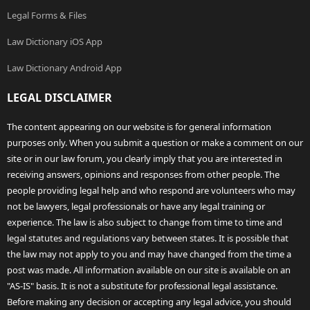
Legal Forms & Files
Law Dictionary iOS App
Law Dictionary Android App
LEGAL DISCLAIMER
The content appearing on our website is for general information
purposes only. When you submit a question or make a comment on our
site or in our law forum, you clearly imply that you are interested in
receiving answers, opinions and responses from other people. The
people providing legal help and who respond are volunteers who may
not be lawyers, legal professionals or have any legal training or
experience. The law is also subject to change from time to time and
legal statutes and regulations vary between states. It is possible that
the law may not apply to you and may have changed from the time a
post was made. All information available on our site is available on an
"AS-IS" basis. It is not a substitute for professional legal assistance.
Before making any decision or accepting any legal advice, you should