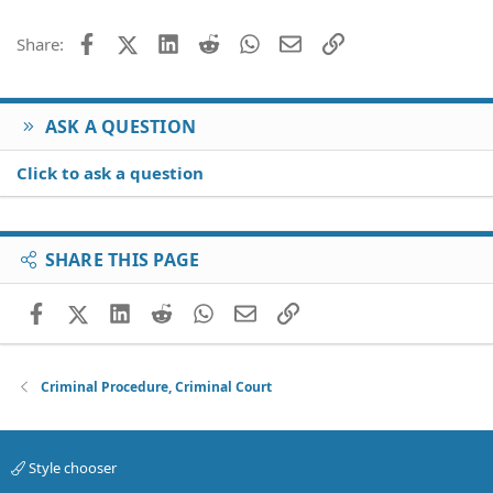
Facebook
X (Twitter)
LinkedIn
Reddit
WhatsApp
Email
Link
Share:
ASK A QUESTION
Click to ask a question
SHARE THIS PAGE
Facebook
X (Twitter)
LinkedIn
Reddit
WhatsApp
Email
Link
Criminal Procedure, Criminal Court
Style chooser