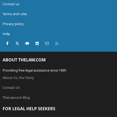
Contact us
Terms and rules
Privacy policy
Help
Facebook
X (Twitter)
youtube
LinkedIn
Contact us
RSS
ABOUT THELAW.COM
Providing free legal assistance since 1995
About Us, Our Story
Contact Us
TheLaw.com Blog
FOR LEGAL HELP SEEKERS