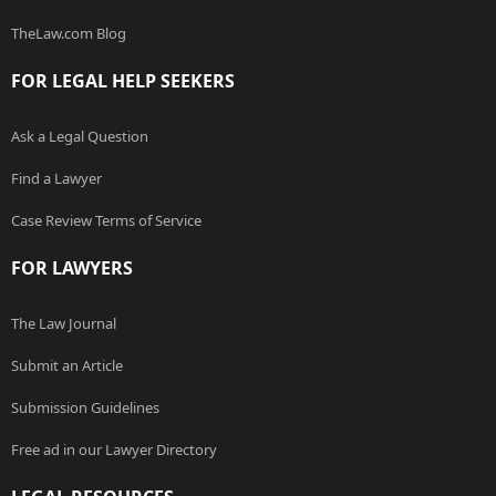
TheLaw.com Blog
FOR LEGAL HELP SEEKERS
Ask a Legal Question
Find a Lawyer
Case Review Terms of Service
FOR LAWYERS
The Law Journal
Submit an Article
Submission Guidelines
Free ad in our Lawyer Directory