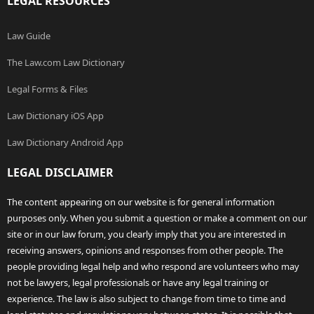
LEGAL RESOURCES
Law Guide
The Law.com Law Dictionary
Legal Forms & Files
Law Dictionary iOS App
Law Dictionary Android App
LEGAL DISCLAIMER
The content appearing on our website is for general information
purposes only. When you submit a question or make a comment on our
site or in our law forum, you clearly imply that you are interested in
receiving answers, opinions and responses from other people. The
people providing legal help and who respond are volunteers who may
not be lawyers, legal professionals or have any legal training or
experience. The law is also subject to change from time to time and