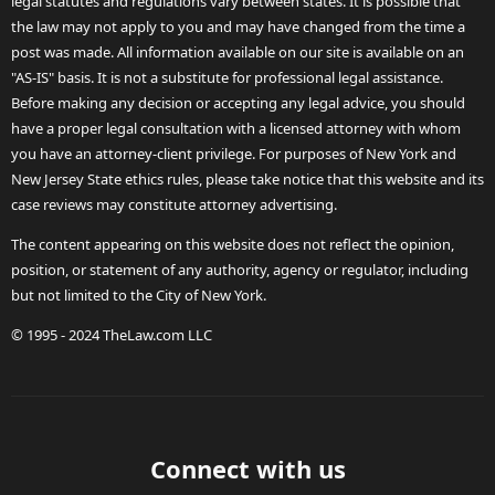
legal statutes and regulations vary between states. It is possible that
the law may not apply to you and may have changed from the time a
post was made. All information available on our site is available on an
"AS-IS" basis. It is not a substitute for professional legal assistance.
Before making any decision or accepting any legal advice, you should
have a proper legal consultation with a licensed attorney with whom
you have an attorney-client privilege. For purposes of New York and
New Jersey State ethics rules, please take notice that this website and its
case reviews may constitute attorney advertising.
The content appearing on this website does not reflect the opinion,
position, or statement of any authority, agency or regulator, including
but not limited to the City of New York.
© 1995 - 2024 TheLaw.com LLC
Connect with us