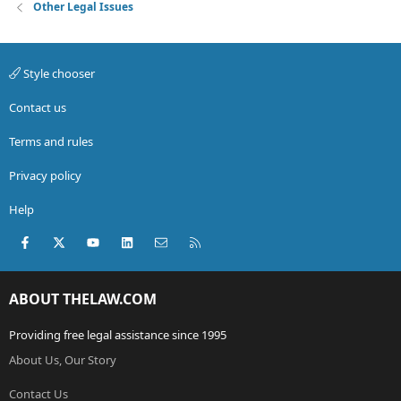
Other Legal Issues
Style chooser
Contact us
Terms and rules
Privacy policy
Help
Facebook
X (Twitter)
youtube
LinkedIn
Contact us
RSS
ABOUT THELAW.COM
Providing free legal assistance since 1995
About Us, Our Story
Contact Us