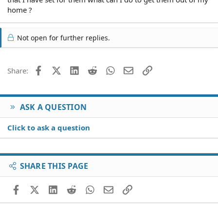
home ?
Not open for further replies.
Facebook
X (Twitter)
LinkedIn
Reddit
WhatsApp
Email
Link
Share:
ASK A QUESTION
Click to ask a question
SHARE THIS PAGE
Facebook
X (Twitter)
LinkedIn
Reddit
WhatsApp
Email
Link