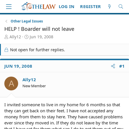
LOG IN
REGISTER
Other Legal Issues
HELP ! Boarder will not leave
T
S
Ally12
Jun 19, 2008
h
t
r
a
Not open for further replies.
e
r
a
t
d
d
JUN 19, 2008
#1
S
a
t
t
Ally12
a
e
A
r
New Member
t
e
r
I invited someone to live in my home for 6 months so that
they can get back on their feet. I have not accepted any
money from them to stay here. They have caused problems
ever since they moved in. If they do not leave by the time
that I have set for them what can I do to get them out of my