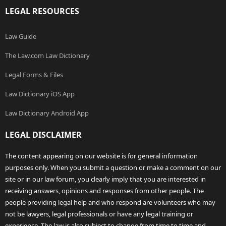
LEGAL RESOURCES
Law Guide
The Law.com Law Dictionary
Legal Forms & Files
Law Dictionary iOS App
Law Dictionary Android App
LEGAL DISCLAIMER
The content appearing on our website is for general information
purposes only. When you submit a question or make a comment on our
site or in our law forum, you clearly imply that you are interested in
receiving answers, opinions and responses from other people. The
people providing legal help and who respond are volunteers who may
not be lawyers, legal professionals or have any legal training or
experience. The law is also subject to change from time to time and