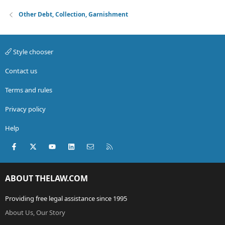
Other Debt, Collection, Garnishment
Style chooser
Contact us
Terms and rules
Privacy policy
Help
Facebook
X (Twitter)
youtube
LinkedIn
Contact us
RSS
ABOUT THELAW.COM
Providing free legal assistance since 1995
About Us, Our Story