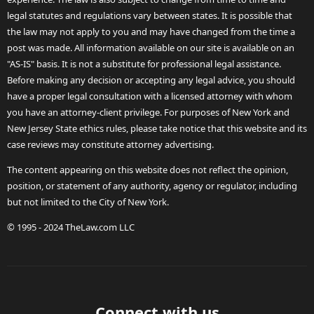
legal statutes and regulations vary between states. It is possible that
the law may not apply to you and may have changed from the time a
post was made. All information available on our site is available on an
"AS-IS" basis. It is not a substitute for professional legal assistance.
Before making any decision or accepting any legal advice, you should
have a proper legal consultation with a licensed attorney with whom
you have an attorney-client privilege. For purposes of New York and
New Jersey State ethics rules, please take notice that this website and its
case reviews may constitute attorney advertising.
The content appearing on this website does not reflect the opinion,
position, or statement of any authority, agency or regulator, including
but not limited to the City of New York.
© 1995 - 2024 TheLaw.com LLC
Connect with us