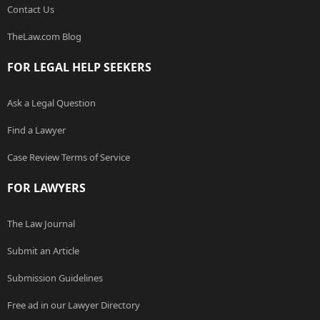
Contact Us
TheLaw.com Blog
FOR LEGAL HELP SEEKERS
Ask a Legal Question
Find a Lawyer
Case Review Terms of Service
FOR LAWYERS
The Law Journal
Submit an Article
Submission Guidelines
Free ad in our Lawyer Directory