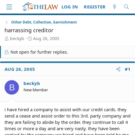
LOG IN
REGISTER
Other Debt, Collection, Garnishment
harrassing creditor
T
S
beckyb
Aug 26, 2005
h
t
r
a
Not open for further replies.
e
r
a
t
d
d
AUG 26, 2005
#1
S
a
t
t
beckyb
a
e
B
r
New Member
t
e
r
i have hired a company to assist with our credit cards. they
send a cease and assist order to this 3rd. party company and
they are failing to abide by the order. they continue to call 4
times or more a day and are very nasty. they have been
contact by the company we hired and have been told be me