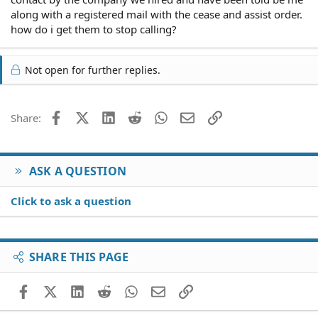
along with a registered mail with the cease and assist order.
how do i get them to stop calling?
Not open for further replies.
Facebook
X (Twitter)
LinkedIn
Reddit
WhatsApp
Email
Link
Share:
ASK A QUESTION
Click to ask a question
SHARE THIS PAGE
Facebook
X (Twitter)
LinkedIn
Reddit
WhatsApp
Email
Link