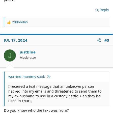
Reply
zddoodah
R
e
a
c
JUL 17, 2024
#3
t
i
o
justblue
J
n
Moderator
s
:
worried mommy said:
I received a text message that an unknown person
hacked into my emails and threatened to send them to
my ex-husband to use in a custody battle. Can they be
used in court?
Do you know who the text was from?