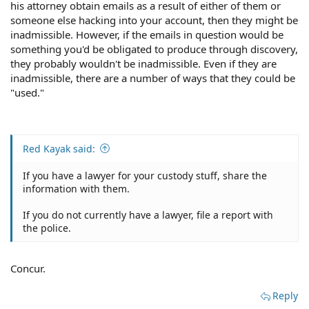
his attorney obtain emails as a result of either of them or
someone else hacking into your account, then they might be
inadmissible. However, if the emails in question would be
something you'd be obligated to produce through discovery,
they probably wouldn't be inadmissible. Even if they are
inadmissible, there are a number of ways that they could be
"used."
Red Kayak said:
If you have a lawyer for your custody stuff, share the
information with them.
If you do not currently have a lawyer, file a report with
the police.
Concur.
Reply