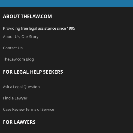
ABOUT THELAW.COM
Providing free legal assistance since 1995
About Us, Our Story
Contact Us
TheLaw.com Blog
FOR LEGAL HELP SEEKERS
Ask a Legal Question
Find a Lawyer
Case Review Terms of Service
FOR LAWYERS