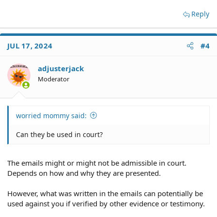
Reply
JUL 17, 2024
#4
adjusterjack
Moderator
worried mommy said:
Can they be used in court?
The emails might or might not be admissible in court.
Depends on how and why they are presented.
However, what was written in the emails can potentially be
used against you if verified by other evidence or testimony.