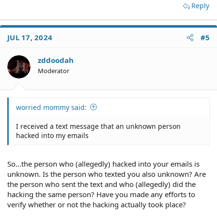
Reply
JUL 17, 2024
#5
zddoodah
Moderator
worried mommy said:
I received a text message that an unknown person
hacked into my emails
So...the person who (allegedly) hacked into your emails is
unknown. Is the person who texted you also unknown? Are
the person who sent the text and who (allegedly) did the
hacking the same person? Have you made any efforts to
verify whether or not the hacking actually took place?