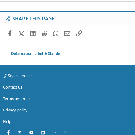
SHARE THIS PAGE
Facebook
X (Twitter)
LinkedIn
Reddit
WhatsApp
Email
Link
Defamation, Libel & Slander
Style chooser
Contact us
Terms and rules
Privacy policy
Help
Facebook
X (Twitter)
youtube
LinkedIn
Contact us
RSS