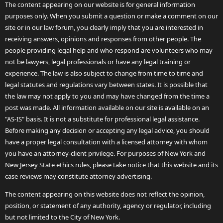
The content appearing on our website is for general information
purposes only. When you submit a question or make a comment on our
site or in our law forum, you clearly imply that you are interested in
receiving answers, opinions and responses from other people. The
people providing legal help and who respond are volunteers who may
not be lawyers, legal professionals or have any legal training or
experience. The law is also subject to change from time to time and
legal statutes and regulations vary between states. It is possible that
the law may not apply to you and may have changed from the time a
post was made. All information available on our site is available on an
"AS-IS" basis. It is not a substitute for professional legal assistance.
Before making any decision or accepting any legal advice, you should
have a proper legal consultation with a licensed attorney with whom
you have an attorney-client privilege. For purposes of New York and
New Jersey State ethics rules, please take notice that this website and its
case reviews may constitute attorney advertising.
The content appearing on this website does not reflect the opinion,
position, or statement of any authority, agency or regulator, including
but not limited to the City of New York.