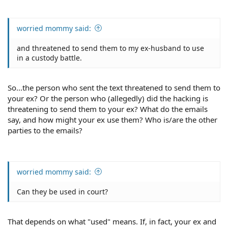
worried mommy said:
and threatened to send them to my ex-husband to use
in a custody battle.
So...the person who sent the text threatened to send them to
your ex? Or the person who (allegedly) did the hacking is
threatening to send them to your ex? What do the emails
say, and how might your ex use them? Who is/are the other
parties to the emails?
worried mommy said:
Can they be used in court?
That depends on what "used" means. If, in fact, your ex and