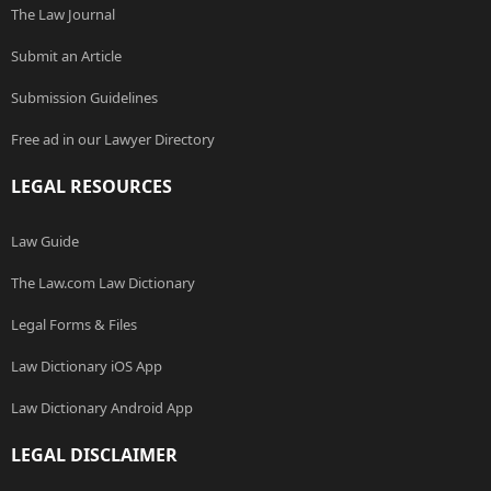
The Law Journal
Submit an Article
Submission Guidelines
Free ad in our Lawyer Directory
LEGAL RESOURCES
Law Guide
The Law.com Law Dictionary
Legal Forms & Files
Law Dictionary iOS App
Law Dictionary Android App
LEGAL DISCLAIMER