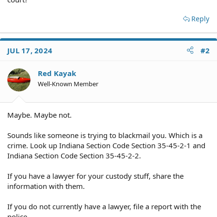
Reply
JUL 17, 2024
#2
Red Kayak
Well-Known Member
Maybe. Maybe not.
Sounds like someone is trying to blackmail you. Which is a
crime. Look up Indiana Section Code Section 35-45-2-1 and
Indiana Section Code Section 35-45-2-2.
If you have a lawyer for your custody stuff, share the
information with them.
If you do not currently have a lawyer, file a report with the
police.