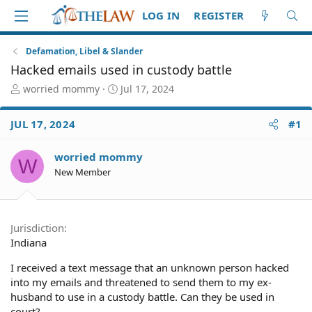
LOG IN
REGISTER
Defamation, Libel & Slander
Hacked emails used in custody battle
T
S
worried mommy
Jul 17, 2024
h
t
r
a
JUL 17, 2024
#1
e
r
a
t
d
d
worried mommy
W
S
a
New Member
t
t
a
e
r
t
Jurisdiction
e
Indiana
r
I received a text message that an unknown person hacked
into my emails and threatened to send them to my ex-
husband to use in a custody battle. Can they be used in
court?