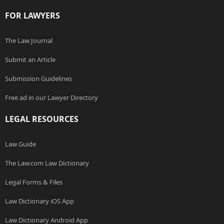
FOR LAWYERS
The Law Journal
Submit an Article
Submission Guidelines
Free ad in our Lawyer Directory
LEGAL RESOURCES
Law Guide
The Law.com Law Dictionary
Legal Forms & Files
Law Dictionary iOS App
Law Dictionary Android App