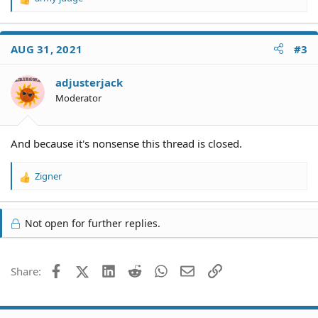
R
e
a
c
AUG 31, 2021
#3
t
i
o
adjusterjack
n
Moderator
s
:
And because it's nonsense this thread is closed.
Zigner
R
e
a
c
Not open for further replies.
t
i
o
Facebook
X (Twitter)
LinkedIn
Reddit
WhatsApp
Email
Link
Share:
n
s
: