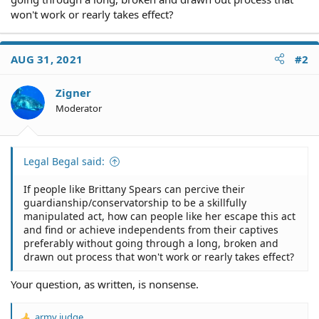
won't work or rearly takes effect?
AUG 31, 2021
#2
Zigner
Moderator
Legal Begal said:
If people like Brittany Spears can percive their
guardianship/conservatorship to be a skillfully
manipulated act, how can people like her escape this act
and find or achieve independents from their captives
preferably without going through a long, broken and
drawn out process that won't work or rearly takes effect?
Your question, as written, is nonsense.
army judge