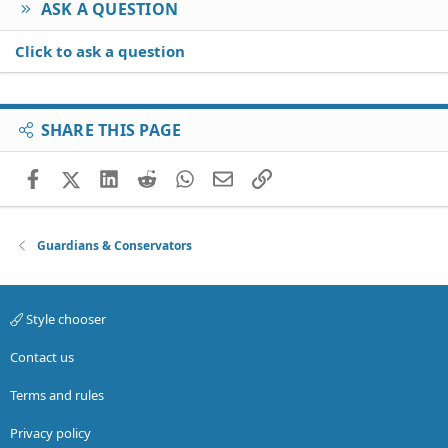
ASK A QUESTION
Click to ask a question
SHARE THIS PAGE
Facebook
X (Twitter)
LinkedIn
Reddit
WhatsApp
Email
Link
Guardians & Conservators
Style chooser
Contact us
Terms and rules
Privacy policy