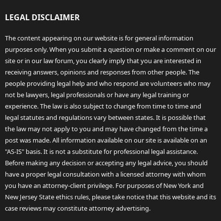
LEGAL DISCLAIMER
The content appearing on our website is for general information
purposes only. When you submit a question or make a comment on our
site or in our law forum, you clearly imply that you are interested in
receiving answers, opinions and responses from other people. The
people providing legal help and who respond are volunteers who may
not be lawyers, legal professionals or have any legal training or
experience. The law is also subject to change from time to time and
legal statutes and regulations vary between states. It is possible that
the law may not apply to you and may have changed from the time a
post was made. All information available on our site is available on an
"AS-IS" basis. It is not a substitute for professional legal assistance.
Before making any decision or accepting any legal advice, you should
have a proper legal consultation with a licensed attorney with whom
you have an attorney-client privilege. For purposes of New York and
New Jersey State ethics rules, please take notice that this website and its
case reviews may constitute attorney advertising.