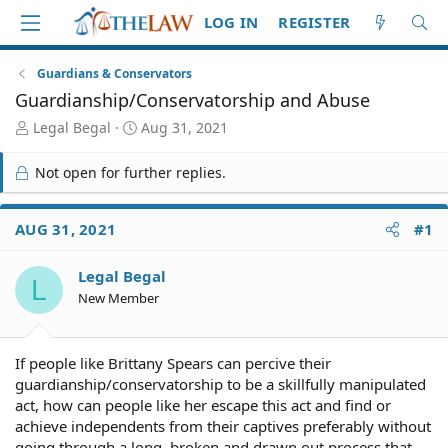
LOG IN
REGISTER
Guardians & Conservators
Guardianship/Conservatorship and Abuse
T
S
Legal Begal
Aug 31, 2021
h
t
r
a
Not open for further replies.
e
r
a
t
d
d
AUG 31, 2021
#1
S
a
t
t
Legal Begal
a
e
L
r
New Member
t
e
r
If people like Brittany Spears can percive their
guardianship/conservatorship to be a skillfully manipulated
act, how can people like her escape this act and find or
achieve independents from their captives preferably without
going through a long, broken and drawn out process that