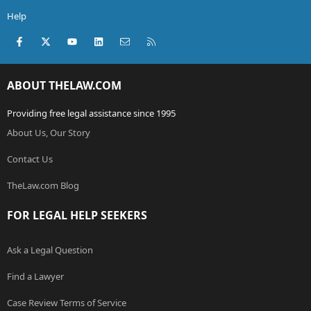
Help
Facebook
X (Twitter)
youtube
LinkedIn
Contact us
RSS
ABOUT THELAW.COM
Providing free legal assistance since 1995
About Us, Our Story
Contact Us
TheLaw.com Blog
FOR LEGAL HELP SEEKERS
Ask a Legal Question
Find a Lawyer
Case Review Terms of Service