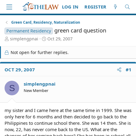
LOG IN
REGISTER
Green Card, Residency, Naturalization
green card question
Permanent Residency
T
S
simplengpnai
Oct 29, 2007
h
t
r
a
Not open for further replies.
e
r
a
t
d
d
OCT 29, 2007
#1
S
a
t
t
simplengpnai
a
e
S
r
New Member
t
e
r
my sister and I came here at the same time in 1999. She was
only here for 6 months and then decided to go back to the
Philippines to continue school there. She was 14 then. She is
now, 22, has never come back to the US. What are the
chances of her coming back here? She has been in school all