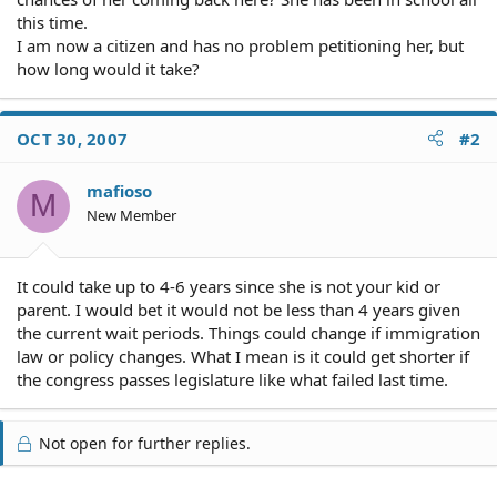
this time.
I am now a citizen and has no problem petitioning her, but
how long would it take?
OCT 30, 2007
#2
mafioso
M
New Member
It could take up to 4-6 years since she is not your kid or
parent. I would bet it would not be less than 4 years given
the current wait periods. Things could change if immigration
law or policy changes. What I mean is it could get shorter if
the congress passes legislature like what failed last time.
Not open for further replies.