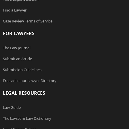
Find a Lawyer
Case Review Terms of Service
FOR LAWYERS
The Law Journal
Submit an Article
Submission Guidelines
Free ad in our Lawyer Directory
LEGAL RESOURCES
Law Guide
The Law.com Law Dictionary