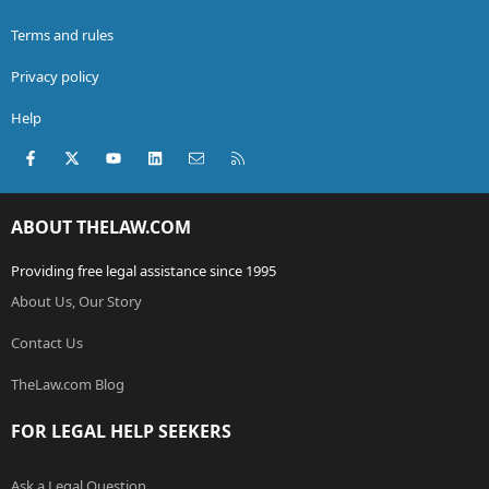
Terms and rules
Privacy policy
Help
Facebook
X (Twitter)
youtube
LinkedIn
Contact us
RSS
ABOUT THELAW.COM
Providing free legal assistance since 1995
About Us, Our Story
Contact Us
TheLaw.com Blog
FOR LEGAL HELP SEEKERS
Ask a Legal Question