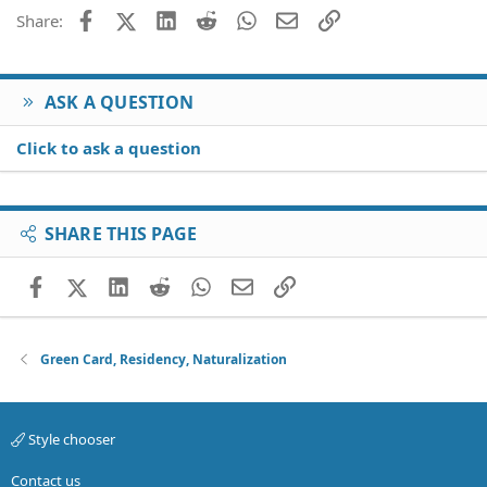
Facebook
X (Twitter)
LinkedIn
Reddit
WhatsApp
Email
Link
Share:
ASK A QUESTION
Click to ask a question
SHARE THIS PAGE
Facebook
X (Twitter)
LinkedIn
Reddit
WhatsApp
Email
Link
Green Card, Residency, Naturalization
Style chooser
Contact us