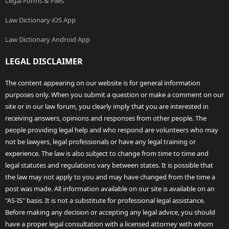
Legal Forms & Files
Law Dictionary iOS App
Law Dictionary Android App
LEGAL DISCLAIMER
The content appearing on our website is for general information
purposes only. When you submit a question or make a comment on our
site or in our law forum, you clearly imply that you are interested in
receiving answers, opinions and responses from other people. The
people providing legal help and who respond are volunteers who may
not be lawyers, legal professionals or have any legal training or
experience. The law is also subject to change from time to time and
legal statutes and regulations vary between states. It is possible that
the law may not apply to you and may have changed from the time a
post was made. All information available on our site is available on an
"AS-IS" basis. It is not a substitute for professional legal assistance.
Before making any decision or accepting any legal advice, you should
have a proper legal consultation with a licensed attorney with whom