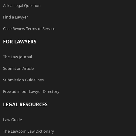
Ask a Legal Question
Find a Lawyer
Case Review Terms of Service
FOR LAWYERS
The Law Journal
Submit an Article
Submission Guidelines
Free ad in our Lawyer Directory
LEGAL RESOURCES
Law Guide
The Law.com Law Dictionary