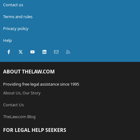
Contact us
Terms and rules
Privacy policy
Help
Facebook
X (Twitter)
youtube
LinkedIn
Contact us
RSS
ABOUT THELAW.COM
Providing free legal assistance since 1995
About Us, Our Story
Contact Us
TheLaw.com Blog
FOR LEGAL HELP SEEKERS