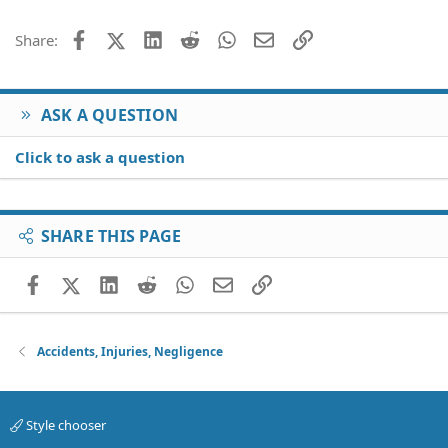
Facebook
X (Twitter)
LinkedIn
Reddit
WhatsApp
Email
Link
Share:
ASK A QUESTION
Click to ask a question
SHARE THIS PAGE
Facebook
X (Twitter)
LinkedIn
Reddit
WhatsApp
Email
Link
Accidents, Injuries, Negligence
Style chooser