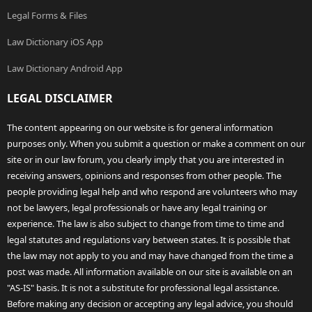
Legal Forms & Files
Law Dictionary iOS App
Law Dictionary Android App
LEGAL DISCLAIMER
The content appearing on our website is for general information
purposes only. When you submit a question or make a comment on our
site or in our law forum, you clearly imply that you are interested in
receiving answers, opinions and responses from other people. The
people providing legal help and who respond are volunteers who may
not be lawyers, legal professionals or have any legal training or
experience. The law is also subject to change from time to time and
legal statutes and regulations vary between states. It is possible that
the law may not apply to you and may have changed from the time a
post was made. All information available on our site is available on an
"AS-IS" basis. It is not a substitute for professional legal assistance.
Before making any decision or accepting any legal advice, you should