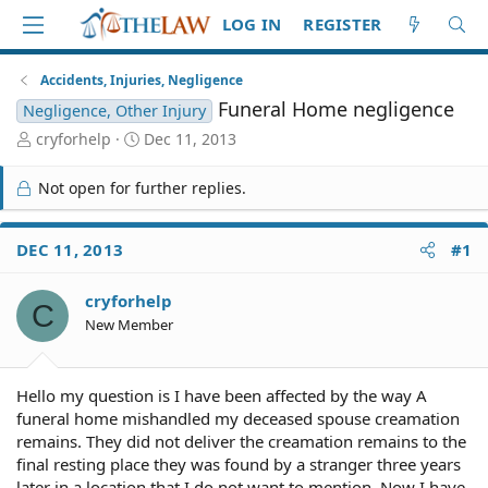
LOG IN
REGISTER
Accidents, Injuries, Negligence
Funeral Home negligence
Negligence, Other Injury
T
S
cryforhelp
Dec 11, 2013
h
t
r
a
Not open for further replies.
e
r
a
t
d
d
DEC 11, 2013
#1
S
a
t
t
cryforhelp
a
e
C
r
New Member
t
e
r
Hello my question is I have been affected by the way A
funeral home mishandled my deceased spouse creamation
remains. They did not deliver the creamation remains to the
final resting place they was found by a stranger three years
later in a location that I do not want to mention. Now I have