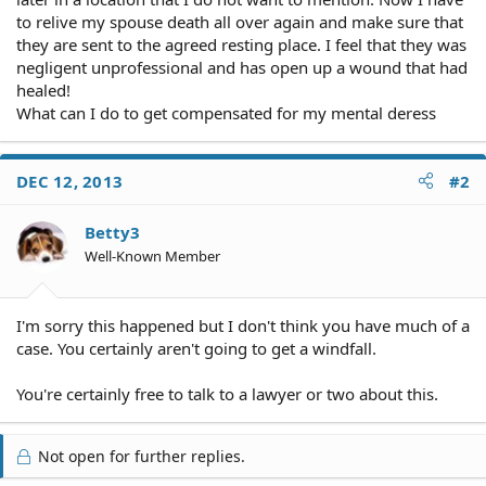
to relive my spouse death all over again and make sure that
they are sent to the agreed resting place. I feel that they was
negligent unprofessional and has open up a wound that had
healed!
What can I do to get compensated for my mental deress
DEC 12, 2013
#2
Betty3
Well-Known Member
I'm sorry this happened but I don't think you have much of a
case. You certainly aren't going to get a windfall.
You're certainly free to talk to a lawyer or two about this.
Not open for further replies.