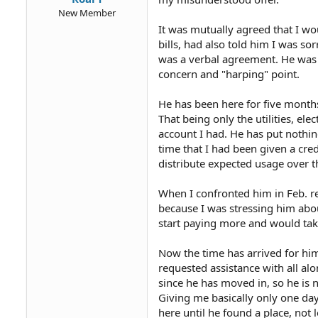
New Member
It was mutually agreed that I wo
bills, had also told him I was sor
was a verbal agreement. He was 
concern and "harping" point.
He has been here for five month
That being only the utilities, e
account I had. He has put nothin
time that I had been given a cre
distribute expected usage over th
When I confronted him in Feb. r
because I was stressing him abou
start paying more and would ta
Now the time has arrived for hi
requested assistance with all al
since he has moved in, so he is 
Giving me basically only one day
here until he found a place, not 