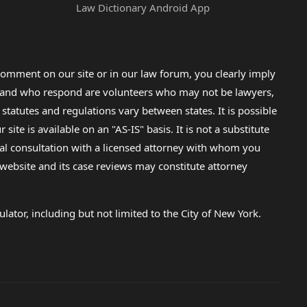
Law Dictionary Android App
omment on our site or in our law forum, you clearly imply
lp and who respond are volunteers who may not be lawyers,
 statutes and regulations vary between states. It is possible
e is available on an "AS-IS" basis. It is not a substitute
gal consultation with a licensed attorney with whom you
s website and its case reviews may constitute attorney
lator, including but not limited to the City of New York.