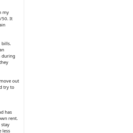
th my
/50. It
ain
bills.
 an
s during
 they
 move out
 try to
nd has
own rent.
 stay
e less