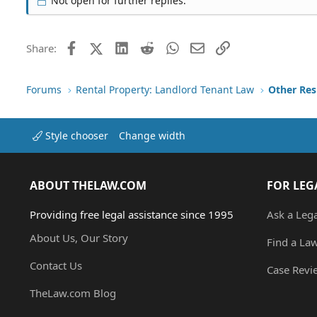
Not open for further replies.
Facebook
X (Twitter)
LinkedIn
Reddit
WhatsApp
Email
Link
Share:
Forums
Rental Property: Landlord Tenant Law
Style chooser
Change width
ABOUT THELAW.COM
FOR LEG
Providing free legal assistance since 1995
Ask a Leg
About Us, Our Story
Find a La
Contact Us
Case Revi
TheLaw.com Blog