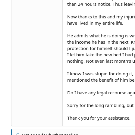
than 24 hours notice. Thus leav
Now thanks to this and my injuri
have lived in my entire life.
He admits what he is doing is w
the income he has in the next. K
protection for himself should I j
I let him take the new bed I had 
nothing. Not even last month's ut
I know I was stupid for doing it, 
mentioned the benefit of him be
Do I have any legal recourse aga
Sorry for the long rambling, but
Thank you for your assistance.