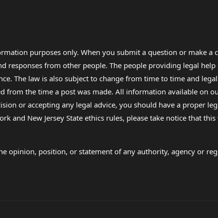
formation purposes only. When you submit a question or make a c
 and responses from other people. The people providing legal he
nce. The law is also subject to change from time to time and legal
rom the time a post was made. All information available on our sit
cision or accepting any legal advice, you should have a proper le
ork and New Jersey State ethics rules, please take notice that thi
e opinion, position, or statement of any authority, agency or regu