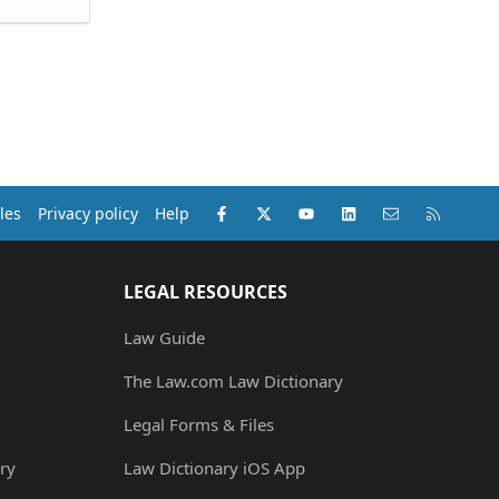
Facebook
X (Twitter)
youtube
LinkedIn
Contact us
RSS
les
Privacy policy
Help
LEGAL RESOURCES
Law Guide
The Law.com Law Dictionary
Legal Forms & Files
ry
Law Dictionary iOS App