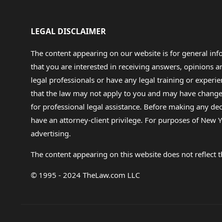
LEGAL DISCLAIMER
The content appearing on our website is for general in
that you are interested in receiving answers, opinions
legal professionals or have any legal training or experie
that the law may not apply to you and may have changed f
for professional legal assistance. Before making any de
have an attorney-client privilege. For purposes of New Y
advertising.
The content appearing on this website does not reflect th
© 1995 - 2024 TheLaw.com LLC