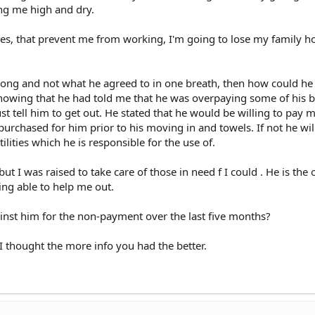
ing me high and dry.
es, that prevent me from working, I'm going to lose my family h
rong and not what he agreed to in one breath, then how could he
nowing that he had told me that he was overpaying some of his bi
ust tell him to get out. He stated that he would be willing to pay 
purchased for him prior to his moving in and towels. If not he wil
ilities which he is responsible for the use of.
but I was raised to take care of those in need f I could . He is the 
ing able to help me out.
inst him for the non-payment over the last five months?
 I thought the more info you had the better.