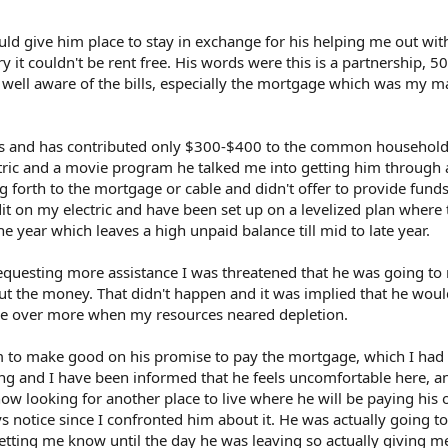
uld give him place to stay in exchange for his helping me out wi
ry it couldn't be rent free. His words were this is a partnership, 50
well aware of the bills, especially the mortgage which was my m
s and has contributed only $300-$400 to the common household 
lectric and a movie program he talked me into getting him through
g forth to the mortgage or cable and didn't offer to provide fund
dit on my electric and have been set up on a levelized plan where
e year which leaves a high unpaid balance till mid to late year.
equesting more assistance I was threatened that he was going to
t the money. That didn't happen and it was implied that he would
ke over more when my resources neared depletion.
m to make good on his promise to pay the mortgage, which I had
ong and I have been informed that he feels uncomfortable here, a
now looking for another place to live where he will be paying his 
s notice since I confronted him about it. He was actually going to
letting me know until the day he was leaving so actually giving m