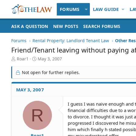
FORUMS
LAW GUIDE
LA
ASK A QUESTION
NEW POSTS
SEARCH FORUMS
Forums
Rental Property: Landlord Tenant Law
Friend/Tenant leaving without paying 
T
S
Roar1
May 3, 2007
h
t
r
a
Not open for further replies.
e
r
a
t
d
d
MAY 3, 2007
S
a
t
t
I guess I was naive enough and t
a
e
R
financial difficulties due to a w
r
t
to divorce. I thought it was just
e
progressed I discovered he misun
r
him which finally h stated possi
Roar1
my misunderstood offer.