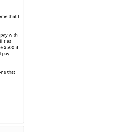
ome that I
 pay with
lls as
me $500 if
l pay
one that