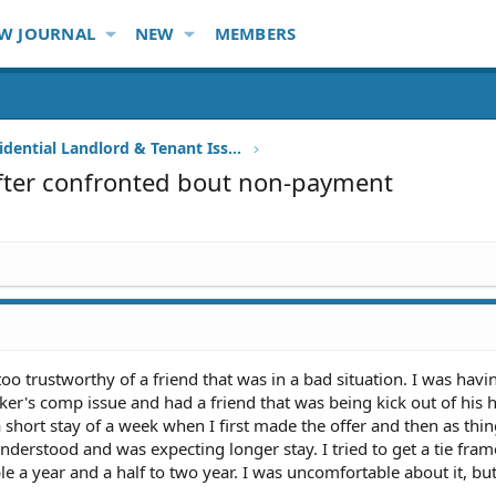
W JOURNAL
NEW
MEMBERS
Other Residential Landlord & Tenant Issues
after confronted bout non-payment
oo trustworthy of a friend that was in a bad situation. I was havi
orker's comp issue and had a friend that was being kick out of hi
 a short stay of a week when I first made the offer and then as thi
derstood and was expecting longer stay. I tried to get a tie fra
ble a year and a half to two year. I was uncomfortable about it, b