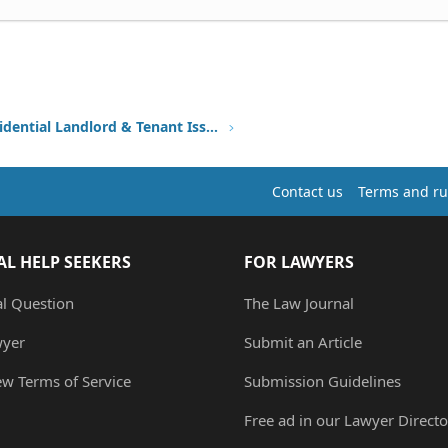
Other Residential Landlord & Tenant Issues
Contact us
Terms and ru
AL HELP SEEKERS
FOR LAWYERS
al Question
The Law Journal
wyer
Submit an Article
ew Terms of Service
Submission Guidelines
Free ad in our Lawyer Directo