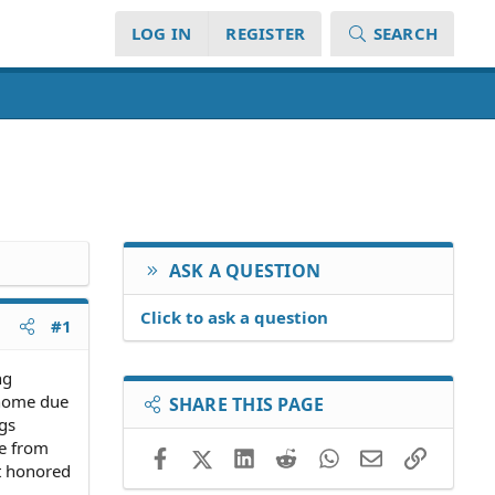
LOG IN
REGISTER
SEARCH
ASK A QUESTION
Click to ask a question
#1
ng
s home due
SHARE THIS PAGE
ngs
me from
Facebook
X (Twitter)
LinkedIn
Reddit
WhatsApp
Email
Link
ut honored