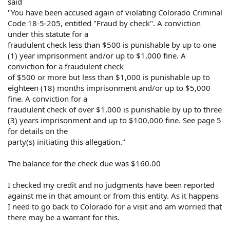
said
"You have been accused again of violating Colorado Criminal
Code 18-5-205, entitled "Fraud by check". A conviction
under this statute for a
fraudulent check less than $500 is punishable by up to one
(1) year imprisonment and/or up to $1,000 fine. A
conviction for a fraudulent check
of $500 or more but less than $1,000 is punishable up to
eighteen (18) months imprisonment and/or up to $5,000
fine. A conviction for a
fraudulent check of over $1,000 is punishable by up to three
(3) years imprisonment and up to $100,000 fine. See page 5
for details on the
party(s) initiating this allegation."
The balance for the check due was $160.00
I checked my credit and no judgments have been reported
against me in that amount or from this entity. As it happens
I need to go back to Colorado for a visit and am worried that
there may be a warrant for this.