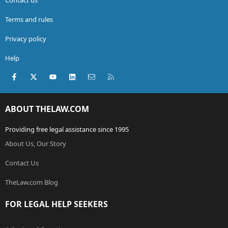
Terms and rules
Privacy policy
Help
Facebook
X (Twitter)
youtube
LinkedIn
Contact us
RSS
ABOUT THELAW.COM
Providing free legal assistance since 1995
About Us, Our Story
Contact Us
TheLaw.com Blog
FOR LEGAL HELP SEEKERS