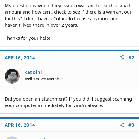
My question is would they issue a warrant for such a small
amount and how can I check to see if there is a warrant out
for this? I don't have a Colorado license anymore and
haven't lived there in over 2 years.
Thanks for your help!
APR 16, 2014
#2
KatDini
Well-Known Member
Did you open an attachment? If you did, I suggest scanning
your computer immediately for virii/malware.
APR 16, 2014
#3