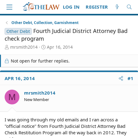
LOG IN
REGISTER
Other Debt, Collection, Garnishment
Fourth Judicial District Attorney Bad
Other Debt
check program
T
S
mrsmith2014
Apr 16, 2014
h
t
r
a
Not open for further replies.
e
r
a
t
d
d
APR 16, 2014
#1
S
a
t
t
mrsmith2014
a
e
M
r
New Member
t
e
r
I was going through my old emails and I ran across a
"official notice" from Fourth Judicial District Attorney Bad
Check Restitution Program all the way back in 2012. They