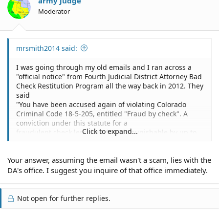
army judge
Moderator
mrsmith2014 said:
I was going through my old emails and I ran across a
"official notice" from Fourth Judicial District Attorney Bad
Check Restitution Program all the way back in 2012. They
said
"You have been accused again of violating Colorado
Criminal Code 18-5-205, entitled "Fraud by check". A
conviction under this statute for a
Click to expand...
fraudulent check less than $500 is punishable by up to
one (1) year imprisonment and/or up to $1,000 fine. A
conviction for a fraudulent check
Your answer, assuming the email wasn't a scam, lies with the
of $500 or more but less than $1,000 is punishable up to
eighteen (18) months imprisonment and/or up to $5,000
DA's office. I suggest you inquire of that office immediately.
fine. A conviction for a
fraudulent check of over $1,000 is punishable by up to
three (3) years imprisonment and up to $100,000 fine.
Not open for further replies.
See page 5 for details on the
party(s) initiating this allegation."