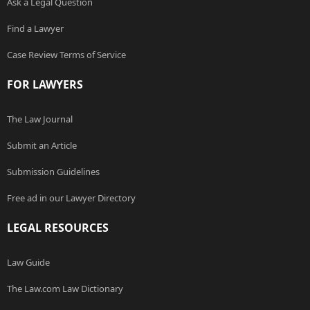
Ask a Legal Question
Find a Lawyer
Case Review Terms of Service
FOR LAWYERS
The Law Journal
Submit an Article
Submission Guidelines
Free ad in our Lawyer Directory
LEGAL RESOURCES
Law Guide
The Law.com Law Dictionary