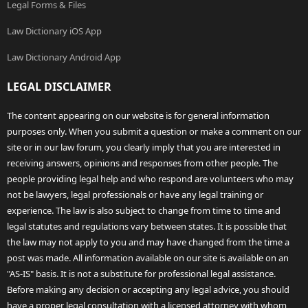
Legal Forms & Files
Law Dictionary iOS App
Law Dictionary Android App
LEGAL DISCLAIMER
The content appearing on our website is for general information
purposes only. When you submit a question or make a comment on our
site or in our law forum, you clearly imply that you are interested in
receiving answers, opinions and responses from other people. The
people providing legal help and who respond are volunteers who may
not be lawyers, legal professionals or have any legal training or
experience. The law is also subject to change from time to time and
legal statutes and regulations vary between states. It is possible that
the law may not apply to you and may have changed from the time a
post was made. All information available on our site is available on an
"AS-IS" basis. It is not a substitute for professional legal assistance.
Before making any decision or accepting any legal advice, you should
have a proper legal consultation with a licensed attorney with whom