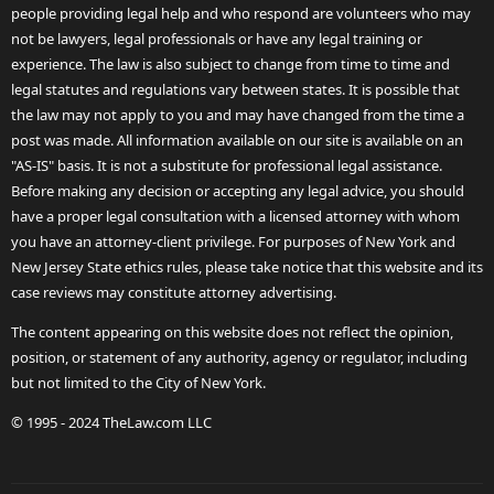
people providing legal help and who respond are volunteers who may
not be lawyers, legal professionals or have any legal training or
experience. The law is also subject to change from time to time and
legal statutes and regulations vary between states. It is possible that
the law may not apply to you and may have changed from the time a
post was made. All information available on our site is available on an
"AS-IS" basis. It is not a substitute for professional legal assistance.
Before making any decision or accepting any legal advice, you should
have a proper legal consultation with a licensed attorney with whom
you have an attorney-client privilege. For purposes of New York and
New Jersey State ethics rules, please take notice that this website and its
case reviews may constitute attorney advertising.
The content appearing on this website does not reflect the opinion,
position, or statement of any authority, agency or regulator, including
but not limited to the City of New York.
© 1995 - 2024 TheLaw.com LLC