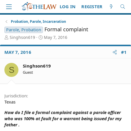
LOG IN
REGISTER
Probation, Parole, Incarceration
Formal complaint
Parole, Probation
T
S
Singhson619
May 7, 2016
h
t
r
a
MAY 7, 2016
#1
e
r
a
t
d
d
Singhson619
S
S
a
Guest
t
t
a
e
r
t
Jurisdiction
e
Texas
r
How do I file a formal complaint against a parole officer
who was 100% at fault for a warrant being issued for my
father .