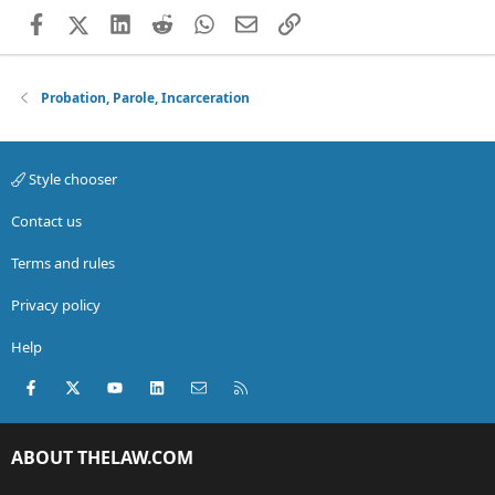
Facebook
X (Twitter)
LinkedIn
Reddit
WhatsApp
Email
Link
Probation, Parole, Incarceration
Style chooser
Contact us
Terms and rules
Privacy policy
Help
Facebook
X (Twitter)
youtube
LinkedIn
Contact us
RSS
ABOUT THELAW.COM