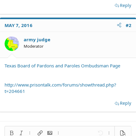
Reply
MAY 7, 2016
#2
army judge
Moderator
Texas Board of Pardons and Paroles Ombudsman Page
http://www.prisontalk.com/forums/showthread.php?
t=204661
Reply
Bold
Italic
More options…
Insert link
Insert image
More options…
Undo
More options
Preview