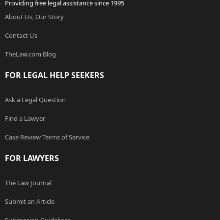
Providing free legal assistance since 1995
About Us, Our Story
Contact Us
TheLaw.com Blog
FOR LEGAL HELP SEEKERS
Ask a Legal Question
Find a Lawyer
Case Review Terms of Service
FOR LAWYERS
The Law Journal
Submit an Article