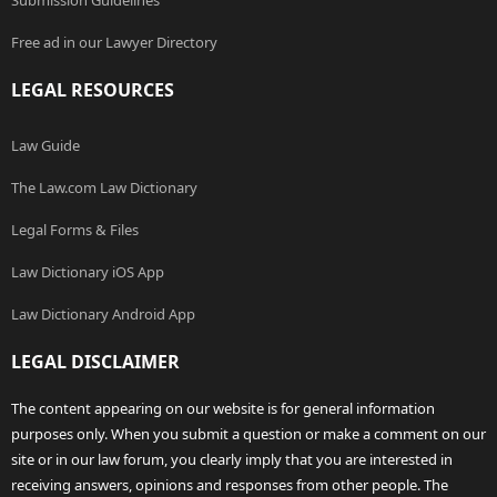
Submission Guidelines
Free ad in our Lawyer Directory
LEGAL RESOURCES
Law Guide
The Law.com Law Dictionary
Legal Forms & Files
Law Dictionary iOS App
Law Dictionary Android App
LEGAL DISCLAIMER
The content appearing on our website is for general information
purposes only. When you submit a question or make a comment on our
site or in our law forum, you clearly imply that you are interested in
receiving answers, opinions and responses from other people. The